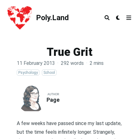
Poly.Land
Poly.Land
True Grit
11 February 2013
·
292 words
·
2 mins
Psychology
School
AUTHOR
Page
A few weeks have passed since my last update,
but the time feels infinitely longer. Strangely,