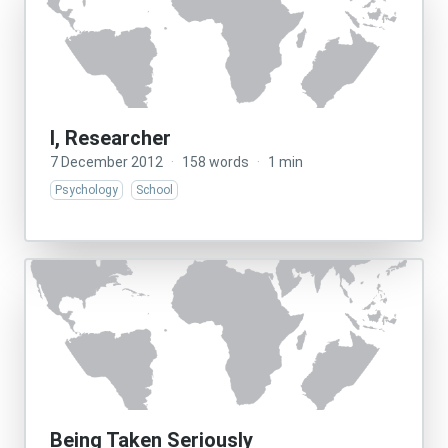
I, Researcher
7 December 2012
·
158 words
·
1 min
Psychology
School
Being Taken Seriously