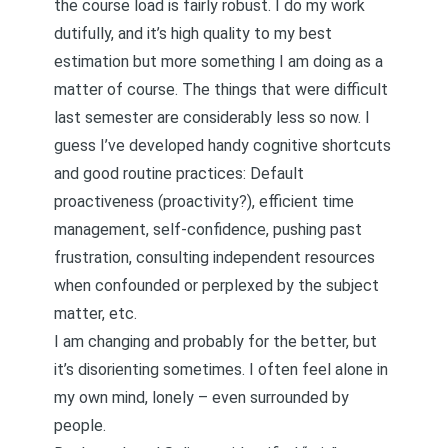
the course load is fairly robust. I do my work
dutifully, and it’s high quality to my best
estimation but more something I am doing as a
matter of course. The things that were difficult
last semester are considerably less so now. I
guess I’ve developed handy cognitive shortcuts
and good routine practices: Default
proactiveness (proactivity?), efficient time
management, self-confidence, pushing past
frustration, consulting independent resources
when confounded or perplexed by the subject
matter, etc.
I am changing and probably for the better, but
it’s disorienting sometimes. I often feel alone in
my own mind, lonely – even surrounded by
people.