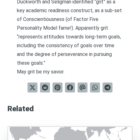
Duckworth and Seligman identified “grit” as a
key academic readiness construct, as a sub-set
of Conscientiousness (of Factor Five
Personality Model fame!). Apparently grit
“represents attitudes towards long-term goals,
including the consistency of goals over time
and the degree of perseverance in pursuing
these goals.”
May grit be my savior.
Related