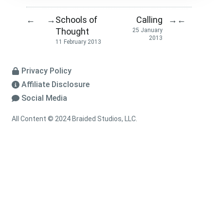
Schools of
Calling
←
→
→
←
Thought
25 January
2013
11 February 2013
Privacy Policy
Affiliate Disclosure
Social Media
All Content © 2024 Braided Studios, LLC.