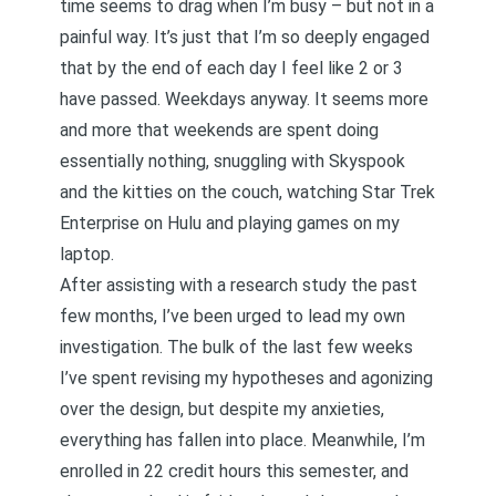
time seems to drag when I’m busy – but not in a
painful way. It’s just that I’m so deeply engaged
that by the end of each day I feel like 2 or 3
have passed. Weekdays anyway. It seems more
and more that weekends are spent doing
essentially nothing, snuggling with Skyspook
and the kitties on the couch, watching Star Trek
Enterprise on Hulu and playing games on my
laptop.
After assisting with a research study the past
few months, I’ve been urged to lead my own
investigation. The bulk of the last few weeks
I’ve spent revising my hypotheses and agonizing
over the design, but despite my anxieties,
everything has fallen into place. Meanwhile, I’m
enrolled in 22 credit hours this semester, and