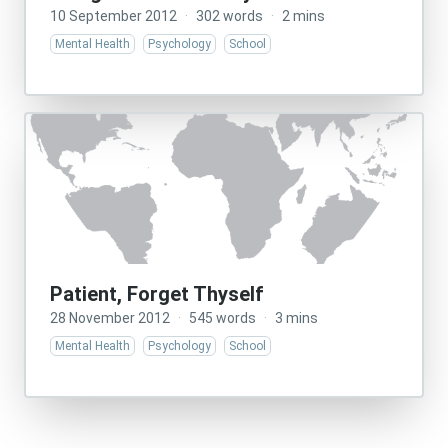
10 September 2012
·
302 words
·
2 mins
Mental Health
Psychology
School
Patient, Forget Thyself
28 November 2012
·
545 words
·
3 mins
Mental Health
Psychology
School