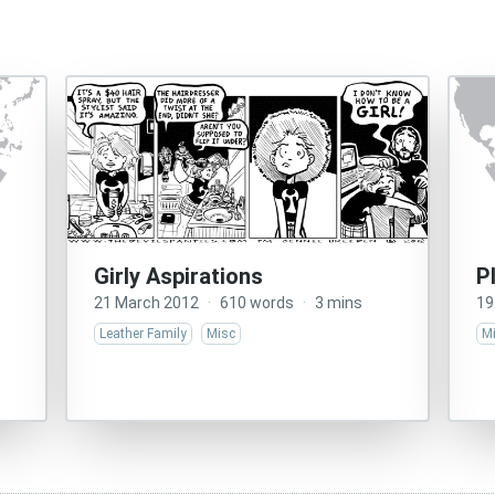
Girly Aspirations
P
21 March 2012
·
610 words
·
3 mins
19
Leather Family
Misc
M