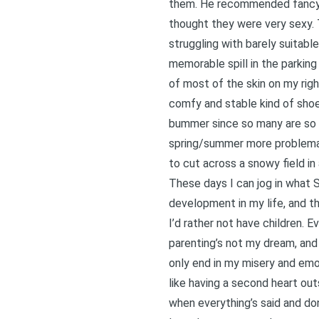
them. He recommended fancy s
thought they were very sexy. 
struggling with barely suitabl
memorable spill in the parkin
of most of the skin on my rig
comfy and stable kind of shoes
bummer since so many are so c
spring/summer more problemati
to cut across a snowy field i
These days I can jog in what 
development in my life, and th
I’d rather not have children. 
parenting’s not my dream, and it
only end in my misery and emot
like having a second heart out
when everything’s said and do