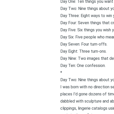
Day One: Ten things you want 
Day Two: Nine things about yo
Day Three: Eight ways to win y
Day Four: Seven things that cr
Day Five: Six things you wish 
Day Six: Five people who mean
Day Seven: Four turn-offs.
Day Eight: Three turn-ons.
Day Nine: Two images that desc
Day Ten: One confession.
*
Day Two: Nine things about yo
I was born with no direction 
places I’d gone dozens of time
dabbled with sculpture and ab
clippings, lingerie catalogs us