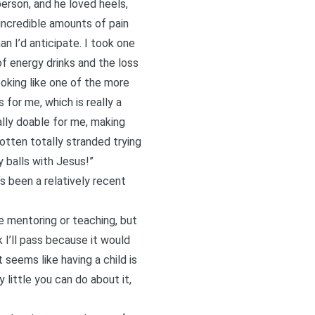
rson, and he loved heels,
incredible amounts of pain
n I’d anticipate. I took one
f energy drinks and the loss
oking like one of the more
for me, which is really a
lly doable for me, making
otten totally stranded trying
 balls with Jesus!”
s been a relatively recent
me mentoring or teaching, but
nk I’ll pass because it would
seems like having a child is
little you can do about it,