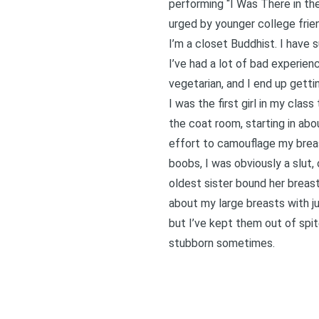
performing “I Was There in the
urged by younger college frien
I’m a closet Buddhist. I have 
I’ve had a lot of bad experien
vegetarian, and I end up getti
I was the first girl in my clas
the coat room, starting in abo
effort to camouflage my breas
boobs, I was obviously a slut,
oldest sister bound her breas
about my large breasts with j
but I’ve kept them out of spit
stubborn sometimes.