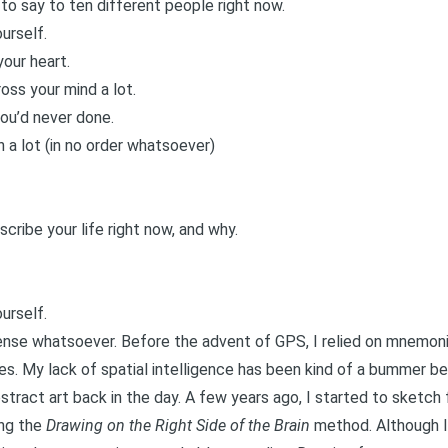
to say to ten different people right now.
urself.
our heart.
oss your mind a lot.
you’d never done.
 a lot (in no order whatsoever)
ribe your life right now, and why.
urself.
sense whatsoever. Before the advent of GPS, I relied on mnemoni
s. My lack of spatial intelligence has been kind of a bummer bec
stract art back in the day. A few years ago, I started to sket
ing the
Drawing on the Right Side of the Brain
method. Although I