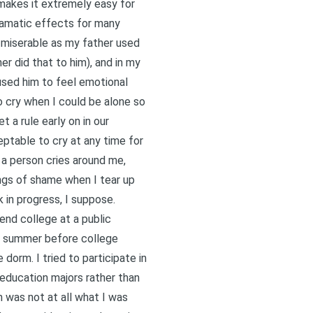
 makes it extremely easy for
ramatic effects for many
e miserable as my father used
r did that to him), and in my
used him to feel emotional
to cry when I could be alone so
 a rule early on in our
ceptable to cry at any time for
 a person cries around me,
ings of shame when I tear up
k in progress, I suppose.
end college at a public
e summer before college
orm. I tried to participate in
 education majors rather than
m was not at all what I was