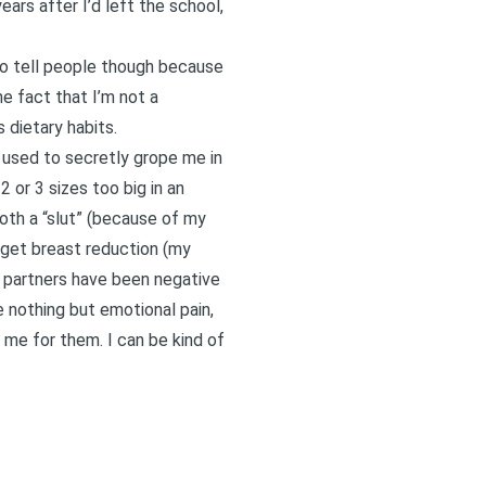
ars after I’d left the school,
 to tell people though because
e fact that I’m not a
 dietary habits.
h, used to secretly grope me in
 or 3 sizes too big in an
oth a “slut” (because of my
o get breast reduction (my
r partners have been negative
 nothing but emotional pain,
 me for them. I can be kind of