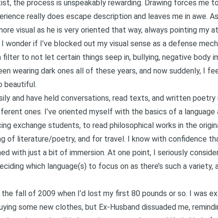
rtist, the process is unspeakably rewarding. Drawing forces me to
rience really does escape description and leaves me in awe. As
ore visual as he is very oriented that way, always pointing my a
 I wonder if I’ve blocked out my visual sense as a defense mech
filter to not let certain things seep in, bullying, negative body 
en wearing dark ones all of these years, and now suddenly, I feel
o beautiful.
sily and have held conversations, read texts, and written poetry i
fferent ones. I’ve oriented myself with the basics of a language
ing exchange students, to read philosophical works in the origin
 of literature/poetry, and for travel. I know with confidence th
d with just a bit of immersion. At one point, I seriously consider
deciding which language(s) to focus on as there’s such a variety,
n the fall of 2009 when I’d lost my first 80 pounds or so. I was 
uying some new clothes, but Ex-Husband dissuaded me, reminding