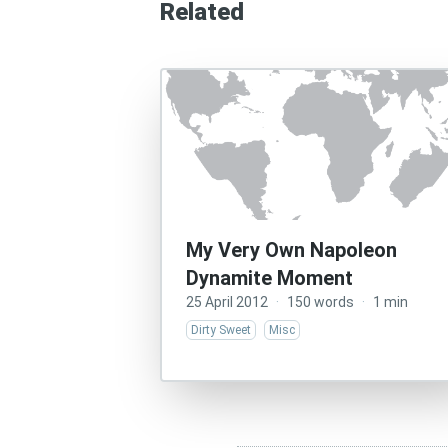
Related
My Very Own Napoleon
Dynamite Moment
25 April 2012
·
150 words
·
1 min
Dirty Sweet
Misc