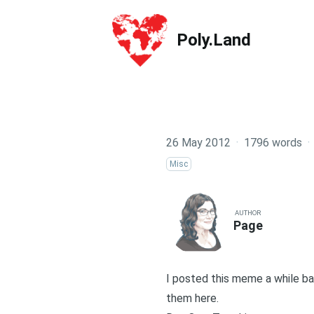
Poly.Land
Poly.Land
26 May 2012
·
1796 words
·
Misc
AUTHOR
Page
I posted this meme a while bac
them here.