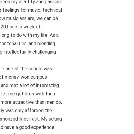
 been my identity and passion
g feelings for music, technical
 how musicians are; we can be
o 20 hours a week of
ong to do with my life. As a
or tonalities, and blending
g intellectually challenging
the one at the school was
ch of money, won campus
 and met a lot of interesting
let me get it on with them.
 more attractive than men do,
ally was only afforded the
emorized lines fast. My acting
did have a good experience