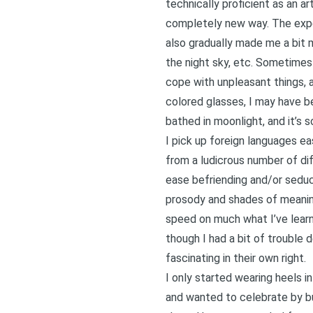
technically proficient as an a
completely new way. The expe
also gradually made me a bit m
the night sky, etc. Sometimes
cope with unpleasant things, a 
colored glasses, I may have be
bathed in moonlight, and it’s s
I pick up foreign languages ea
from a ludicrous number of di
ease befriending and/or seduc
prosody and shades of meaning
speed on much what I’ve learne
though I had a bit of trouble 
fascinating in their own right.
I only started wearing heels i
and wanted to celebrate by b