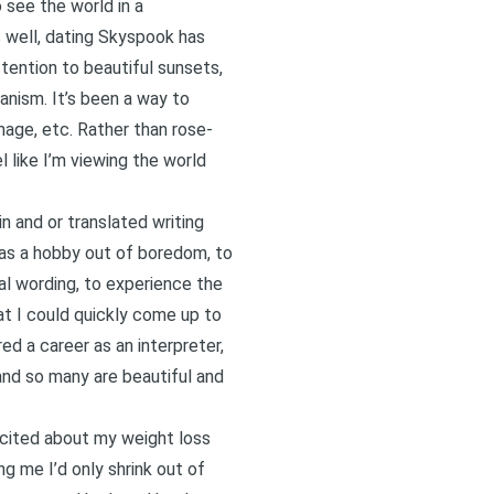
 see the world in a
 well, dating Skyspook has
ttention to beautiful sunsets,
anism. It’s been a way to
image, etc. Rather than rose-
 like I’m viewing the world
n and or translated writing
 as a hobby out of boredom, to
al wording, to experience the
at I could quickly come up to
ed a career as an interpreter,
 and so many are beautiful and
excited about my weight loss
 me I’d only shrink out of