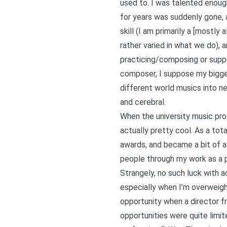
used to. I was talented enoug
for years was suddenly gone, an
skill (I am primarily a [mostly
rather varied in what we do), 
practicing/composing or suppo
composer, I suppose my biggest
different world musics into new
and cerebral.
When the university music pro
actually pretty cool. As a to
awards, and became a bit of a 
people through my work as a p
Strangely, no such luck with 
especially when I’m overweight
opportunity when a director fr
opportunities were quite limi