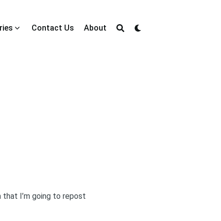
ries
Contact Us
About
 that I’m going to repost