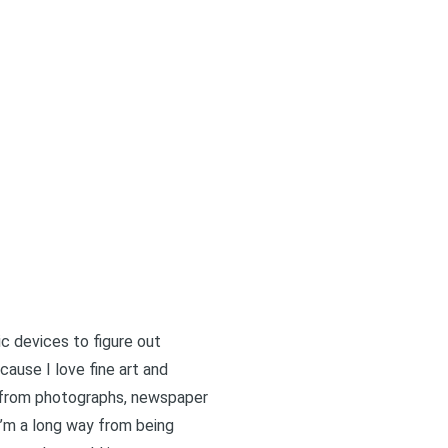
c devices to figure out
ause I love fine art and
ch from photographs, newspaper
’m a long way from being