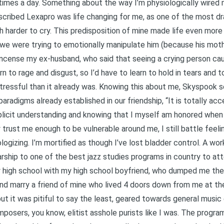
 times a day. Something about the way I’m physiologically wired
scribed Lexapro was life changing for me, as one of the most d
ch harder to cry. This predisposition of mine made life even mor
g we were trying to emotionally manipulate him (because his mothe
incense my ex-husband, who said that seeing a crying person ca
rn to rage and disgust, so I’d have to learn to hold in tears and 
ressful than it already was. Knowing this about me, Skyspook set
paradigms already established in our friendship, “It is totally ac
xplicit understanding and knowing that I myself am honored when
y trust me enough to be vulnerable around me, I still battle feel
logizing. I’m mortified as though I’ve lost bladder control. A wor
arship to one of the best jazz studies programs in country to att
y high school with my high school boyfriend, who dumped me th
d marry a friend of mine who lived 4 doors down from me at the d
ut it was pitiful to say the least, geared towards general music
mposers, you know, elitist asshole purists like I was. The progra