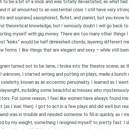
h to be a bit of a snob and was totally devastated, as what had
d it all amounted to an existential crisis. I still have very stron
 alto and soprano] saxophonist, flutist, and pianist, but you know
and theoretical knowledge, but I seriously doubt I will go back t
rting myself with gig money. There are too many other things I l
 “kinks” would be half diminished chords, layering different min
 forms. I like things that are elegant and sexy – while still bein
gram turned out to be lame, I broke into the theatre scene, as 
tal unknown, I started writing and putting on plays, made a bun
celebrity, known as an eccentric personality. I learned as I went
laywright, including some beautiful actresses who mysteriously 
actors. For some reason, I feel like women have always found me
 (as I was then). I got to act in a few plays and did well but re
iend was in trouble and needed someone to fill in quickly, as I m
ted by my weight, something I resigned myself to pretty fast. I 