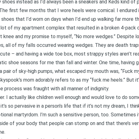
hoes instead as I’d always been a sneakers and Keds kind of pe
The first few months that I wore heels were comical. I endured 
e shoes that I’d worn on days when I’d end up walking far more tha
g lot of my apartment complex that resulted in a broken 4-pack o
ht knee and my promise to myself, “No more wedges.” Despite lo
, all of my falls occurred wearing wedges. They are death traps 
ute – and having a wide toe box, most strappy styles aren’t rea
c shoe seasons for me than fall and winter. One time, having g
n a pair of sky-high pumps, what escaped my mouth was, “Fuck my
Skyspook’s mom adorably refers to as my “fuck me heels.” But it’
e process was fraught with all manner of indignity.
Ever. I actually like children well enough and would love to do so
’s so pervasive in a person’s life that if it’s not my dream, I thi
ional martyrdom. I’m such a sensitive person, too. Sometimes it 
side of your body that people can stomp on and that there’s very 
ne.