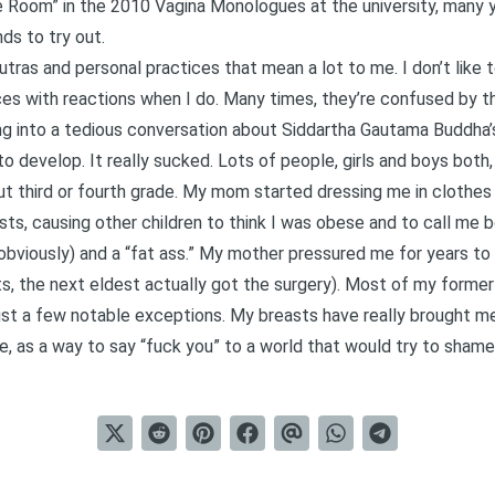
 Room” in the 2010 Vagina Monologues at the university, many ye
ds to try out.
sutras and personal practices that mean a lot to me. I don’t like
ces with reactions when I do. Many times, they’re confused by th
ng into a tedious conversation about Siddartha Gautama Buddha’s
s to develop. It really sucked. Lots of people, girls and boys bot
ut third or fourth grade. My mom started dressing me in clothes 2
ts, causing other children to think I was obese and to call me b
 obviously) and a “fat ass.” My mother pressured me for years t
ts, the next eldest actually got the surgery). Most of my forme
ust a few notable exceptions. My breasts have really brought me
e, as a way to say “fuck you” to a world that would try to shame