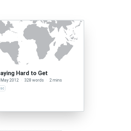
laying Hard to Get
 May 2012
·
328 words
·
2 mins
isc