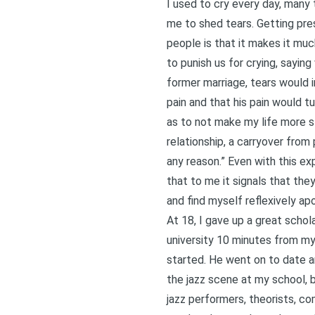
I used to cry every day, many
me to shed tears. Getting pre
people is that it makes it mu
to punish us for crying, sayin
former marriage, tears would 
pain and that his pain would tu
as to not make my life more st
relationship, a carryover from 
any reason.” Even with this e
that to me it signals that the
and find myself reflexively apo
At 18, I gave up a great schol
university 10 minutes from m
started. He went on to date an
the jazz scene at my school, b
jazz performers, theorists, co