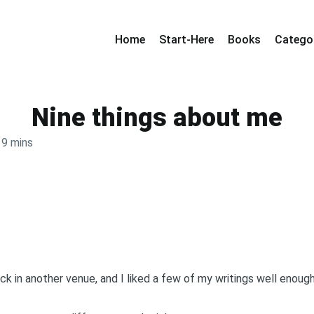
Home
Start-Here
Books
Catego
Nine things about me
9 mins
k in another venue, and I liked a few of my writings well enough