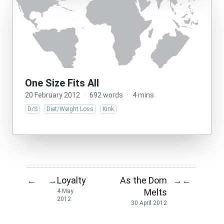
One Size Fits All
20 February 2012
·
692 words
·
4 mins
D/S
Diet/Weight Loss
Kink
Loyalty
As the Dom
←
→
→
←
Melts
4 May
2012
30 April 2012