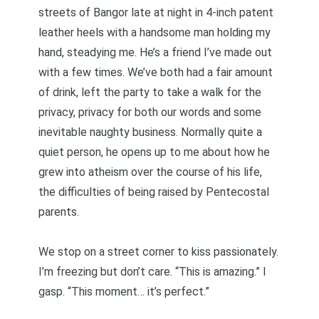
streets of Bangor late at night in 4-inch patent
leather heels with a handsome man holding my
hand, steadying me. He’s a friend I’ve made out
with a few times. We’ve both had a fair amount
of drink, left the party to take a walk for the
privacy, privacy for both our words and some
inevitable naughty business. Normally quite a
quiet person, he opens up to me about how he
grew into atheism over the course of his life,
the difficulties of being raised by Pentecostal
parents.
We stop on a street corner to kiss passionately.
I’m freezing but don’t care. “This is amazing.” I
gasp. “This moment… it’s perfect.”