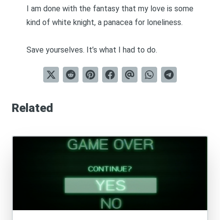
I am done with the fantasy that my love is some
kind of white knight, a panacea for loneliness.
Save yourselves. It’s what I had to do.
Related