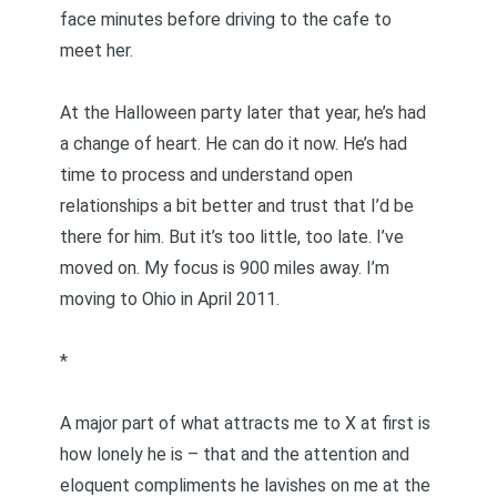
face minutes before driving to the cafe to
meet her.
At the Halloween party later that year, he’s had
a change of heart. He can do it now. He’s had
time to process and understand open
relationships a bit better and trust that I’d be
there for him. But it’s too little, too late. I’ve
moved on. My focus is 900 miles away. I’m
moving to Ohio in April 2011.
*
A major part of what attracts me to X at first is
how lonely he is – that and the attention and
eloquent compliments he lavishes on me at the