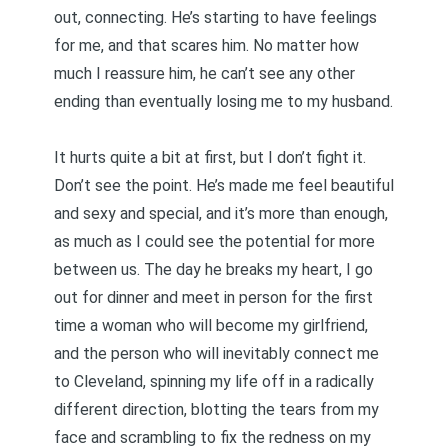
out, connecting. He’s starting to have feelings
for me, and that scares him. No matter how
much I reassure him, he can’t see any other
ending than eventually losing me to my husband.
It hurts quite a bit at first, but I don’t fight it.
Don’t see the point. He’s made me feel beautiful
and sexy and special, and it’s more than enough,
as much as I could see the potential for more
between us. The day he breaks my heart, I go
out for dinner and meet in person for the first
time a woman who will become my girlfriend,
and the person who will inevitably connect me
to Cleveland, spinning my life off in a radically
different direction, blotting the tears from my
face and scrambling to fix the redness on my