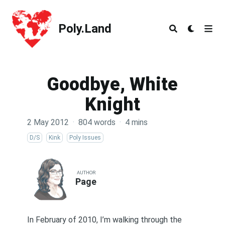
Poly.Land
Poly.Land
Goodbye, White
Knight
2 May 2012
·
804 words
·
4 mins
D/S
Kink
Poly Issues
AUTHOR
Page
In February of 2010, I’m walking through the