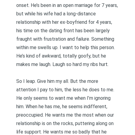
onset. He’s been in an open marriage for 7 years,
but while his wife had a long-distance
relationship with her ex-boyfriend for 4 years,
his time on the dating front has been largely
fraught with frustration and failure. Something
within me swells up. I want to help this person.
He’s kind of awkward, totally goofy, but he
makes me laugh. Laugh so hard my ribs hurt.
So I leap. Give him my all. But the more
attention I pay to him, the less he does to me.
He only seems to want me when I’m ignoring
him. When he has me, he seems indifferent,
preoccupied. He wants me the most when our
relationship is on the rocks, puttering along on
life support. He wants me so badly that he