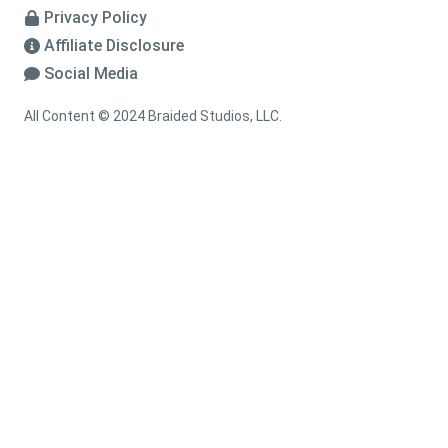
Privacy Policy
Affiliate Disclosure
Social Media
All Content © 2024 Braided Studios, LLC.