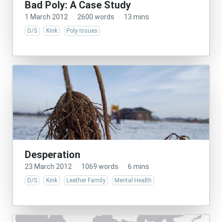
Bad Poly: A Case Study
1 March 2012
·
2600 words
·
13 mins
D/S
Kink
Poly Issues
Desperation
23 March 2012
·
1069 words
·
6 mins
D/S
Kink
Leather Family
Mental Health