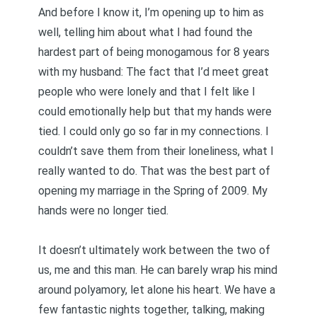
And before I know it, I’m opening up to him as
well, telling him about what I had found the
hardest part of being monogamous for 8 years
with my husband: The fact that I’d meet great
people who were lonely and that I felt like I
could emotionally help but that my hands were
tied. I could only go so far in my connections. I
couldn’t save them from their loneliness, what I
really wanted to do. That was the best part of
opening my marriage in the Spring of 2009. My
hands were no longer tied.
It doesn’t ultimately work between the two of
us, me and this man. He can barely wrap his mind
around polyamory, let alone his heart. We have a
few fantastic nights together, talking, making