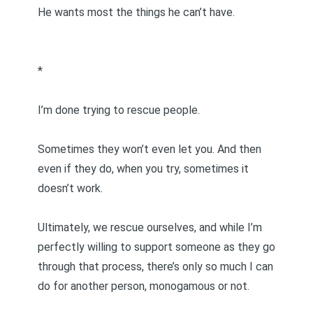
He wants most the things he can’t have.
*
I’m done trying to rescue people.
Sometimes they won’t even let you. And then
even if they do, when you try, sometimes it
doesn’t work.
Ultimately, we rescue ourselves, and while I’m
perfectly willing to support someone as they go
through that process, there’s only so much I can
do for another person, monogamous or not.