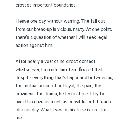
crosses important boundaries.
I leave one day without warning. The fall out
from our break-up is vicious, nasty. At one point,
there’s a question of whether I will seek legal
action against him.
After nearly a year of no direct contact
whatsoever, I run into him. I am floored that
despite everything that’s happened between us,
the mutual sense of betrayal, the pain, the
craziness, the drama, he leers at me. I try to
avoid his gaze as much as possible, but it reads
plain as day. What I see on his face is lust for
me.