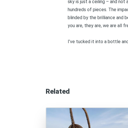
sky is just a ceiling – and not 
hundreds of pieces. The impact 
blinded by the brilliance and b
you are, they are, we are all f
I’ve tucked it into a bottle a
Related