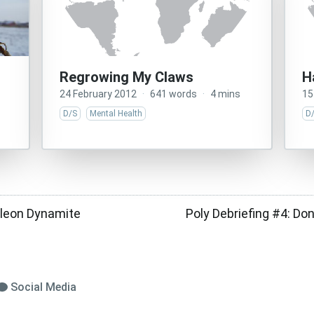
Regrowing My Claws
H
24 February 2012
·
641 words
·
4 mins
15
D/S
Mental Health
D
leon Dynamite
Poly Debriefing #4: Don’
Social Media