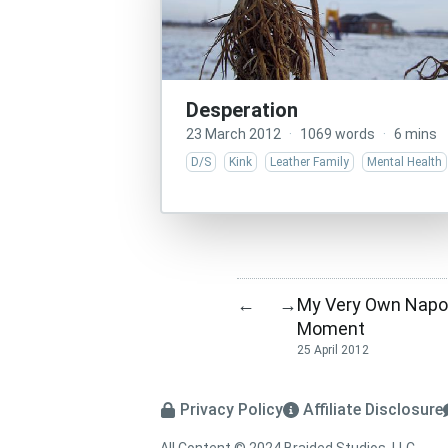
Desperation
23 March 2012
·
1069 words
·
6 mins
D/S
Kink
Leather Family
Mental Health
My Very Own Napo
←
→
Moment
25 April 2012
Privacy Policy
Affiliate Disclosure