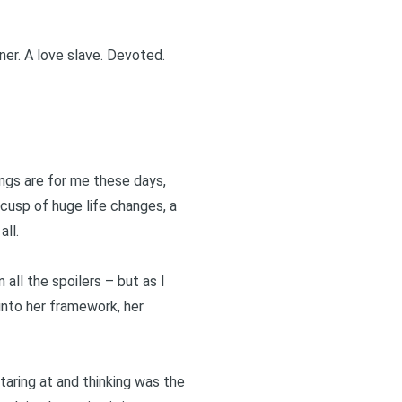
ner. A love slave. Devoted.
ings are for me these days,
 cusp of huge life changes, a
all.
 all the spoilers – but as I
 into her framework, her
taring at and thinking was the