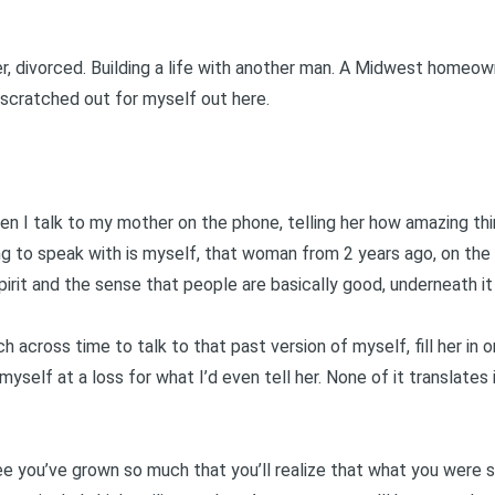
er, divorced. Building a life with another man. A Midwest homeow
 scratched out for myself out here.
en I talk to my mother on the phone, telling her how amazing th
ing to speak with is myself, that woman from 2 years ago, on the
irit and the sense that people are basically good, underneath it 
 across time to talk to that past version of myself, fill her in on
myself at a loss for what I’d even tell her. None of it translates
e you’ve grown so much that you’ll realize that what you were s