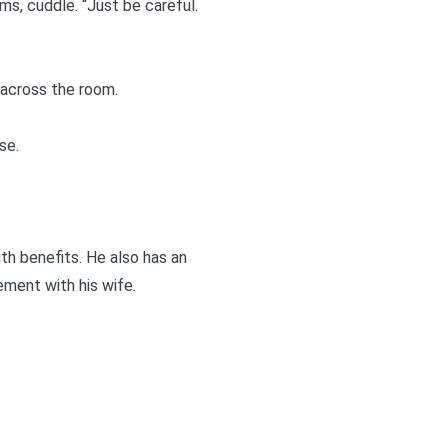
ms, cuddle. “Just be careful.
 across the room.
se.
with benefits. He also has an
ement with his wife.