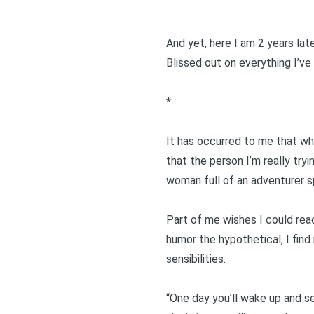
And yet, here I am 2 years lat
Blissed out on everything I’ve
*
It has occurred to me that wh
that the person I’m really try
woman full of an adventurer sp
Part of me wishes I could reach
humor the hypothetical, I find 
sensibilities.
“One day you’ll wake up and se