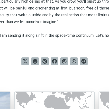
a particularly high ceiling at that. As you grow, you’ll burst up thro
will be painful and disorienting at first, but soon, free of those a
eauty that waits outside and by the realization that most limits a
reer than we let ourselves imagine.”
nd am sending it along a rift in the space-time continuum. Let’s h