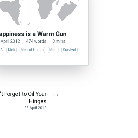
appiness is a Warm Gun
 April 2012
·
474 words
·
3 mins
/S
Kink
Mental Health
Misc
Survival
t Forget to Oil Your
→
←
Hinges
23 April 2012