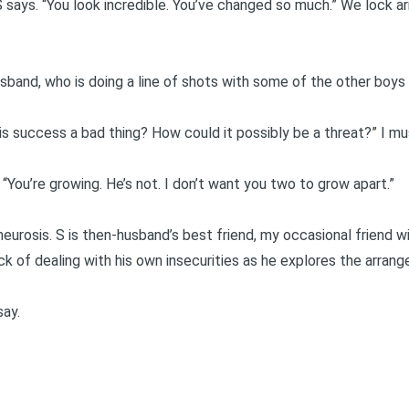
 says. “You look incredible. You’ve changed so much.” We lock ar
sband, who is doing a line of shots with some of the other boys
is success a bad thing? How could it possibly be a threat?” I mu
. “You’re growing. He’s not. I don’t want you two to grow apart.”
n, neurosis. S is then-husband’s best friend, my occasional friend 
ick of dealing with his own insecurities as he explores the arrang
say.