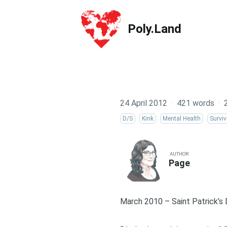
Poly.Land
Poly.Land
24 April 2012
·
421 words
·
D/S
Kink
Mental Health
Surviv
AUTHOR
Page
March 2010 – Saint Patrick’s