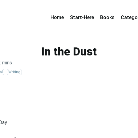
Home
Start-Here
Books
Catego
In the Dust
2 mins
al
Writing
 Day