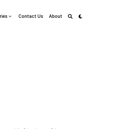
ries
Contact Us
About