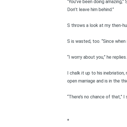
“You’ve been doing amazing,” S
Don’t leave him behind.”
S throws a look at my then-hu
S is wasted, too. “Since when 
“I worry about you,” he replies
I chalk it up to his inebriatio
open marriage and is in the th
“There’s no chance of that,” I 
*