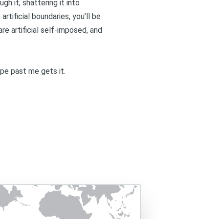
ugh it, shattering it into
rtificial boundaries, you’ll be
re artificial self-imposed, and
ope past me gets it.