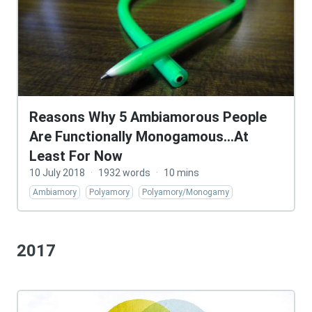
Reasons Why 5 Ambiamorous People
Are Functionally Monogamous…At
Least For Now
10 July 2018
·
1932 words
·
10 mins
Ambiamory
Polyamory
Polyamory/Monogamy
2017