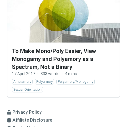
To Make Mono/Poly Easier, View
Monogamy and Polyamory as a
Spectrum, Not a Binary
17 April 2017
·
833 words
·
4 mins
Ambiamory
Polyamory
Polyamory/Monogamy
Sexual Orientation
Privacy Policy
Affiliate Disclosure