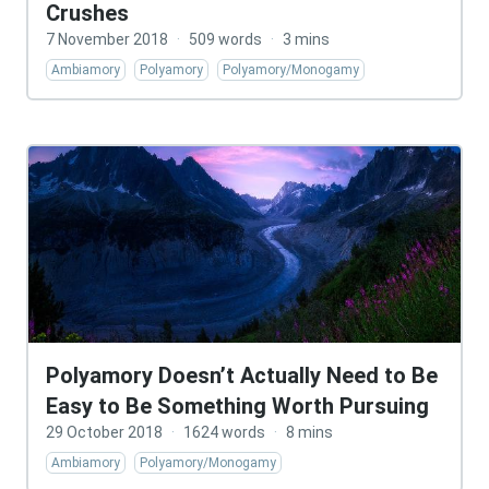
Crushes
7 November 2018
·
509 words
·
3 mins
Ambiamory
Polyamory
Polyamory/Monogamy
Polyamory Doesn’t Actually Need to Be
Easy to Be Something Worth Pursuing
29 October 2018
·
1624 words
·
8 mins
Ambiamory
Polyamory/Monogamy