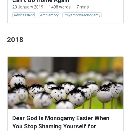
Can’t Go Home Again
23 January 2019
·
1408 words
·
7 mins
Advice Friend
Ambiamory
Polyamory/Monogamy
2018
Dear God Is Monogamy Easier When
You Stop Shaming Yourself for