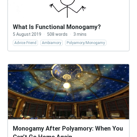
What Is Functional Monogamy?
5 August 2019
·
508 words
·
3 mins
Advice Friend
Ambiamory
Polyamory/Monogamy
Monogamy After Polyamory: When You