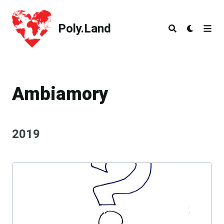
Poly.Land
Poly.Land
Ambiamory
2019