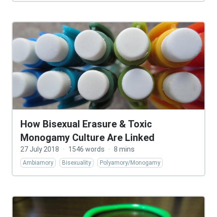
How Bisexual Erasure & Toxic
Monogamy Culture Are Linked
27 July 2018
·
1546 words
·
8 mins
Ambiamory
Bisexuality
Polyamory/Monogamy