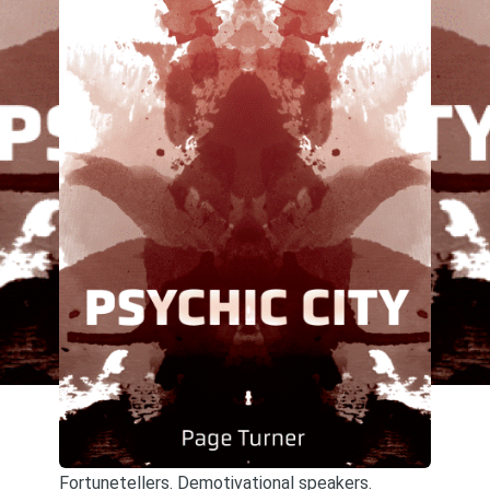
Fortunetellers. Demotivational speakers.