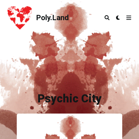
Poly.Land
Poly.Land
Psychic City