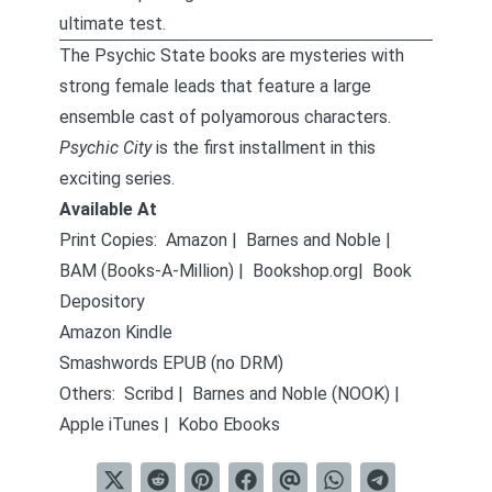
ultimate test.
The Psychic State books
are mysteries with
strong female leads that feature a large
ensemble cast of polyamorous characters.
Psychic City
is the first installment in this
exciting series.
Available At
Print Copies:
Amazon
|
Barnes and Noble
|
BAM (Books-A-Million)
|
Bookshop.org
|
Book
Depository
Amazon Kindle
Smashwords EPUB (no DRM)
Others:
Scribd
|
Barnes and Noble (NOOK)
|
Apple iTunes
|
Kobo Ebooks