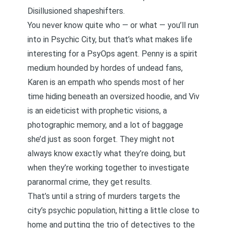
Disillusioned shapeshifters.
You never know quite who — or what — you’ll run
into in Psychic City, but that’s what makes life
interesting for a PsyOps agent. Penny is a spirit
medium hounded by hordes of undead fans,
Karen is an empath who spends most of her
time hiding beneath an oversized hoodie, and Viv
is an eideticist with prophetic visions, a
photographic memory, and a lot of baggage
she’d just as soon forget. They might not
always know exactly what they’re doing, but
when they’re working together to investigate
paranormal crime, they get results.
That’s until a string of murders targets the
city’s psychic population, hitting a little close to
home and putting the trio of detectives to the