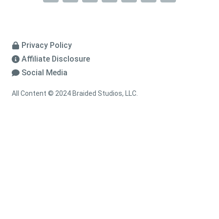
Privacy Policy
Affiliate Disclosure
Social Media
All Content © 2024 Braided Studios, LLC.