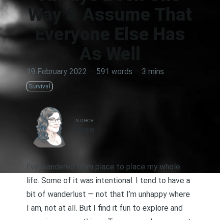
Way & Assume That
Everyone Else Has
As Well
19 February 2022
·
591 words
·
3 mins
Survival
AUTHOR
Page
I’ve wandered from place to place my whole
life. Some of it was intentional. I tend to have a
bit of wanderlust — not that I’m unhappy where
I am, not at all. But I find it fun to explore and