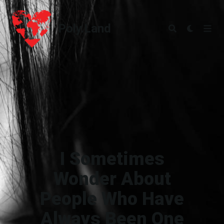
Poly.Land
Poly.Land
I Sometimes
Wonder About
People Who Have
Always Been One