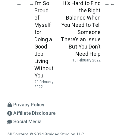
I’m So
It’s Hard to Find
←
→
→
←
Proud
the Right
of
Balance When
Myself
You Need to Tell
for
Someone
Doing a
There’s an Issue
Good
But You Don’t
Job
Need Help
Living
18 February 2022
Without
You
20 February
2022
Privacy Policy
Affiliate Disclosure
Social Media
All Content © 2024 Braided Studios, LLC.