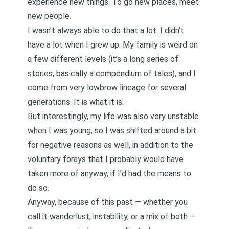
experience new things. To go new places, meet
new people.
I wasn’t always able to do that a lot. I didn’t
have a lot when I grew up. My family is weird on
a few different levels (it’s a long series of
stories, basically a compendium of tales), and I
come from very lowbrow lineage for several
generations. It is what it is.
But interestingly, my life was also very unstable
when I was young, so I was shifted around a bit
for negative reasons as well, in addition to the
voluntary forays that I probably would have
taken more of anyway, if I’d had the means to
do so.
Anyway, because of this past — whether you
call it wanderlust, instability, or a mix of both —