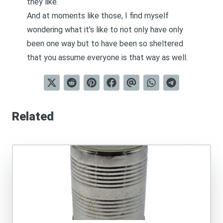
they like.
And at moments like those, I find myself
wondering what it’s like to not only have only
been one way but to have been so sheltered
that you assume everyone is that way as well.
Related