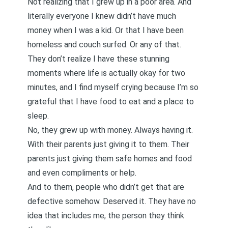
Not realizing that I grew up in a poor area. And
literally everyone I knew didn’t have much
money when I was a kid. Or that I have been
homeless and couch surfed. Or any of that.
They don’t realize I have these stunning
moments where life is actually okay for two
minutes, and I find myself crying because I’m so
grateful that I have food to eat and a place to
sleep.
No, they grew up with money. Always having it.
With their parents just giving it to them. Their
parents just giving them safe homes and food
and even compliments or help.
And to them, people who didn’t get that are
defective somehow. Deserved it. They have no
idea that includes me, the person they think