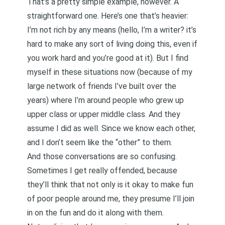
That’s a pretty simple example, however. A
straightforward one. Here’s one that’s heavier:
I’m not rich by any means (hello, I’m a writer? it’s
hard to make any sort of living doing this, even if
you work hard and you’re good at it). But I find
myself in these situations now (because of my
large network of friends I’ve built over the
years) where I’m around people who grew up
upper class or upper middle class. And they
assume I did as well. Since we know each other,
and I don’t seem like the “other” to them.
And those conversations are so confusing.
Sometimes I get really offended, because
they’ll think that not only is it okay to make fun
of poor people around me, they presume I’ll join
in on the fun and do it along with them.