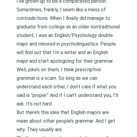
I’ve grown up to be a complicated person.
Sometimes, frankly, I seem like a mess of
contradictions. When I finally did manage to
graduate from college as an older nontraditional
student, I was an English/Psychology double
major and minored in psycholinguistics. People
will find out that I’m a writer and an English
major and start apologizing for their grammar.
Well, joke’s on them, I think prescriptive
grammar is a scam. So long as we can
understand each other, I don’t care if what you
said is “proper.” And if I can’t understand you, I’ll
ask. It’s not hard.
But there’s this idea that English majors are
mean about other people’s grammar. And I get
why. They usually are.