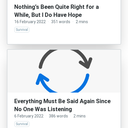
Nothing’s Been Quite Right for a
While, But I Do Have Hope
16 February 2022
·
351 words
·
2 mins
Survival
Everything Must Be Said Again Since
No One Was Listening
6 February 2022
·
386 words
·
2 mins
Survival