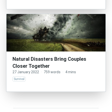
Natural Disasters Bring Couples
Closer Together
27 January 2022
·
759 words
·
4 mins
Survival