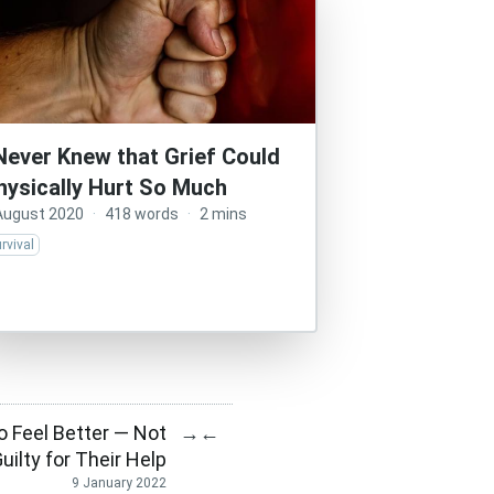
 Never Knew that Grief Could
hysically Hurt So Much
August 2020
·
418 words
·
2 mins
rvival
 Feel Better — Not
→
←
Guilty for Their Help
9 January 2022