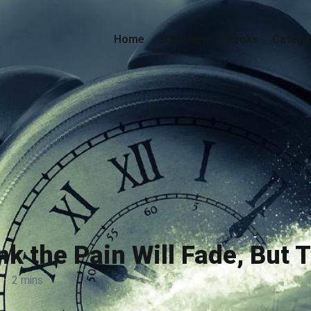
Home
Start-Here
Books
Catego
nk the Pain Will Fade, But 
·
2 mins