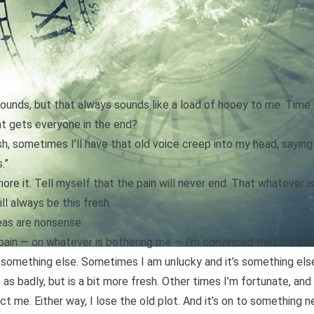
ounds, but that always sounds like a load of hooey to me. Time h
at gets everyone in the end?
h, sometimes I’ll have that old voice creep into my head, saying t
.”
nore it. Tell myself that the pain will never end. That whatever i
ll always be this fresh.
deas are nonsense.
ain — on whatever is bothering me — I’m convinced that it’ll nev
by something else. Sometimes I am unlucky and it’s something els
 as badly, but is a bit more fresh. Other times I’m fortunate, an
ct me. Either way, I lose the old plot. And it’s on to something n