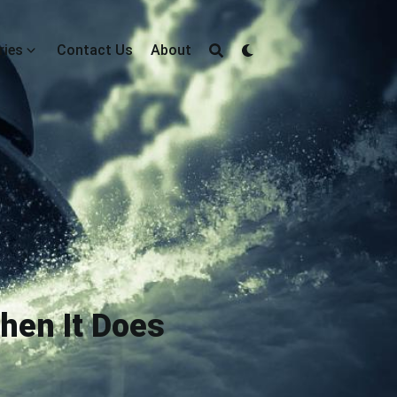
ries
Contact Us
About
Then It Does