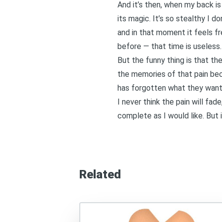
And it’s then, when my back i
its magic. It’s so stealthy I d
and in that moment it feels f
before — that time is useless. T
But the funny thing is that th
the memories of that pain bec
has forgotten what they wante
I never think the pain will fad
complete as I would like. But 
Related