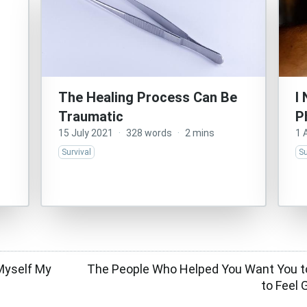
The Healing Process Can Be
I
Traumatic
P
15 July 2021
·
328 words
·
2 mins
1 
Survival
Su
Myself My
The People Who Helped You Want You to
to Feel 