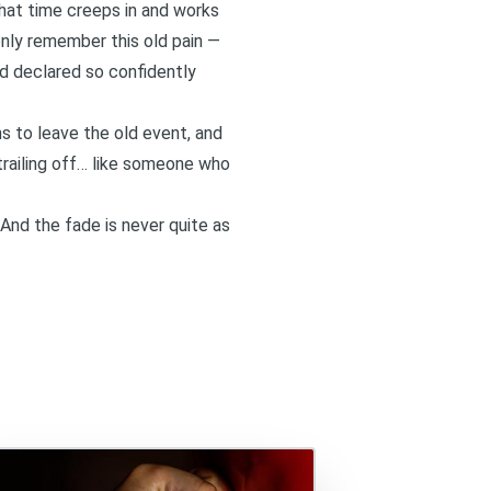
that time creeps in and works
denly remember this old pain —
d declared so confidently
ns to leave the old event, and
trailing off… like someone who
. And the fade is never quite as