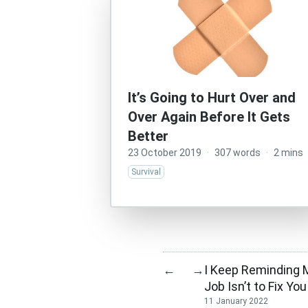
It’s Going to Hurt Over and
Over Again Before It Gets
Better
23 October 2019
·
307 words
·
2 mins
Survival
I Keep Reminding 
←
→
Job Isn’t to Fix You
11 January 2022