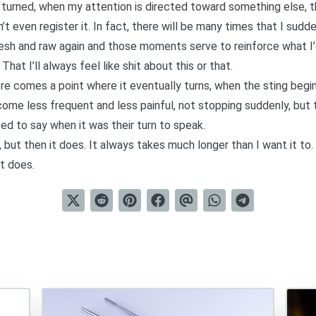
s turned, when my attention is directed toward something else, 
on’t even register it. In fact, there will be many times that I sud
resh and raw again and those moments serve to reinforce what I’
hat I’ll always feel like shit about this or that.
ere comes a point where it eventually turns, when the sting begi
ome less frequent and less painful, not stopping suddenly, but 
d to say when it was their turn to speak.
e, but then it does. It always takes much longer than I want it to
it does.