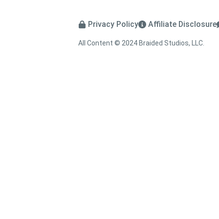
Privacy Policy
Affiliate Disclosure
All Content © 2024 Braided Studios, LLC.