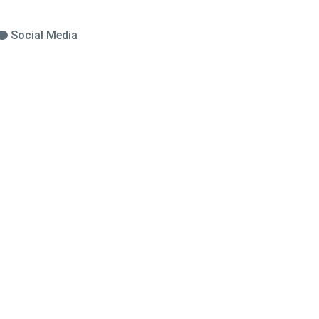
Social Media