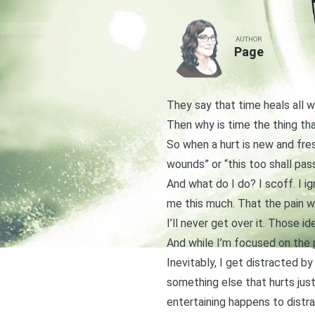
AUTHOR
Page
They say that time heals all w
Then why is time the thing th
So when a hurt is new and fres
wounds” or “this too shall pass
And what do I do? I scoff. I ig
me this much. That the pain wi
I’ll never get over it. Those i
And while I’m focused on the p
Inevitably, I get distracted 
something else that hurts just
entertaining happens to distra