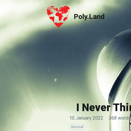
Poly.Land
Poly.Land
I Never Thi
10 January 2022
·
368 words
Survival