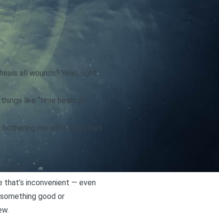
eals all wounds? Yeah, right.
hings like “time heals all
s bothering me will always hurt
er end.
e that’s inconvenient — even
d something good or
ew.