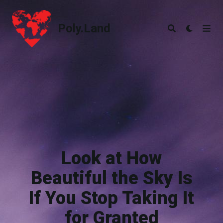
Poly.Land
Poly.Land
Look at How
Beautiful the Sky Is
If You Stop Taking It
for Granted