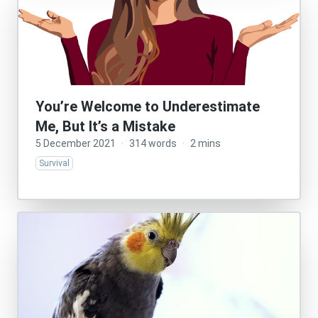
You’re Welcome to Underestimate
Me, But It’s a Mistake
5 December 2021
·
314 words
·
2 mins
Survival