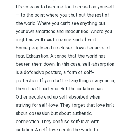
It’s so easy to become too focused on yourself
— to the point where you shut out the rest of
the world. Where you can’t see anything but
your own ambitions and insecurities. Where you
might as well exist in some kind of void.
Some people end up closed down because of
fear. Exhaustion. A sense that the world has
beaten them down. In this case, self-absorption
is a defensive posture, a form of self-
protection. If you don’t let anything or anyone in,
then it can’t hurt you. But the isolation can.
Other people end up self-absorbed when
striving for self-love. They forget that love isn’t
about obsession but about authentic
connection. They confuse self-love with
isolation. A self-love needs the world to