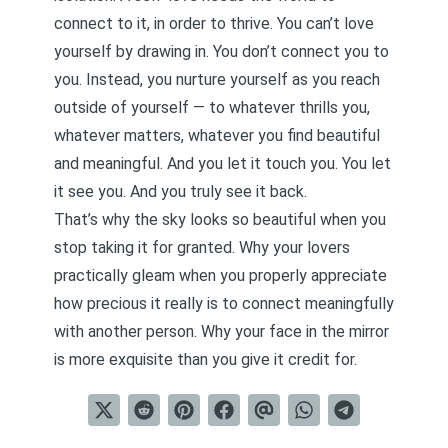
connect to it, in order to thrive. You can’t love
yourself by drawing in. You don’t connect you to
you. Instead, you nurture yourself as you reach
outside of yourself — to whatever thrills you,
whatever matters, whatever you find beautiful
and meaningful. And you let it touch you. You let
it see you. And you truly see it back.
That’s why the sky looks so beautiful when you
stop taking it for granted. Why your lovers
practically gleam when you properly appreciate
how precious it really is to connect meaningfully
with another person. Why your face in the mirror
is more exquisite than you give it credit for.