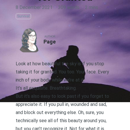
8 December 2021
·
309 words
·
2 mins
Survival
AUTHOR
Page
Look at how beautiful the sky is if you stop
taking it for granted. You too. Your face. Every
inch of your body while we’re at it.
It’s all exquisite. Breathtaking.
But it’s also easy to look past if you forget to
appreciate it. If you pull in, wounded and sad,
and block out everything else. Oh, sure, you
technically see all of this beauty around you,
but you can’t recognize it. Not for what it is.