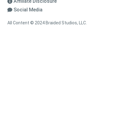
Affiliate Disclosure
Social Media
All Content © 2024 Braided Studios, LLC.