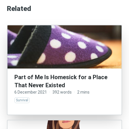
Related
Part of Me Is Homesick for a Place
That Never Existed
6 December 2021
·
392 words
·
2 mins
Survival