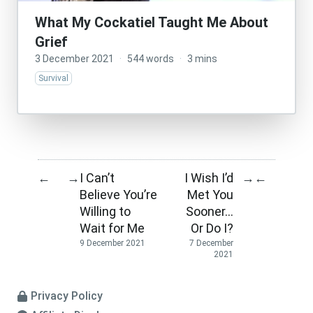
What My Cockatiel Taught Me About
Grief
3 December 2021
·
544 words
·
3 mins
Survival
I Can’t
I Wish I’d
←
→
→
←
Believe You’re
Met You
Willing to
Sooner…
Wait for Me
Or Do I?
9 December 2021
7 December
2021
Privacy Policy