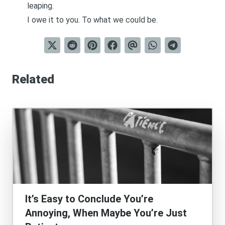
leaping.
I owe it to you. To what we could be.
Related
It’s Easy to Conclude You’re
Annoying, When Maybe You’re Just