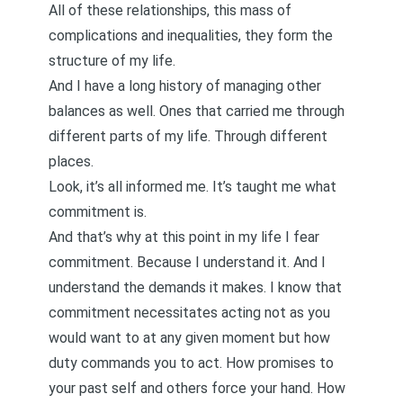
All of these relationships, this mass of
complications and inequalities, they form the
structure of my life.
And I have a long history of managing other
balances as well. Ones that carried me through
different parts of my life. Through different
places.
Look, it’s all informed me. It’s taught me what
commitment is.
And that’s why at this point in my life I fear
commitment. Because I understand it. And I
understand the demands it makes. I know that
commitment necessitates acting not as you
would want to at any given moment but how
duty commands you to act. How promises to
your past self and others force your hand. How