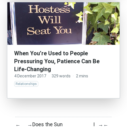
When You’re Used to People
Pressuring You, Patience Can Be
Life-Changing
4 December 2017
·
329 words
·
2 mins
Relationships
Does the Sun
I
←
→
→
←