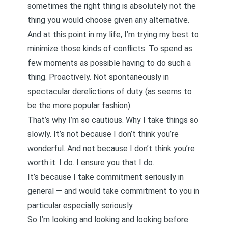
sometimes the right thing is absolutely not the
thing you would choose given any alternative.
And at this point in my life, I’m trying my best to
minimize those kinds of conflicts. To spend as
few moments as possible having to do such a
thing. Proactively. Not spontaneously in
spectacular derelictions of duty (as seems to
be the more popular fashion).
That’s why I’m so cautious.
Why I take things so
slowly
. It’s not because I don’t think you’re
wonderful. And not because I don’t think you’re
worth it. I do. I ensure you that I do.
It’s because I take commitment seriously in
general — and would take commitment to you in
particular especially seriously.
So I’m looking and looking and looking before