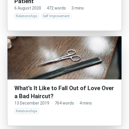
Patient
6 August 2020
·
472 words
·
3 mins
Relationships
Self Improvement
What’s It Like to Fall Out of Love Over
a Bad Haircut?
13 December 2019
·
764 words
·
4 mins
Relationships