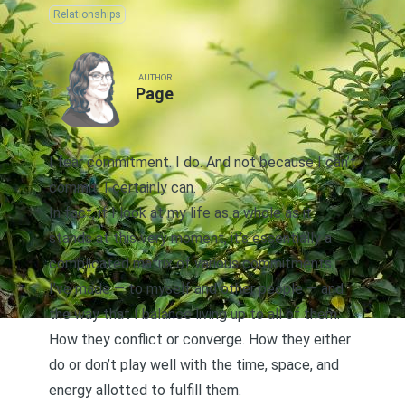
Relationships
AUTHOR
Page
I fear commitment. I do. And not because I can’t
commit. I certainly can.
In fact, if I look at my life as a whole as it
stands at this very moment, it’s essentially a
complicated matrix of various commitments
I’ve made — to myself and other people — and
the way that I balance living up to all of them.
How they conflict or converge. How they either
do or don’t play well with the time, space, and
energy allotted to fulfill them.