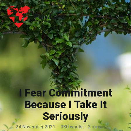
Poly.Land
Poly.Land
I Fear Commitment
Because I Take It
Seriously
24 November 2021
·
330 words
·
2 mins