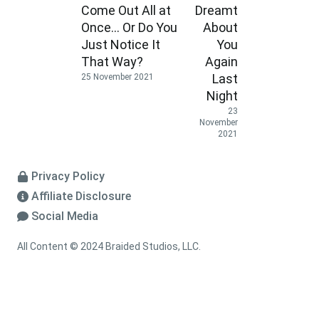
Come Out All at
Dreamt
Once… Or Do You
About
Just Notice It
You
That Way?
Again
Last
25 November 2021
Night
23
November
2021
Privacy Policy
Affiliate Disclosure
Social Media
All Content © 2024 Braided Studios, LLC.