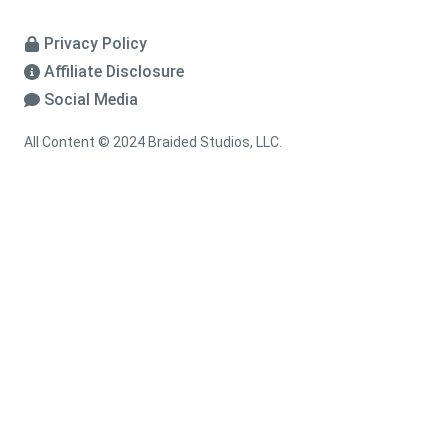
Privacy Policy
Affiliate Disclosure
Social Media
All Content © 2024 Braided Studios, LLC.