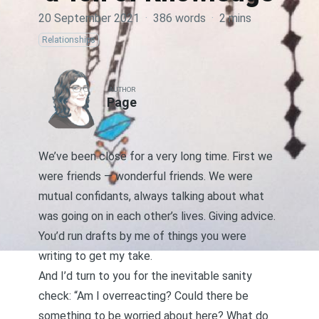
20 September 2021
·
386 words
·
2 mins
Relationships
AUTHOR
Page
We’ve been close for a very long time. First we
were friends — wonderful friends. We were
mutual confidants, always talking about what
was going on in each other’s lives. Giving advice.
You’d run drafts by me of things you were
writing to get my take.
And I’d turn to you for the inevitable sanity
check: “Am I overreacting? Could there be
something to be worried about here? What do