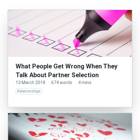
What People Get Wrong When They
Talk About Partner Selection
13 March 2018
·
674 words
·
4 mins
Relationships