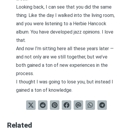
Looking back, I can see that you did the same
thing. Like the day I walked into the living room,
and you were listening to a Herbie Hancock
album. You have developed jazz opinions. I love
that.
And now I’m sitting here all these years later —
and not only are we still together, but we’ve
both gained a ton of new experiences in the
process.
I thought I was going to lose you, but instead I
gained a ton of knowledge.
Related