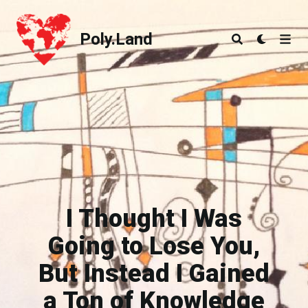
Poly.Land
Poly.Land
I Thought I Was
Going to Lose You,
But Instead I Gained
a Ton of Knowledge