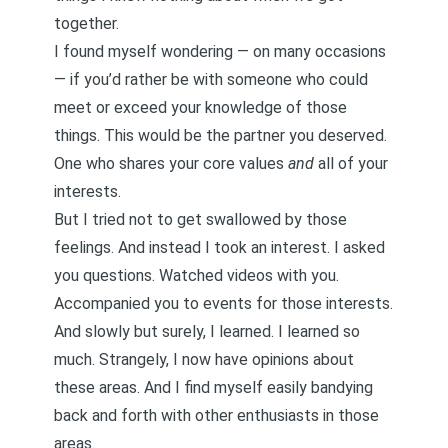
together.
I found myself wondering — on many occasions
— if you’d rather be with someone who could
meet or exceed your knowledge of those
things. This would be the partner you deserved.
One who shares your core values
and
all of your
interests.
But I tried not to get swallowed by those
feelings. And instead I took an interest. I asked
you questions. Watched videos with you.
Accompanied you to events for those interests.
And slowly but surely, I learned. I learned so
much. Strangely, I now have opinions about
these areas. And I find myself easily bandying
back and forth with other enthusiasts in those
areas.