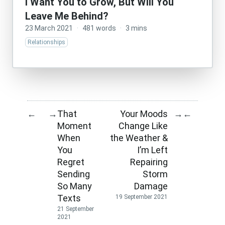
I Want You to Grow, But Will You
Leave Me Behind?
23 March 2021
·
481 words
·
3 mins
Relationships
That
Your Moods
←
→
→
←
Moment
Change Like
When
the Weather &
You
I’m Left
Regret
Repairing
Sending
Storm
So Many
Damage
Texts
19 September 2021
21 September
2021