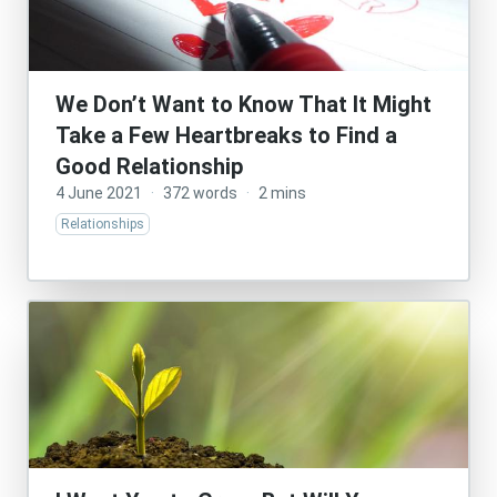
We Don’t Want to Know That It Might
Take a Few Heartbreaks to Find a
Good Relationship
4 June 2021
·
372 words
·
2 mins
Relationships