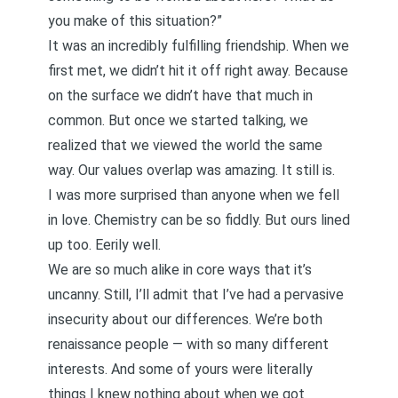
you make of this situation?”
It was an incredibly fulfilling friendship. When we
first met, we didn’t hit it off right away. Because
on the surface we didn’t have that much in
common. But once we started talking, we
realized that we viewed the world the same
way. Our values overlap was amazing. It still is.
I was more surprised than anyone when we fell
in love. Chemistry can be so fiddly. But ours lined
up too. Eerily well.
We are so much alike in core ways that it’s
uncanny. Still, I’ll admit that I’ve had a pervasive
insecurity about our differences. We’re both
renaissance people — with so many different
interests. And some of yours were literally
things I knew nothing about when we got