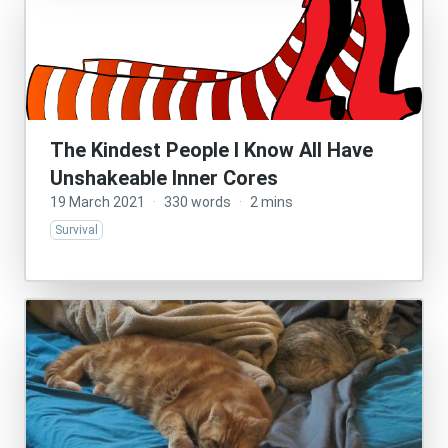
The Kindest People I Know All Have
Unshakeable Inner Cores
19 March 2021
·
330 words
·
2 mins
Survival