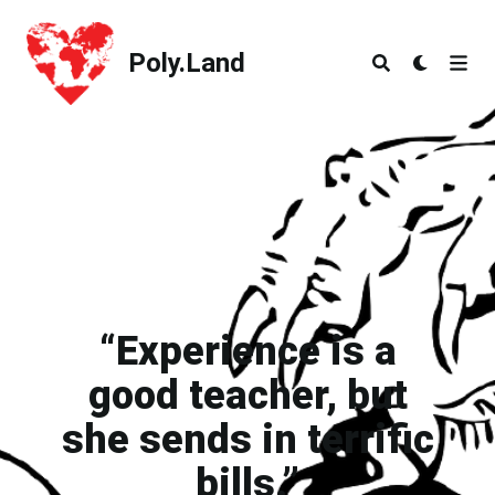
Poly.Land
Poly.Land
“Experience is a
good teacher, but
she sends in terrific
bills.”