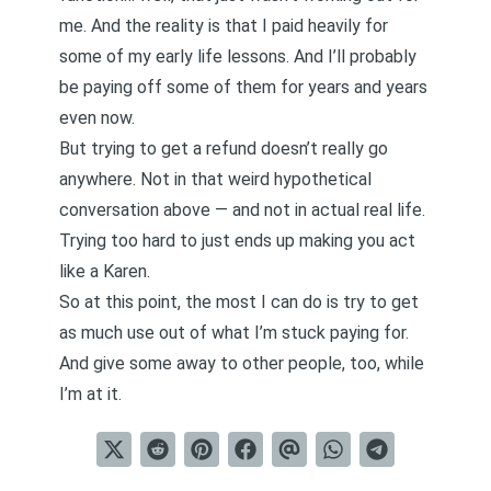
me. And the reality is that I paid heavily for
some of my early life lessons. And I’ll probably
be paying off some of them for years and years
even now.
But trying to get a refund doesn’t really go
anywhere. Not in that weird hypothetical
conversation above — and not in actual real life.
Trying too hard to just ends up making you act
like a Karen.
So at this point, the most I can do is try to get
as much use out of what I’m stuck paying for.
And give some away to other people, too, while
I’m at it.