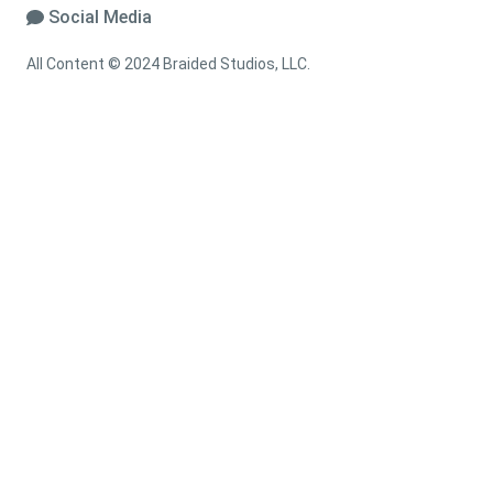
Social Media
All Content © 2024 Braided Studios, LLC.