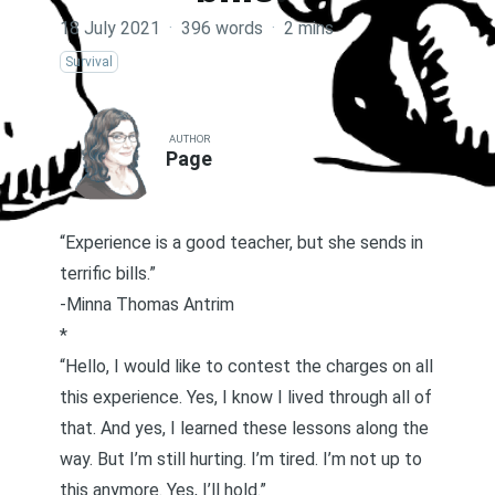
18 July 2021
·
396 words
·
2 mins
Survival
AUTHOR
Page
“Experience is a good teacher, but she sends in
terrific bills.”
-Minna Thomas Antrim
*
“Hello, I would like to contest the charges on all
this experience. Yes, I know I lived through all of
that. And yes, I learned these lessons along the
way. But I’m still hurting. I’m tired. I’m not up to
this anymore. Yes, I’ll hold.”