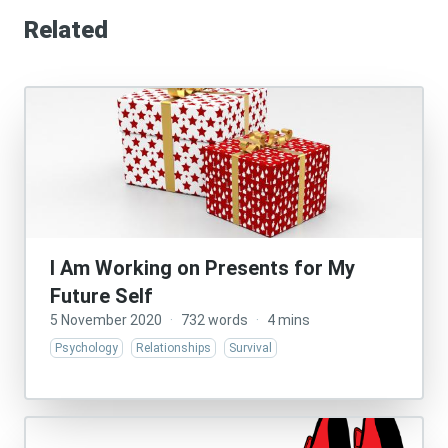
Related
I Am Working on Presents for My
Future Self
5 November 2020
·
732 words
·
4 mins
Psychology
Relationships
Survival