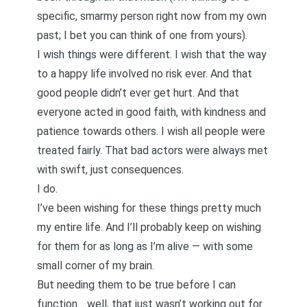
specific, smarmy person right now from my own
past; I bet you can think of one from yours).
I wish things were different. I wish that the way
to a happy life involved no risk ever. And that
good people didn’t ever get hurt. And that
everyone acted in good faith, with kindness and
patience towards others. I wish all people were
treated fairly. That bad actors were always met
with swift, just consequences.
I do.
I’ve been wishing for these things pretty much
my entire life. And I’ll probably keep on wishing
for them for as long as I’m alive — with some
small corner of my brain.
But needing them to be true before I can
function… well, that just wasn’t working out for