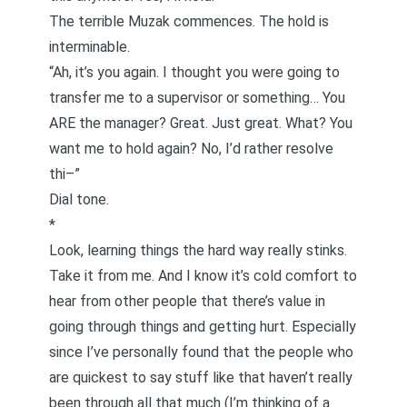
The terrible Muzak commences. The hold is
interminable.
“Ah, it’s you again. I thought you were going to
transfer me to a supervisor or something… You
ARE the manager? Great. Just great. What? You
want me to hold again? No, I’d rather resolve
thi–”
Dial tone.
*
Look, learning things the hard way really stinks.
Take it from me. And I know it’s cold comfort to
hear from other people that there’s value in
going through things and getting hurt. Especially
since I’ve personally found that the people who
are quickest to say stuff like that haven’t really
been through all that much (I’m thinking of a