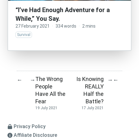
“I’ve Had Enough Adventure for a
While,” You Say.
27 February 2021
·
334 words
·
2 mins
Survival
The Wrong
Is Knowing
←
→
→
←
People
REALLY
Have All the
Half the
Fear
Battle?
19 July 2021
17 July 2021
Privacy Policy
Affiliate Disclosure