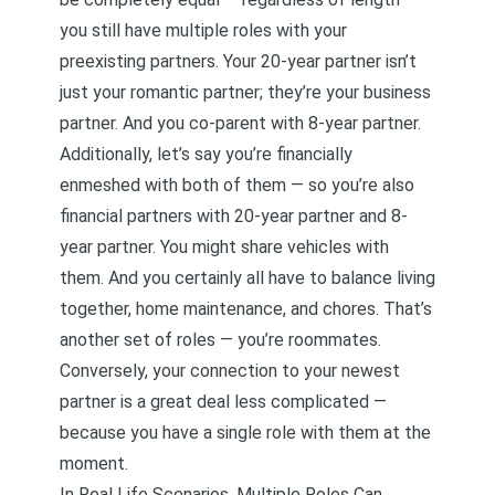
you still have multiple roles with your
preexisting partners. Your 20-year partner isn’t
just your romantic partner; they’re your business
partner. And you co-parent with 8-year partner.
Additionally, let’s say you’re financially
enmeshed with both of them — so you’re also
financial partners with 20-year partner and 8-
year partner. You might share vehicles with
them. And you certainly all have to balance living
together, home maintenance, and chores. That’s
another set of roles — you’re roommates.
Conversely, your connection to your newest
partner is a great deal less complicated —
because you have a single role with them at the
moment.
In Real Life Scenarios, Multiple Roles Can