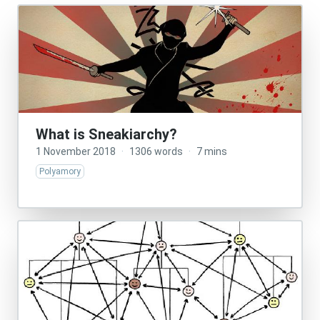
What is Sneakiarchy?
1 November 2018
·
1306 words
·
7 mins
Polyamory