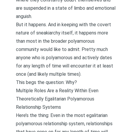
are suspended in a state of limbo and emotional
anguish.
But it happens. And in keeping with the covert
nature of sneakiarchy itself, it happens more
than most in the broader polyamorous
community would like to admit. Pretty much
anyone who is polyamorous and actively dates
for any length of time will encounter it at least
once (and likely multiple times).
This begs the question: Why?
Multiple Roles Are a Reality Within Even
Theoretically Egalitarian Polyamorous
Relationship Systems
Here’s the thing: Even in the most egalitarian
polyamorous relationship system, relationships
that have gone on for any length of time will