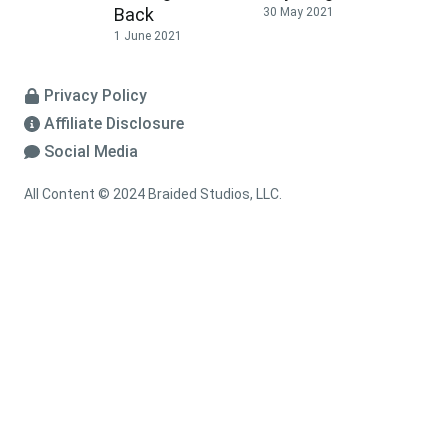
Back
30 May 2021
1 June 2021
Privacy Policy
Affiliate Disclosure
Social Media
All Content © 2024 Braided Studios, LLC.