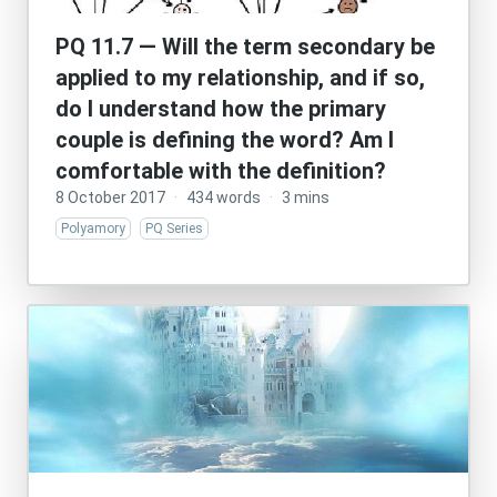
PQ 11.7 — Will the term secondary be
applied to my relationship, and if so,
do I understand how the primary
couple is defining the word? Am I
comfortable with the definition?
8 October 2017
·
434 words
·
3 mins
Polyamory
PQ Series