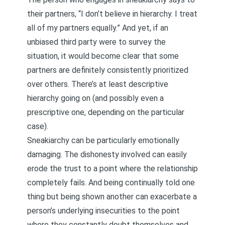
their partners, “I don’t believe in hierarchy. I treat
all of my partners equally.” And yet, if an
unbiased third party were to survey the
situation, it would become clear that some
partners are definitely consistently prioritized
over others. There’s at least
descriptive
hierarchy
going on (and possibly even a
prescriptive one, depending on the particular
case).
Sneakiarchy can be particularly emotionally
damaging. The dishonesty involved can easily
erode the trust to a point where the relationship
completely fails. And being continually told one
thing but being shown another can exacerbate a
person’s underlying insecurities to the point
where they constantly doubt themselves and