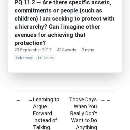
PQ 11.2 — Are there specific assets,
commitments or people (such as
children) I am seeking to protect with
a hierarchy? Can I imagine other
avenues for achieving that
protection?
23 September 2017
·
432 words
·
3 mins
Polyamory
PQ Series
Learning to
Those Days
←
→
→
←
Argue
When You
Forward
Really Don’t
Instead of
Want to Do
Talking
Anything