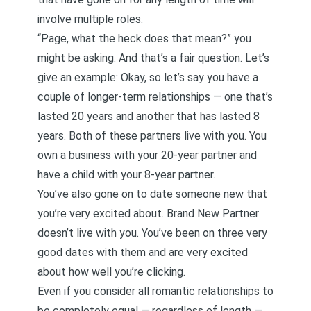
involve multiple roles.
“Page, what the heck does that mean?” you
might be asking. And that’s a fair question. Let’s
give an example: Okay, so let’s say you have a
couple of longer-term relationships — one that’s
lasted 20 years and another that has lasted 8
years. Both of these partners live with you. You
own a business with your 20-year partner and
have a child with your 8-year partner.
You’ve also gone on to date someone new that
you’re very excited about. Brand New Partner
doesn’t live with you. You’ve been on three very
good dates with them and are very excited
about how well you’re clicking.
Even if you consider all romantic relationships to
be completely equal — regardless of length —