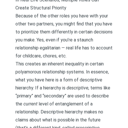
Create Structural Priority
Because of the other roles you have with your
other two partners, you might find that you have
to prioritize them differently in certain decisions
you make. Yes, even if you’re a staunch
relationship egalitarian — real life has to account
for childcare, chores, etc.
This creates an inherent inequality in certain
polyamorous relationship systems. In essence,
what you have here is a form of
descriptive
hierarchy
. If a hierarchy is
descriptive
, terms like
“primary” and “secondary” are used to describe
the
current
level of entanglement of a
relationship. Descriptive hierarchy makes no
claims about what is possible in the future
(that’s a different kind, called
prescriptive