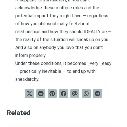
acknowledge these multiple roles and the
potential impact they might have — regardless
of how you philosophically feel about
relationships and how they should IDEALLY be —
the reality of the situation will sneak up on you.
And also on anybody you love that you don’t
inform properly.
Under these conditions, it becomes _very _easy
— practically inevitable — to end up with
sneakiarchy.
Related