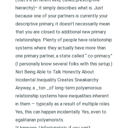
hierarchy
)– it simply describes what is. Just
because one of your partners is currently your
descriptive primary, it doesn’t necessarily mean
that you are closed to additional new primary
relationships. Plenty of people have relationship
systems where they actually have more than
one primary partner, a state called “
co-primac
y.”
(I personally know several folks with this setup.)
Not Being Able to Talk Honestly About
Incidental Inequality Creates Sneakiarchy
Anyway, a _ton _of long-term polyamorous
relationship systems have inequalities inherent
in them — typically as a result of multiple roles.
Yes, this can happen incidentally. Yes, even to
egalitarian polyamorists.
It happens. Unfortunately, if you can’t