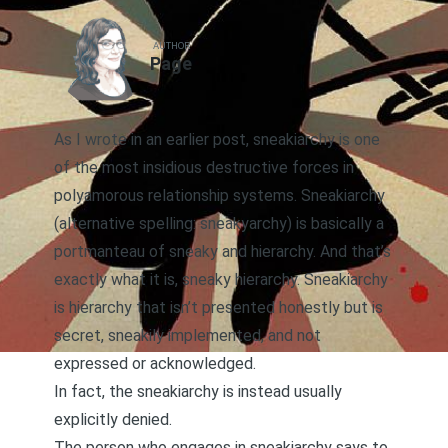
AUTHOR
Page
As I wrote in an earlier post, sneakiarchy
is one
of the most insidious destructive forces in
polyamorous relationship systems. Sneakiarchy
(alternative spelling: sneakyarchy) is basically a
portmanteau of sneaky and hierarchy. And that’s
exactly what it is, sneaky hierarchy. Sneakiarchy
is hierarchy that isn’t presented honestly but is
secret, sneakily implemented, and not
expressed or acknowledged.
In fact, the sneakiarchy is instead usually
explicitly denied.
The person who engages in sneakiarchy says to