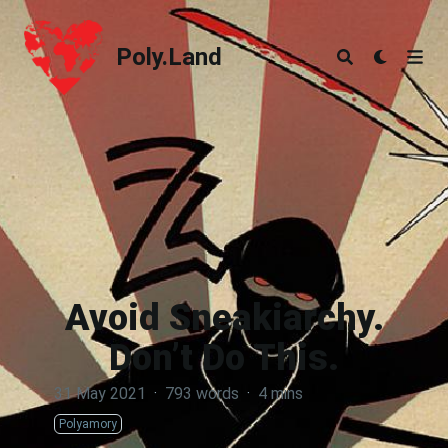
Poly.Land
Poly.Land
Avoid Sneakiarchy.
Don’t Do This.
31 May 2021
·
793 words
·
4 mins
Polyamory