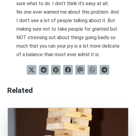
sure what to do. I don’t think it’s easy at all.
No one ever warned me about this problem. And
I don’t see a lot of people talking about it. But
making sure not to take people for granted but
NOT stressing out about things going badly so
much that you ruin your joy is a lot more delicate
of a balance than most ever admit it is.
Related