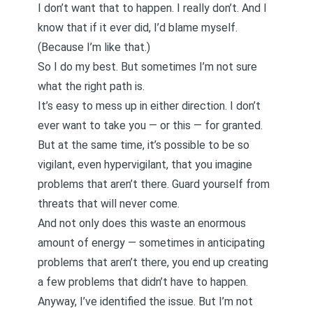
I don’t want that to happen. I really don’t. And I
know that if it ever did, I’d blame myself.
(Because I’m like that.)
So I do my best. But sometimes I’m not sure
what the right path is.
It’s easy to mess up in either direction. I don’t
ever want to take you — or this — for granted.
But at the same time, it’s possible to be so
vigilant, even hypervigilant, that you imagine
problems that aren’t there. Guard yourself from
threats that will never come.
And not only does this waste an enormous
amount of energy — sometimes in anticipating
problems that aren’t there, you end up creating
a few problems that didn’t have to happen.
Anyway, I’ve identified the issue. But I’m not