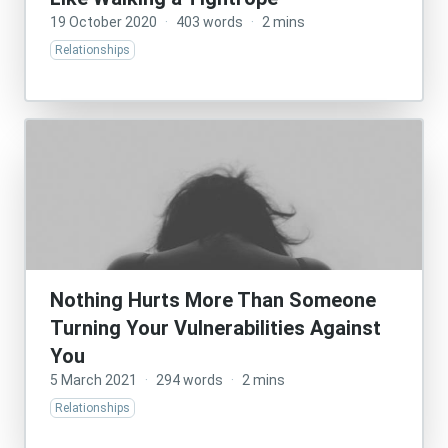
19 October 2020
·
403 words
·
2 mins
Relationships
Nothing Hurts More Than Someone
Turning Your Vulnerabilities Against
You
5 March 2021
·
294 words
·
2 mins
Relationships