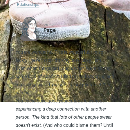
Relationships
AUTHOR
Page
You are wonderful. This is wonderful. I’m so
lucky. I never stop thinking how lucky I am.
Even when things get rough, when we’re having
some kind of conflict, I find myself stopping and
reminding myself
you are so lucky you met this
person
.
You could have gone your entire life without
experiencing a deep connection with another
person. The kind that lots of other people swear
doesn’t exist.
(And who could blame them? Until