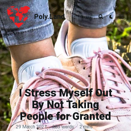
Poly.Land
Poly.Land
I Stress Myself Out
By Not Taking
People for Granted
29 March 2021
·
383 words
·
2 mins