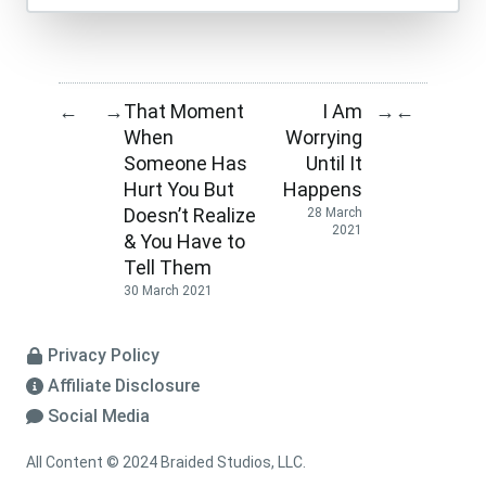
That Moment
I Am
←
→
→
←
When
Worrying
Someone Has
Until It
Hurt You But
Happens
Doesn’t Realize
28 March
2021
& You Have to
Tell Them
30 March 2021
Privacy Policy
Affiliate Disclosure
Social Media
All Content © 2024 Braided Studios, LLC.