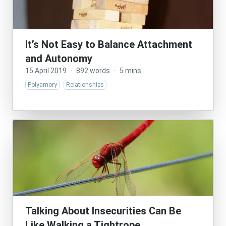
It’s Not Easy to Balance Attachment
and Autonomy
15 April 2019
·
892 words
·
5 mins
Polyamory
Relationships
Talking About Insecurities Can Be
Like Walking a Tightrope