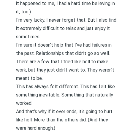
it happened to me, I had a hard time believing in
it, too.)
I’m very lucky. I never forget that. But I also find
it extremely difficult to relax and just enjoy it
sometimes.
I’m sure it doesn’t help that I’ve had failures in
the past. Relationships that didn’t go so well.
There are a few that I tried like hell to make
work, but they just didn’t want to. They weren’t
meant to be.
This has always felt different. This has felt like
something inevitable. Something that naturally
worked.
And that’s why if it ever ends, it’s going to hurt
like hell. More than the others did. (And they
were hard enough.)