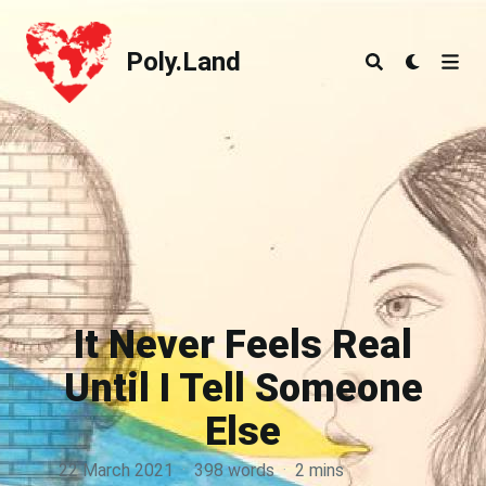
Poly.Land
Poly.Land
It Never Feels Real
Until I Tell Someone
Else
22 March 2021
·
398 words
·
2 mins