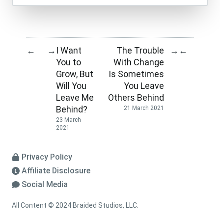
I Want
The Trouble
←
→
→
←
You to
With Change
Grow, But
Is Sometimes
Will You
You Leave
Leave Me
Others Behind
Behind?
21 March 2021
23 March
2021
Privacy Policy
Affiliate Disclosure
Social Media
All Content © 2024 Braided Studios, LLC.