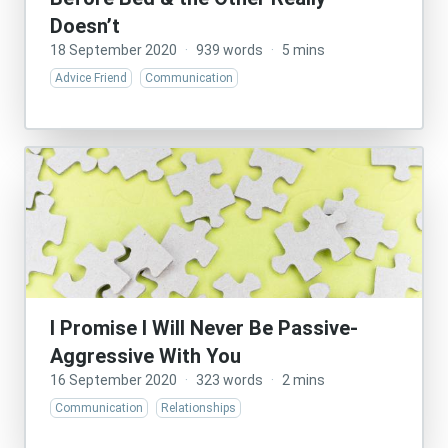
Doesn’t
18 September 2020
·
939 words
·
5 mins
Advice Friend
Communication
I Promise I Will Never Be Passive-
Aggressive With You
16 September 2020
·
323 words
·
2 mins
Communication
Relationships