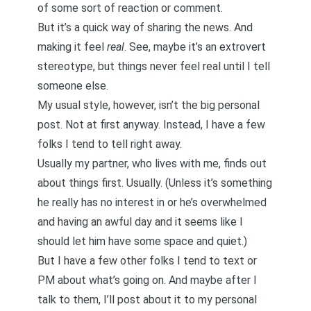
of some sort of reaction or comment.
But it’s a quick way of sharing the news. And
making it feel
real
. See, maybe it’s an extrovert
stereotype, but things never feel real until I tell
someone else.
My usual style, however, isn’t the big personal
post. Not at first anyway. Instead, I have a few
folks I tend to tell right away.
Usually my partner, who lives with me, finds out
about things first. Usually. (Unless it’s something
he really has no interest in or he’s overwhelmed
and having an awful day and it seems like I
should let him have some space and quiet.)
But I have a few other folks I tend to text or
PM about what’s going on. And maybe after I
talk to them, I’ll post about it to my personal