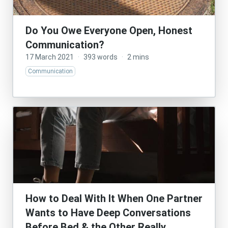
Do You Owe Everyone Open, Honest
Communication?
17 March 2021
·
393 words
·
2 mins
Communication
How to Deal With It When One Partner
Wants to Have Deep Conversations
Before Bed & the Other Really