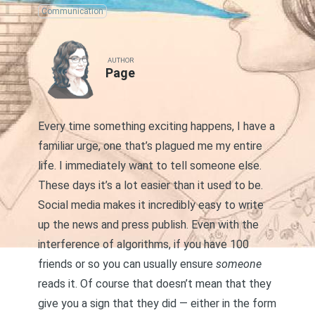
Communication
AUTHOR
Page
Every time something exciting happens, I have a
familiar urge, one that’s plagued me my entire
life. I immediately want to tell someone else.
These days it’s a lot easier than it used to be.
Social media makes it incredibly easy to write
up the news and press publish. Even with the
interference of algorithms, if you have 100
friends or so you can usually ensure
someone
reads it. Of course that doesn’t mean that they
give you a sign that they did — either in the form