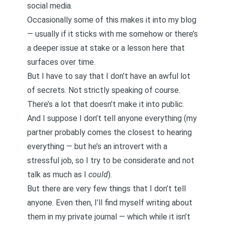
social media.
Occasionally some of this makes it into my blog
— usually if it sticks with me somehow or there’s
a deeper issue at stake or a lesson here that
surfaces over time.
But I have to say that I don’t have an awful lot
of secrets. Not strictly speaking of course.
There’s a lot that doesn’t make it into public.
And I suppose I don’t tell anyone everything (my
partner probably comes the closest to hearing
everything — but he’s an introvert with a
stressful job, so I try to be considerate and not
talk as much as I
could
).
But there are very few things that I don’t tell
anyone. Even then, I’ll find myself writing about
them in my private journal — which while it isn’t