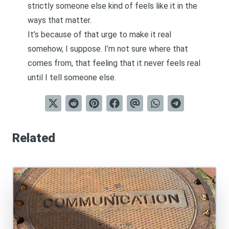
strictly someone else kind of feels like it in the
ways that matter.
It’s because of that urge to make it real
somehow, I suppose. I’m not sure where that
comes from, that feeling that it never feels real
until I tell someone else.
Related