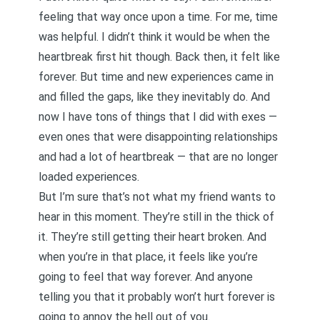
feeling that way once upon a time. For me, time
was helpful. I didn’t think it would be when the
heartbreak first hit though. Back then, it felt like
forever. But time and new experiences came in
and filled the gaps, like they inevitably do. And
now I have tons of things that I did with exes —
even ones that were disappointing relationships
and had a lot of heartbreak — that are no longer
loaded experiences.
But I’m sure that’s not what my friend wants to
hear in this moment. They’re still in the thick of
it. They’re still getting their heart broken. And
when you’re in that place, it feels like you’re
going to feel that way forever. And anyone
telling you that it probably won’t hurt forever is
going to annoy the hell out of you.