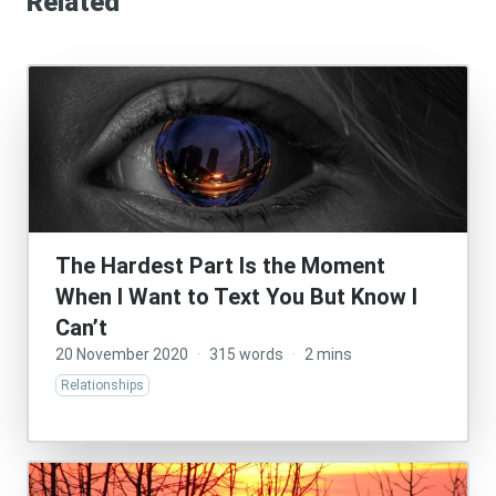
Related
The Hardest Part Is the Moment
When I Want to Text You But Know I
Can’t
20 November 2020
·
315 words
·
2 mins
Relationships