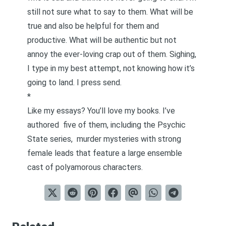
still not sure what to say to them. What will be
true and also be helpful for them and
productive. What will be authentic but not
annoy the ever-loving crap out of them. Sighing,
I type in my best attempt, not knowing how it’s
going to land. I press send.
*
Like my essays? You’ll love my books. I’ve
authored
five of them
, including the Psychic
State series,
murder mysteries with strong
female leads that feature a large ensemble
cast of polyamorous characters
.