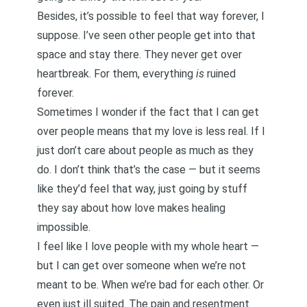
Besides, it’s possible to feel that way forever, I
suppose. I’ve seen other people get into that
space and stay there. They never get over
heartbreak. For them, everything
is
ruined
forever.
Sometimes I wonder if the fact that I can get
over people means that my love is less real. If I
just don’t care about people as much as they
do. I don’t think that’s the case — but it seems
like they’d feel that way, just going by stuff
they say about how love makes healing
impossible.
I feel like I love people with my whole heart —
but I can get over someone when we’re not
meant to be. When we’re bad for each other. Or
even just ill suited. The pain and resentment