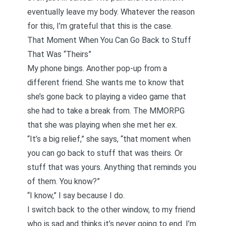
eventually leave my body. Whatever the reason
for this, I’m grateful that this is the case.
That Moment When You Can Go Back to Stuff
That Was “Theirs”
My phone bings. Another pop-up from a
different friend. She wants me to know that
she’s gone back to playing a video game that
she had to take a break from. The MMORPG
that she was playing when she met her ex.
“It’s a big relief,” she says, “that moment when
you can go back to stuff that was theirs. Or
stuff that was yours. Anything that reminds you
of them. You know?”
“I know,” I say because I do.
I switch back to the other window, to my friend
who is sad and thinks it’s never going to end. I’m