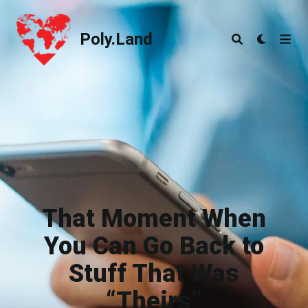
Poly.Land
Poly.Land
That Moment When
You Can Go Back to
Stuff That Was
“Theirs”