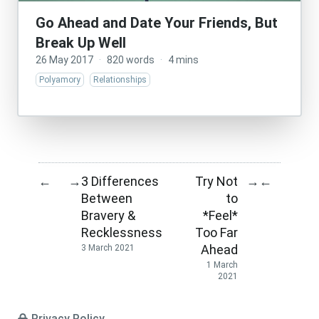
Go Ahead and Date Your Friends, But
Break Up Well
26 May 2017
·
820 words
·
4 mins
Polyamory
Relationships
3 Differences
Try Not
←
→
→
←
Between
to
Bravery &
*Feel*
Recklessness
Too Far
Ahead
3 March 2021
1 March
2021
Privacy Policy