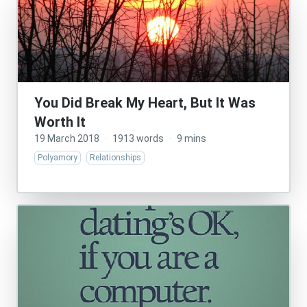
You Did Break My Heart, But It Was
Worth It
19 March 2018
·
1913 words
·
9 mins
Polyamory
Relationships