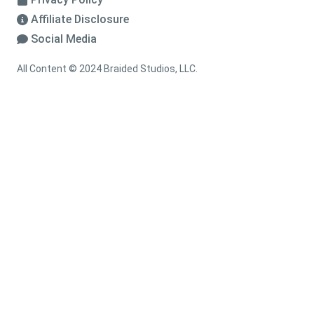
Affiliate Disclosure
Social Media
All Content © 2024 Braided Studios, LLC.