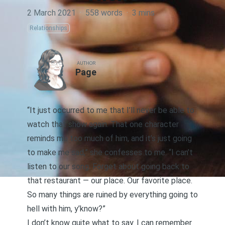
2 March 2021
·
558 words
·
3 mins
Relationships
AUTHOR
Page
“It just occurred to me that I’ll never be able to
watch that show again. That one character
reminds me too much of him, and it’s just going
to make me sad,” she confesses to me. “I can’t
listen to our song. Forget about going back to
that restaurant — our place. Our favorite place.
So many things are ruined by everything going to
hell with him, y’know?”
I don’t know quite what to say. I can remember