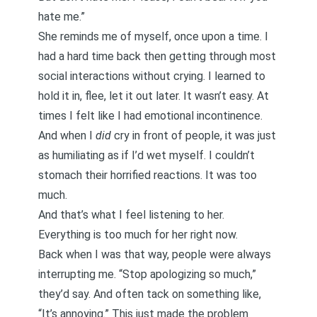
hate me.”
She reminds me of myself, once upon a time. I
had a hard time back then getting through most
social interactions without crying. I learned to
hold it in, flee, let it out later. It wasn’t easy. At
times I felt like I had emotional incontinence.
And when I
did
cry in front of people, it was just
as humiliating as if I’d wet myself. I couldn’t
stomach their horrified reactions. It was too
much.
And that’s what I feel listening to her.
Everything is too much for her right now.
Back when I was that way, people were always
interrupting me. “Stop apologizing so much,”
they’d say. And often tack on something like,
“It’s annoying.” This just made the problem