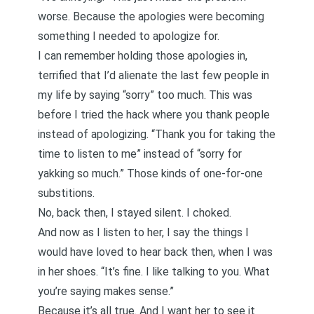
worse. Because the apologies were becoming
something I needed to apologize for.
I can remember holding those apologies in,
terrified that I’d alienate the last few people in
my life by saying “sorry” too much. This was
before I tried the hack where you thank people
instead of apologizing. “Thank you for taking the
time to listen to me” instead of “sorry for
yakking so much.” Those kinds of one-for-one
substitions.
No, back then, I stayed silent. I choked.
And now as I listen to her, I say the things I
would have loved to hear back then, when I was
in her shoes. “It’s fine. I like talking to you. What
you’re saying makes sense.”
Because it’s all true. And I want her to see it