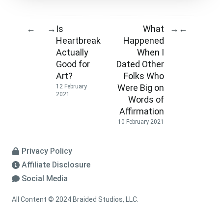
Is
What
←
→
→
←
Heartbreak
Happened
Actually
When I
Good for
Dated Other
Art?
Folks Who
Were Big on
12 February
2021
Words of
Affirmation
10 February 2021
Privacy Policy
Affiliate Disclosure
Social Media
All Content © 2024 Braided Studios, LLC.