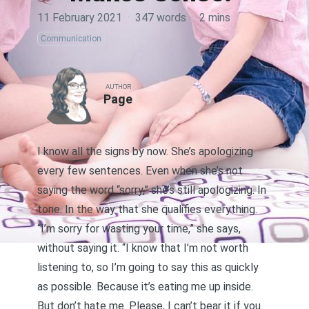
11 February 2021
·
347 words
·
2 mins
Communication
AUTHOR
Page
I know all the signs by now. She’s apologizing
every few sentences. Even when she’s not
saying the word “sorry,” she’s still apologizing. In
tone. In the way that she qualifies everything.
“I’m sorry for wasting your time,” she says,
without saying it. “I know that I’m not worth
listening to, so I’m going to say this as quickly
as possible. Because it’s eating me up inside.
But don’t hate me. Please, I can’t bear it if you