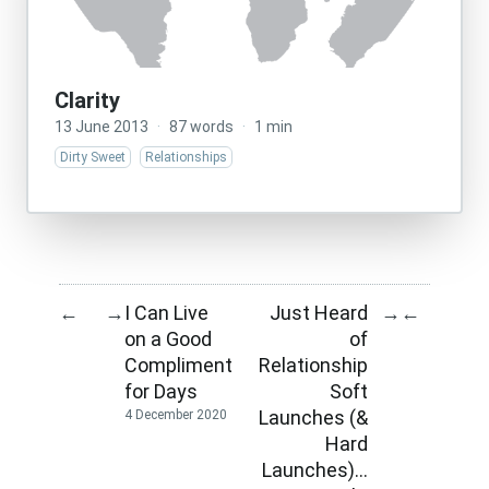
Clarity
13 June 2013
·
87 words
·
1 min
Dirty Sweet
Relationships
I Can Live
Just Heard
←
→
→
←
on a Good
of
Compliment
Relationship
for Days
Soft
Launches (&
4 December 2020
Hard
Launches)…