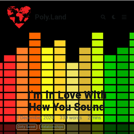
Poly.Land
Poly.Land
I’m in Love With
How You Sound
3 December 2020
·
339 words
·
2 mins
Dirty Sweet
Relationships