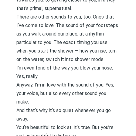
that’s primal, supernatural.
There are other sounds to you, too. Ones that
I’ve come to love. The sound of your footsteps
as you walk around our place, at a rhythm
particular to you. The exact timing you use
when you start the shower — how you rise, turn
on the water, switch it into shower mode.
I’m even fond of the way you blow your nose.
Yes, really.
Anyway, I’m in love with the sound of you. Yes,
your voice, but also every other sound you
make.
And that’s why it’s so quiet whenever you go
away.
You’re beautiful to look at, it’s true. But you’re
just as beautiful to listen to.