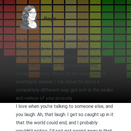
AUTHOR
Page
My favorite sound is the sound of your voice.
When you talk to me, yes, but also when your
attention is turned elsewhere. Your voice is
particularly beautiful when you’re telling
someone a story. When I’m not expected to
eventually answer, I can listen to you in a
completely different way, get lost in the peaks
and valleys of your prosody.
I love when you’re talking to someone else, and
you laugh. Ah, that laugh. I get so caught up in it
that the world could end, and I probably
wouldn’t notice. I’d just get swept away in that