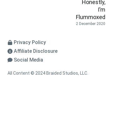
Honestly,
I’m
Flummoxed
2 December 2020
Privacy Policy
Affiliate Disclosure
Social Media
All Content © 2024 Braided Studios, LLC.