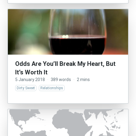
Odds Are You’ll Break My Heart, But
It’s Worth It
5 January 2018
·
389 words
·
2 mins
Dirty Sweet
Relationships