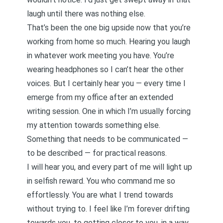
laugh until there was nothing else.
That’s been the one big upside now that you’re
working from home so much. Hearing you laugh
in whatever work meeting you have. You’re
wearing headphones so I can’t hear the other
voices. But I certainly hear you — every time I
emerge from my office after an extended
writing session. One in which I’m usually forcing
my attention towards something else.
Something that needs to be communicated —
to be described — for practical reasons.
I will hear you, and every part of me will light up
in selfish reward. You who command me so
effortlessly. You are what I trend towards
without trying to. I feel like I’m forever drifting
towards you, to getting closer to you, in a way