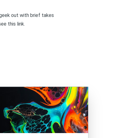
I geek out with brief takes
 see
this link
.