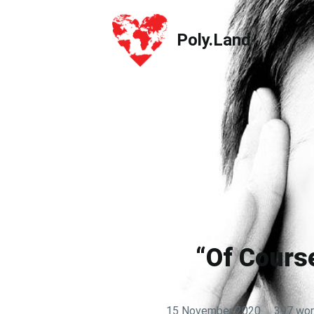
Poly.Land
Poly.Land
“Of Course
15 November 2020
·
397 wo