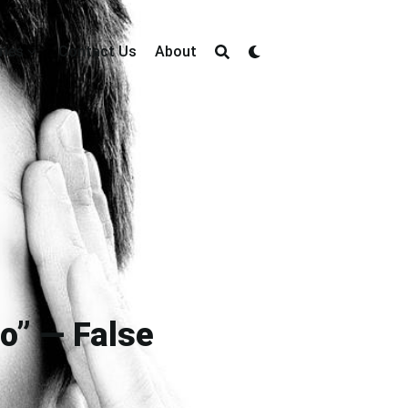
ries
Contact Us
About
Do” — False