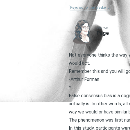
Psyched for the Weekend
AUTHOR
Page
Not everyone thinks the way y
would act.
Remember this and you will go
-Arthur Forman
*
False consensus bias is a cog
actually is. In other words, a
way we would or have similar b
The phenomenon was first na
In this study, participants w