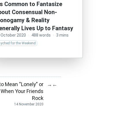
t’s Common to Fantasize
bout Consensual Non-
onogamy & Reality
enerally Lives Up to Fantasy
 October 2020
·
488 words
·
3 mins
syched for the Weekend
to Mean “Lonely” or
→
←
y When Your Friends
Rock
14 November 2020