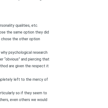
onality qualities, etc.
ose the same option they did
o chose the other option
of why psychological research
r “obvious” and piercing that
ethod are given the respect it
mpletely left to the mercy of
ticularly so if they seem to
others, even others we would