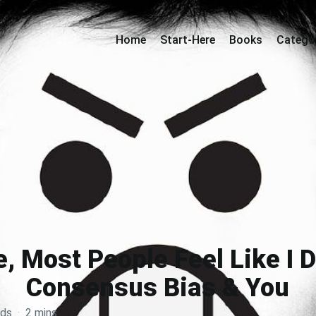
Home
Start-Here
Books
Catego
, Most People Feel Like I 
Consensus Bias & You
rds
·
2 mins