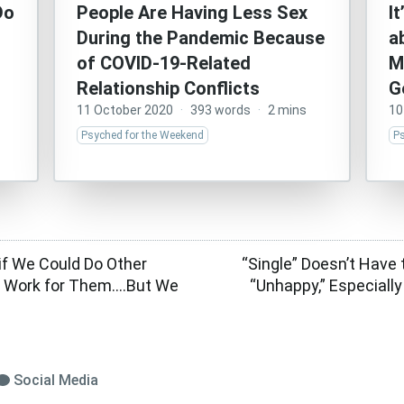
Do
People Are Having Less Sex
I
During the Pandemic Because
a
of COVID-19-Related
M
Relationship Conflicts
G
11 October 2020
·
393 words
·
2 mins
10
Psyched for the Weekend
P
 if We Could Do Other
“Single” Doesn’t Have 
l Work for Them….But We
“Unhappy,” Especiall
Social Media