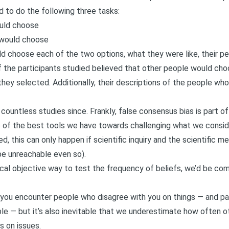
d to do the following three tasks:
ould choose
 would choose
 choose each of the two options, what they were like, their pers
 the participants studied believed that other people would cho
they selected. Additionally, their descriptions of the people wh
countless studies since. Frankly, false consensus bias is part 
ne of the best tools we have towards challenging what we conside
d, this can only happen if scientific inquiry and the scientific m
be unreachable even so).
ical objective way to test the frequency of beliefs, we’d be co
n you encounter people who disagree with you on things — and par
ple — but it’s also inevitable that we underestimate how often 
s on issues.