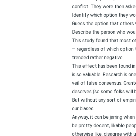
conflict. They were then aske
Identify which option they w
Guess the option that others
Describe the person who would
This study found that most of
— regardless of which option 
trended rather negative.
This effect has been found in 
is so valuable. Research is o
veil of false consensus. Grante
deserves (so some folks will 
But without any sort of empir
our biases.
Anyway, it can be jarring whe
be pretty decent, likable peo
otherwise like, disagree with u