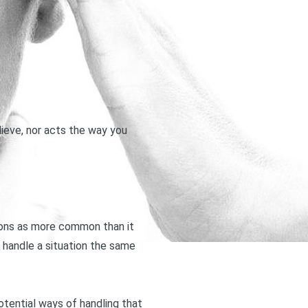
lieve, nor acts the way you
nions as more common than it
l handle a situation the same
otential ways of handling that