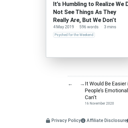
It’s Humbling to Realize We 
Not See Things As They
Really Are, But We Don’t
4 May 2019
·
596 words
·
3 mins
Psyched for the Weekend
It Would Be Easier
←
→
People’s Emotiona
Can’t
16 November 2020
Privacy Policy
Affiliate Disclosure