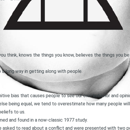
ou think, knows the things you know, believes the things you be
 a long way in getting along with people.
nitive bias that causes people to see our own behavior and opi
ll else being equal, we tend to overestimate how many people wil
eliefs to us.
med and found in
a now-classic 1977 study
.
ere asked to read about a conflict and were presented with two p