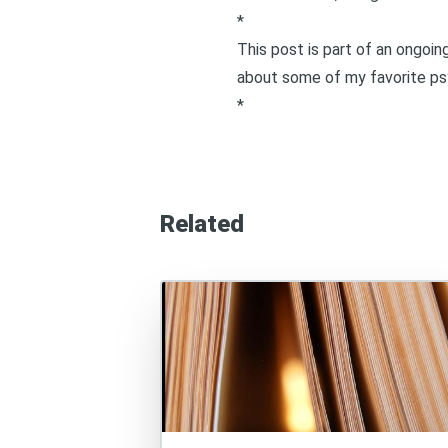
*
This post is part of an ongoi
about some of my favorite psy
*
Related