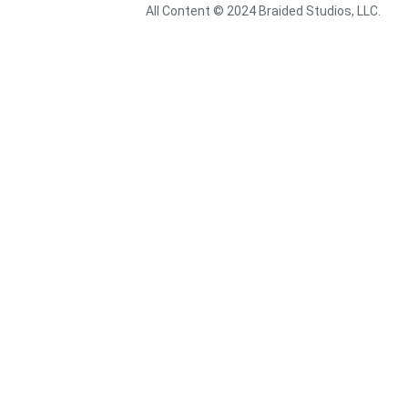
All Content © 2024 Braided Studios, LLC.