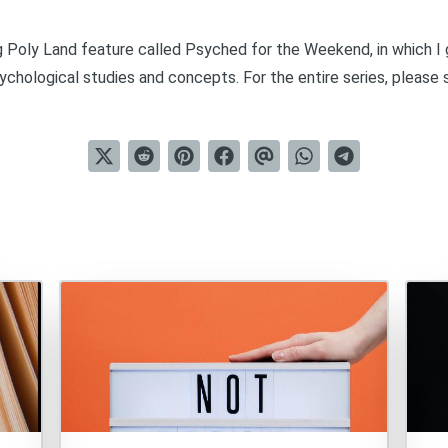
ng Poly Land feature called
Psyched for the Weekend
, in which 
chological studies and concepts. For the entire series, please