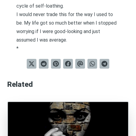
cycle of self-loathing.
I would never trade this for the way I used to
be. My life got so much better when I stopped
worrying if I were good-looking and just
assumed I was average.
*
Related