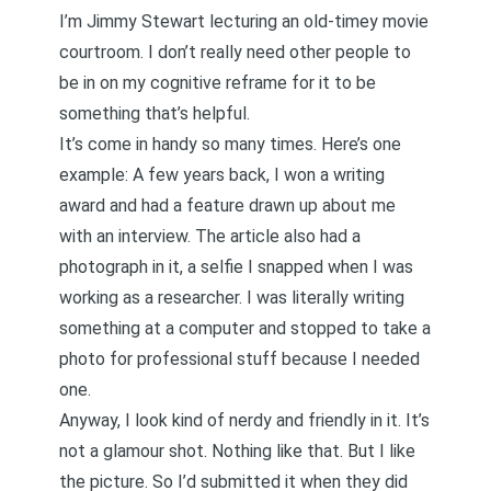
I’m Jimmy Stewart lecturing an old-timey movie
courtroom. I don’t really need other people to
be in on my cognitive reframe for it to be
something that’s helpful.
It’s come in handy so many times. Here’s one
example: A few years back,
I won a writing
award and had a feature drawn up about me
with an interview
. The article also had a
photograph in it, a selfie I snapped when I was
working as a researcher. I was literally writing
something at a computer and stopped to take a
photo for professional stuff because I needed
one.
Anyway, I look kind of nerdy and friendly in it. It’s
not a glamour shot. Nothing like that. But I like
the picture. So I’d submitted it when they did