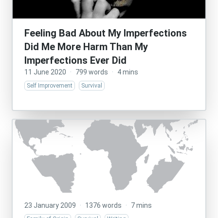
Feeling Bad About My Imperfections
Did Me More Harm Than My
Imperfections Ever Did
11 June 2020
·
799 words
·
4 mins
Self Improvement
Survival
23 January 2009
·
1376 words
·
7 mins