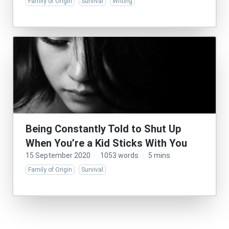
Family of Origin
Survival
Writing
Being Constantly Told to Shut Up
When You’re a Kid Sticks With You
15 September 2020
·
1053 words
·
5 mins
Family of Origin
Survival