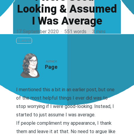
Looking & Assumed
I Was Average
17 September 2020
·
551 words
·
3 mins
Survival
AUTHOR
Page
I mentioned this a bit in an earlier post
, but one
of the most helpful things I ever did was to
stop worrying if I were good-looking. Instead, I
started to just assume I was average.
If people compliment my appearance, I thank
them and leave it at that. No need to argue like