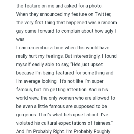
the feature on me and asked for a photo.
When they announced my feature on Twitter,
the very first thing that happened was a random
guy came forward to complain about how ugly I
was.
I can remember a time when this would have
really hurt my feelings. But interestingly, I found
myself easily able to say, “He’s just upset
because I’m being featured for something and
I’m average looking. It’s not like I’m super
famous, but I’m getting attention. And in his
world view, the only women who are allowed to
be even a little famous are supposed to be
gorgeous. That’s what he’s upset about. I’ve
violated his cultural expectations of fairness.”
And I’m Probably Right. I’m Probably Roughly