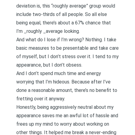
deviation is, this “roughly average” group would
include two-thirds of all people. So all else
being equal, there’s about a 67% chance that
I’m _roughly _average looking.
And what do I lose if I’m wrong? Nothing. I take
basic measures to be presentable and take care
of myself, but I don’t stress over it. I tend to my
appearance, but I don’t obsess.
And I don’t spend much time and energy
worrying that I’m hideous. Because after I’ve
done a reasonable amount, there’s no benefit to
fretting over it anyway.
Honestly, being aggressively neutral about my
appearance saves me an awful lot of hassle and
frees up my mind to worry about working on
other things. It helped me break a never-ending