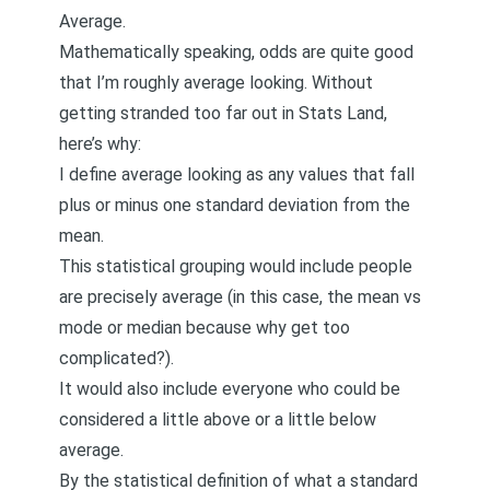
Average.
Mathematically speaking, odds are quite good
that I’m roughly average looking. Without
getting stranded too far out in Stats Land,
here’s why:
I define average looking as any values that fall
plus or minus one standard deviation from the
mean.
This statistical grouping would include people
are precisely average (in this case, the mean vs
mode or median because why get too
complicated?).
It would also include everyone who could be
considered a little above or a little below
average.
By the statistical definition of what a standard