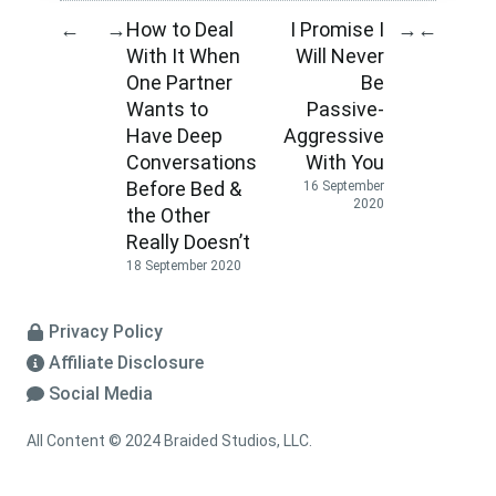
How to Deal
I Promise I
←
→
→
←
With It When
Will Never
One Partner
Be
Wants to
Passive-
Have Deep
Aggressive
Conversations
With You
Before Bed &
16 September
2020
the Other
Really Doesn’t
18 September 2020
Privacy Policy
Affiliate Disclosure
Social Media
All Content © 2024 Braided Studios, LLC.