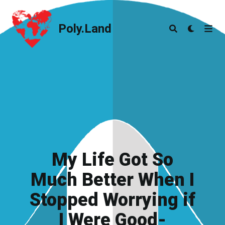
Poly.Land
Poly.Land
My Life Got So
Much Better When I
Stopped Worrying if
I Were Good-