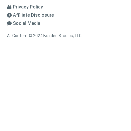
Privacy Policy
Affiliate Disclosure
Social Media
All Content © 2024 Braided Studios, LLC.