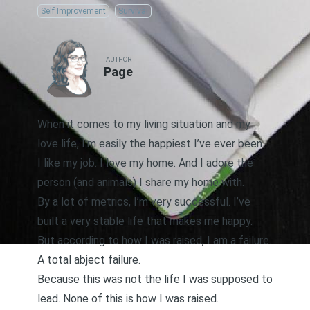
Self Improvement
Survival
AUTHOR
Page
When it comes to my living situation and my
love life, I’m easily the happiest I’ve ever been.
I like my job. I love my home. And I adore the
person (and animals) I share my home with.
By a lot of metrics, I’m very successful. I’ve
built a very stable life that makes me happy.
But according to how I was raised, I am a failure.
A total abject failure.
Because this was not the life I was supposed to
lead. None of this is how I was raised.