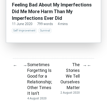
Feeling Bad About My Imperfections
Did Me More Harm Than My
Imperfections Ever Did
11 June 2020
·
799 words
·
4 mins
Self Improvement
Survival
Sometimes
The
←
→
→
←
Forgetting Is
Stories
Good for a
We Tell
Relationship;
Ourselves
Other Times
Matter
It Isn’t
2 August 2020
4 August 2020