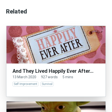
Related
And They Lived Happily Ever After…
13 March 2020
·
927 words
·
5 mins
Self Improvement
Survival