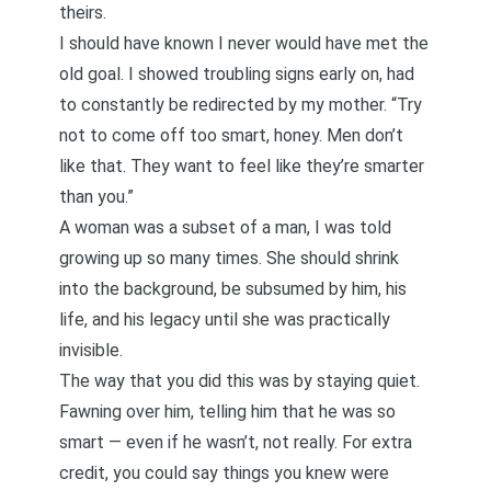
theirs.
I should have known I never would have met the
old goal. I showed troubling signs early on, had
to constantly be redirected by my mother. “Try
not to come off too smart, honey. Men don’t
like that. They want to feel like they’re smarter
than you.”
A woman was a subset of a man, I was told
growing up so many times. She should shrink
into the background, be subsumed by him, his
life, and his legacy until she was practically
invisible.
The way that you did this was by staying quiet.
Fawning over him, telling him that he was so
smart — even if he wasn’t, not really. For extra
credit, you could say things you knew were