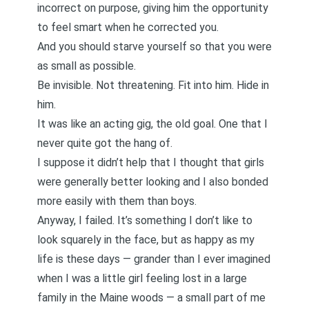
incorrect on purpose, giving him the opportunity
to feel smart when he corrected you.
And you should starve yourself so that you were
as small as possible.
Be invisible. Not threatening. Fit into him. Hide in
him.
It was like an acting gig, the old goal. One that I
never quite got the hang of.
I suppose it didn’t help that I thought that girls
were generally better looking and I also bonded
more easily with them than boys.
Anyway, I failed. It’s something I don’t like to
look squarely in the face, but as happy as my
life is these days — grander than I ever imagined
when I was a little girl feeling lost in a large
family in the Maine woods — a small part of me