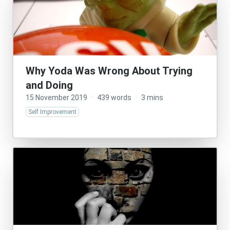
Why Yoda Was Wrong About Trying
and Doing
15 November 2019
·
439 words
·
3 mins
Self Improvement