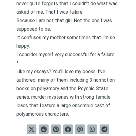
never quite forgets that I couldn’t do what was
asked of me. That I was failure.
Because I am not that girl. Not the one I was
supposed to be.
It confuses my mother sometimes that I’m so
happy.
I consider myself very successful for a failure.
*
Like my essays? You’ll love my books. I’ve
authored
many of them
, including 3 nonfiction
books on polyamory and the Psychic State
series,
murder mysteries with strong female
leads that feature a large ensemble cast of
polyamorous characters
.