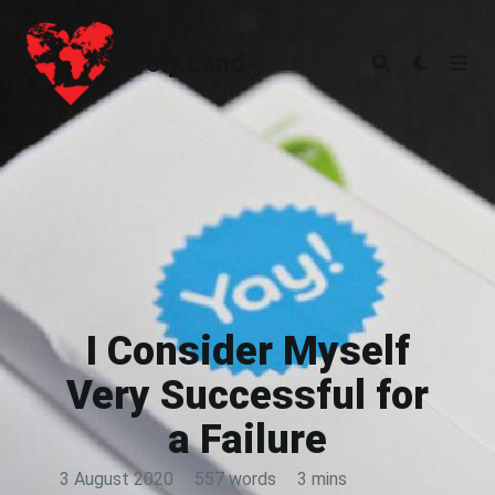
Poly.Land
Poly.Land
I Consider Myself
Very Successful for
a Failure
3 August 2020
·
557 words
·
3 mins