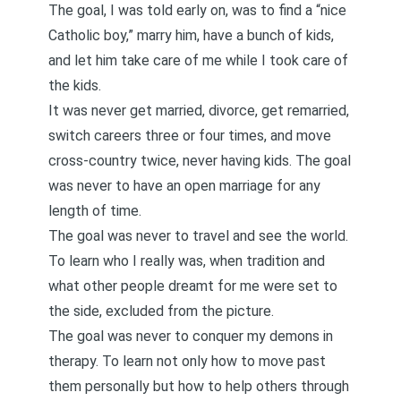
The goal, I was told early on, was to find a “nice
Catholic boy,” marry him, have a bunch of kids,
and let him take care of me while I took care of
the kids.
It was never get married, divorce, get remarried,
switch careers three or four times, and move
cross-country twice, never having kids. The goal
was never to have an open marriage for any
length of time.
The goal was never to travel and see the world.
To learn who I really was, when tradition and
what other people dreamt for me were set to
the side, excluded from the picture.
The goal was never to conquer my demons in
therapy. To learn not only how to move past
them personally but how to help others through