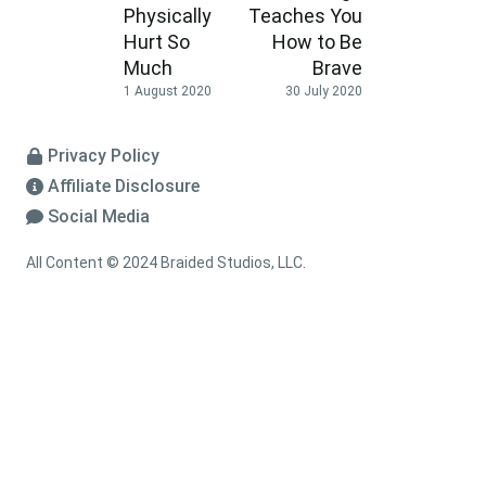
Physically
Teaches You
Hurt So
How to Be
Much
Brave
1 August 2020
30 July 2020
Privacy Policy
Affiliate Disclosure
Social Media
All Content © 2024 Braided Studios, LLC.