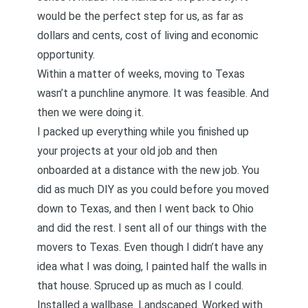
would be the perfect step for us, as far as
dollars and cents, cost of living and economic
opportunity.
Within a matter of weeks, moving to Texas
wasn’t a punchline anymore. It was feasible. And
then we were doing it.
I packed up everything while you finished up
your projects at your old job and then
onboarded at a distance with the new job. You
did as much DIY as you could before you moved
down to Texas, and then I went back to Ohio
and did the rest. I sent all of our things with the
movers to Texas. Even though I didn’t have any
idea what I was doing, I painted half the walls in
that house. Spruced up as much as I could.
Installed a wallbase. Landscaped. Worked with