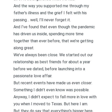
And the way you supported me through my
father’s illness and the grief I felt with his
passing… well, I’ll never forget it.
And I’ve found that even though the pandemic
has driven us inside, spending more time
together than ever before, that we’re getting
along great.
We’ve always been close. We started out our
relationship as
best friends
for about a year
before we dated, before launching into a
passionate love affair
.
But recent events have made us
even closer
.
Something I didn’t even know was possible.
Anyway, I didn’t expect to fall more in love with
you when I moved to Texas. But here I am.
But they do say that everything’s bigger here,