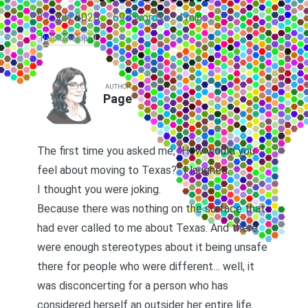
31 July 2020
·
697 words
·
4 mins
Relationships
AUTHOR
Page
The first time you asked me, “How would you
feel about moving to Texas?” I laughed.
I thought you were joking.
Because there was nothing on the surface that
had ever called to me about Texas. And there
were enough stereotypes about it being unsafe
there for people who were different… well, it
was disconcerting for a person who has
considered herself an outsider her entire life.