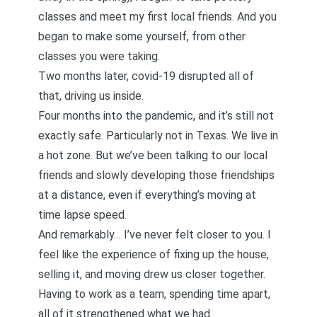
classes
and meet my first local friends. And you
began to make some yourself, from other
classes you were taking.
Two months later, covid-19 disrupted all of
that, driving us inside.
Four months into the pandemic, and it’s still not
exactly safe. Particularly not in Texas. We live in
a hot zone. But we’ve been talking to our local
friends and slowly developing those friendships
at a distance, even if everything’s moving at
time lapse speed.
And remarkably… I’ve never felt closer to you. I
feel like the experience of fixing up the house,
selling it, and moving drew us closer together.
Having to work as a team, spending time apart,
all of it strengthened what we had.