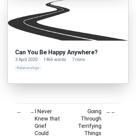
Can You Be Happy Anywhere?
3 April 2020
·
1466 words
·
7 mins
Relationships
I Never
Going
←
→
→
←
Knew that
Through
Grief
Terrifying
Could
Things