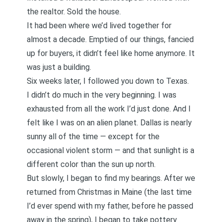
the realtor. Sold the house.
It had been where we’d lived together for
almost a decade. Emptied of our things, fancied
up for buyers, it didn’t feel like home anymore. It
was just a building.
Six weeks later, I followed you down to Texas.
I didn’t do much in the very beginning. I was
exhausted from all the work I’d just done. And I
felt like I was on an alien planet. Dallas is nearly
sunny all of the time — except for the
occasional violent storm — and that sunlight is a
different color than the sun up north.
But slowly, I began to find my bearings. After we
returned from
Christmas in Maine
(the last time
I’d ever spend with my father, before he passed
away in the spring),
I began to take pottery