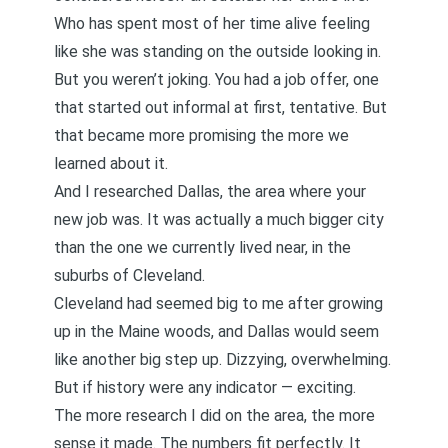
Who has spent most of her time alive feeling
like she was standing on the outside looking in.
But you weren’t joking. You had a job offer, one
that started out informal at first, tentative. But
that became more promising the more we
learned about it.
And I researched Dallas, the area where your
new job was. It was actually a much bigger city
than the one we currently lived near, in the
suburbs of Cleveland.
Cleveland had seemed big to me after growing
up in the Maine woods, and Dallas would seem
like another big step up. Dizzying, overwhelming.
But if history were any indicator — exciting.
The more research I did on the area, the more
sense it made. The numbers fit perfectly. It