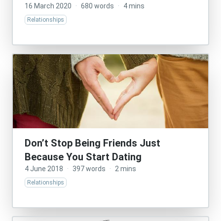
16 March 2020
·
680 words
·
4 mins
Relationships
Don’t Stop Being Friends Just
Because You Start Dating
4 June 2018
·
397 words
·
2 mins
Relationships