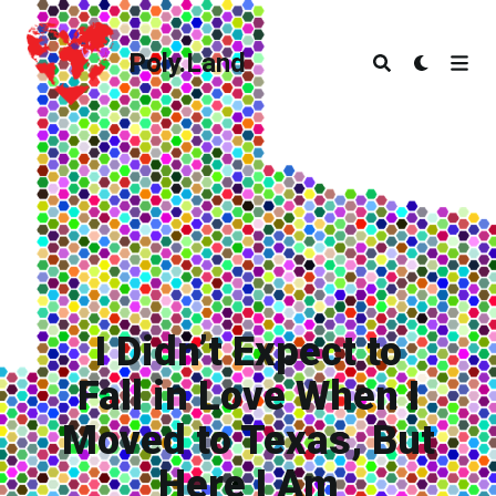
Poly.Land
Poly.Land
I Didn’t Expect to
Fall in Love When I
Moved to Texas, But
Here I Am