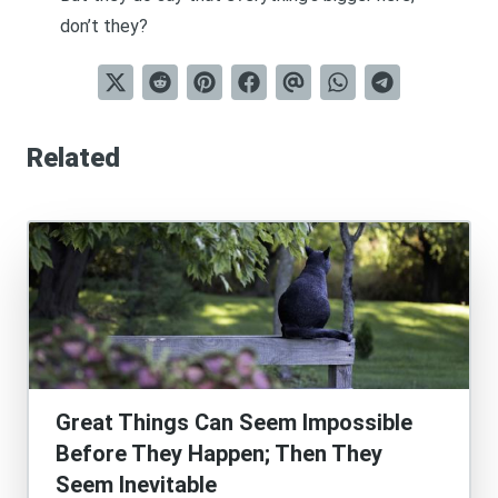
don’t they?
Related
Great Things Can Seem Impossible
Before They Happen; Then They
Seem Inevitable