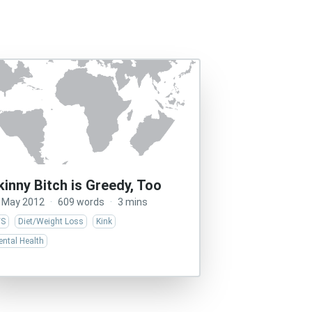
kinny Bitch is Greedy, Too
 May 2012
·
609 words
·
3 mins
/S
Diet/Weight Loss
Kink
ntal Health