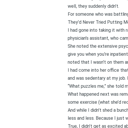
well, they suddenly didn’t.
For someone who was battling 
They’d Never Tried Putting M
I had gone into taking it with
physician’s assistant, who came
She noted the extensive psychi
give you when you’re inpatien
noted that I wasn’t on them a
I had come into her office th
and was sedentary at my job. Bu
“What puzzles me,” she told me
What happened next was remar
some exercise (what she’d r
And while I didn’t shed a bunc
less and less. Because I just w
True, I didn’t get as excited a