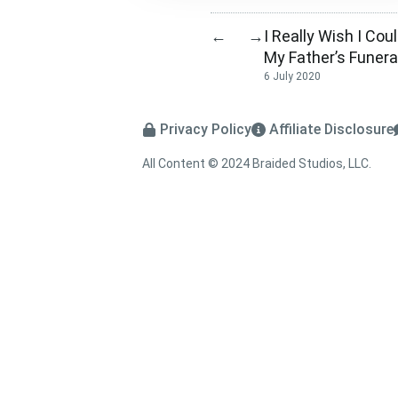
I Really Wish I Cou
←
→
My Father’s Funera
6 July 2020
Privacy Policy
Affiliate Disclosure
All Content © 2024 Braided Studios, LLC.