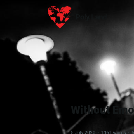
Poly.Land
Poly.Land
Without Emot
5 July 2020
·
1161 words
·
6