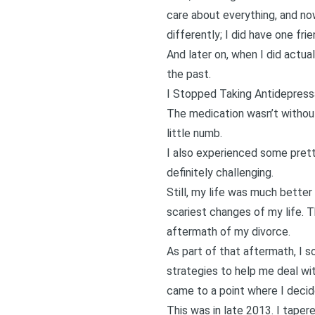
care about everything, and no
differently; I did have one fri
And later on, when I did actua
the past.
I Stopped Taking Antidepress
The medication wasn’t without 
little numb.
I also experienced some pretty
definitely challenging.
Still, my life was much bette
scariest changes of my life. 
aftermath of my divorce.
As part of that aftermath, I s
strategies to help me deal wit
came to a point where I decid
This was in late 2013. I taper