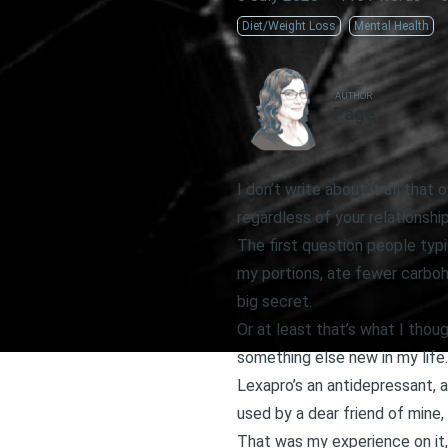
Diet/Weight Loss
Mental Health
AUTHOR
Page
I don’t write about it all tha
regardless of your relationshi
The first question people typi
my portions, ate fewer carbohy
big secret.
Or at least that’s what I thou
something else new in my life
Lexapro’s an antidepressant, a
used by a dear friend of mine, 
That was my experience on it,