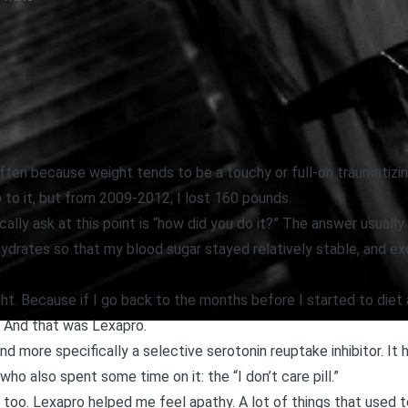
t often because weight tends to be a touchy or full-on traumatizi
p to it, but from 2009-2012, I lost 160 pounds.
cally ask at this point is “how did you do it?” The answer usually
drates so that my blood sugar stayed relatively stable, and exer
ght. Because if I go back to the months before I started to diet 
. And that was Lexapro.
nd more specifically a selective serotonin reuptake inhibitor. It
who also spent some time on it: the “I don’t care pill.”
 too. Lexapro helped me feel apathy. A lot of things that used 