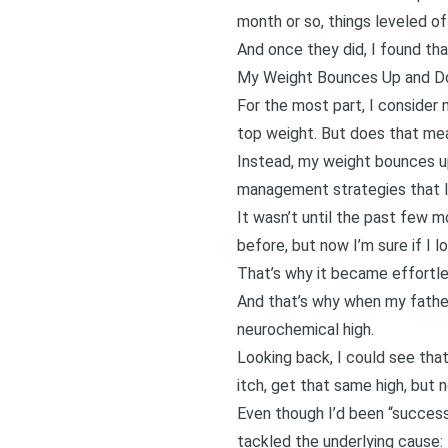
month or so, things leveled of
And once they did, I found tha
My Weight Bounces Up and 
For the most part, I consider
top weight. But does that mea
Instead, my weight bounces u
management strategies that I d
It wasn’t until the past few m
before, but now I’m sure if I l
That’s why it became effortles
And that’s why when
my fathe
neurochemical high.
Looking back, I could see tha
itch, get that same high, but 
Even though I’d been “successf
tackled the underlying cause: 