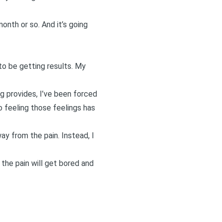
onth or so. And it’s going
o be getting results. My
ng provides, I’ve been forced
So feeling those feelings has
way from the pain. Instead, I
 the pain will get bored and