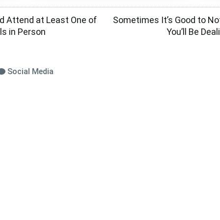
ld Attend at Least One of
Sometimes It’s Good to No
ls in Person
You’ll Be Dea
Social Media