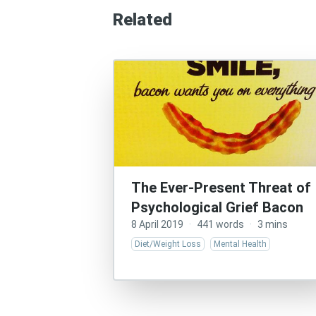
Related
The Ever-Present Threat of
Psychological Grief Bacon
8 April 2019
·
441 words
·
3 mins
Diet/Weight Loss
Mental Health