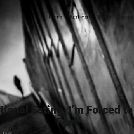
Home
Start-Here
Books
Catego
ional Eating, I’m Forced t
Feel
 mins