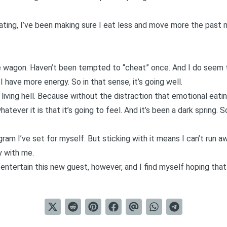
 eating, I’ve been making sure I eat less and move more the past m
e wagon. Haven’t been tempted to “cheat” once. And I do seem t
 I have more energy. So in that sense, it’s going well.
n living hell. Because without the distraction that emotional eati
atever it is that it’s going to feel. And it’s been a dark spring. 
gram I’ve set for myself. But sticking with it means I can’t run a
ay with me.
 entertain this new guest, however, and I find myself hoping that