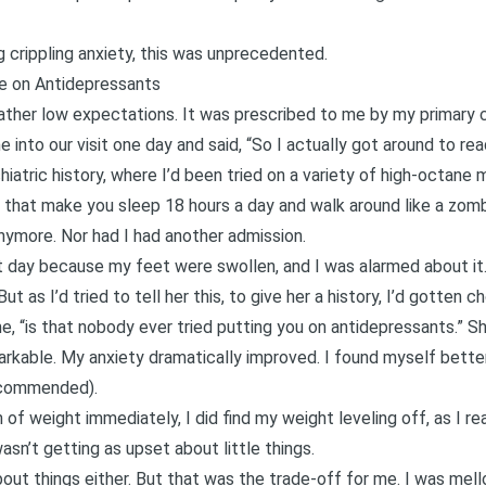
crippling anxiety, this was unprecedented.
e on Antidepressants
 rather low expectations. It was prescribed to me by my primary 
 into our visit one day and said, “So I actually got around to re
atric history, where I’d been tried on a variety of high-octane 
t that make you sleep 18 hours a day and walk around like a zomb
nymore. Nor had I had another admission.
at day because my feet were swollen, and I was alarmed about it.
t as I’d tried to tell her this, to give her a history, I’d gotten 
, “is that nobody ever tried putting you on antidepressants.” Sh
kable. My anxiety dramatically improved. I found myself better
ecommended).
h of weight immediately, I did find my weight leveling off, as I
asn’t getting as upset about little things.
bout things either. But that was the trade-off for me. I was mello