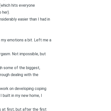
(which hits everyone
 her).
siderably easier than I had in
d my emotions a bit. Left me a
orgasm. Not impossible, but
gh some of the biggest,
rough dealing with the
y work on developing coping
I built in my new home, I
t first, but after the first