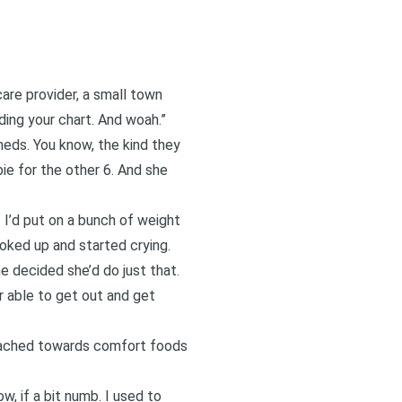
care provider, a small town
ading your chart. And woah.”
meds. You know, the kind they
ie for the other 6. And she
 I’d put on a bunch of weight
choked up and started crying.
e decided she’d do just that.
 able to get out and get
 reached towards comfort foods
w, if a bit numb. I used to