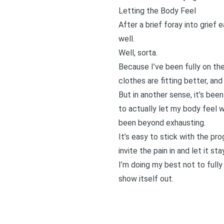
Letting the Body Feel
After a brief foray into grief
well.
Well, sorta.
Because I’ve been fully on th
clothes are fitting better, and
But in another sense, it’s bee
to actually let my body feel wh
been beyond exhausting.
It’s easy to stick with the pro
invite the pain in and let it st
I’m doing my best not to fully
show itself out.