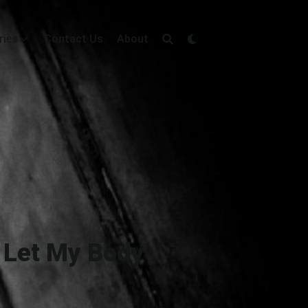
ries
Contact Us
About
o Let My Body