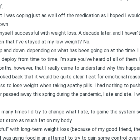
f.
t I was coping just as well off the medication as I hoped I would
Down
 myself successful with weight loss. A decade later, and I have
n that I’ve stayed at my low weight? No.
p and down, depending on what has been going on at the time. I
eploy from time to time. I’m sure you’ve heard of all of them. 
onths, however, that I really came to understand why this happen
ooked back that it would be quite clear. I eat for emotional reaso
s to lose weight when taking apathy pills. I had nothing to push
r passed away this spring during the pandemic
, I ate and ate. I 
t many times I’d try to change what I ate, to game the system s
not store as much fat on my body.
ul” with long-term weight loss (because of my good friend, the a
I was using food in an attempt to try to gain some control over 