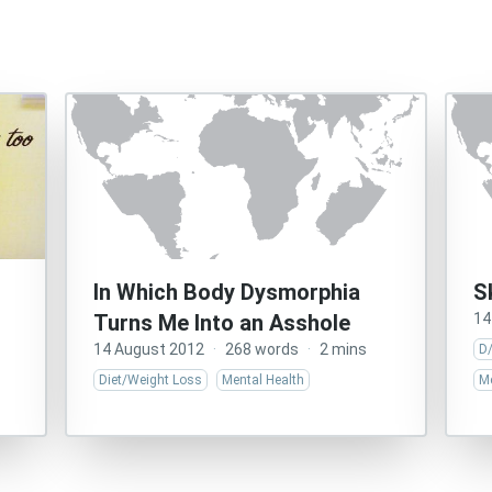
In Which Body Dysmorphia
S
Turns Me Into an Asshole
14
14 August 2012
·
268 words
·
2 mins
D
Diet/Weight Loss
Mental Health
Me