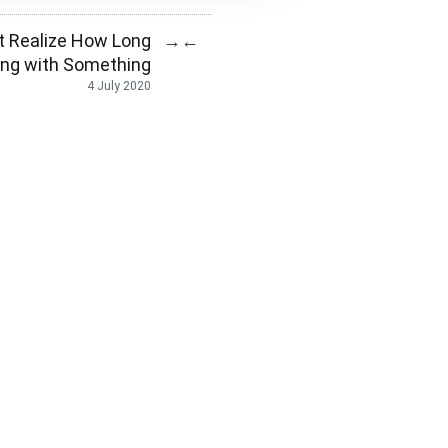
t Realize How Long
→
←
ling with Something
4 July 2020