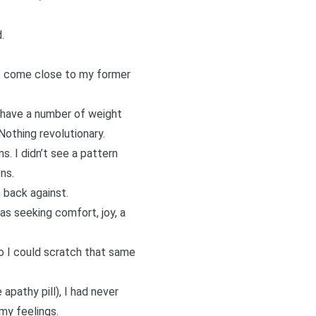
.
n’t come close to my former
 have a number of weight
Nothing revolutionary.
s. I didn’t see a pattern
ns.
 back against.
was seeking comfort, joy, a
o I could scratch that same
pathy pill), I had never
my feelings.