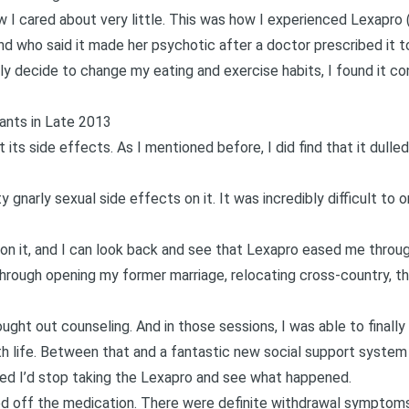
w I cared about very little. This was how I experienced Lexapro 
end who said it made her psychotic after a doctor prescribed it to
lly decide to change my eating and exercise habits, I found it con
ants in Late 2013
its side effects. As I mentioned before, I did find that it dulle
 gnarly sexual side effects on it. It was incredibly difficult to 
r on it, and I can look back and see that Lexapro eased me throu
Through opening my former marriage, relocating cross-country, th
ought out counseling. And in those sessions, I was able to finall
h life. Between that and a fantastic new social support system 
ed I’d stop taking the Lexapro and see what happened.
ed off the medication. There were definite withdrawal symptoms a