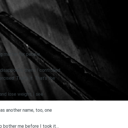
ng matter for people,
 disappoints them. I controlled
cised. That’s it. That’s the
and lose weight, I see
 has another name, too, one
to bother me before I took it…