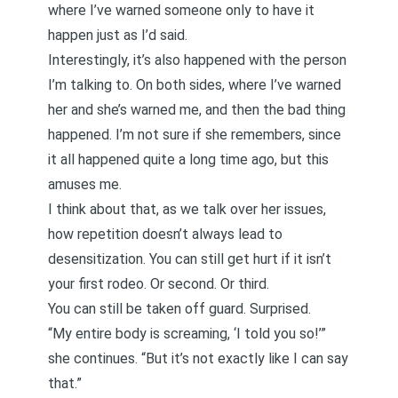
where I’ve warned someone only to have it
happen just as I’d said.
Interestingly, it’s also happened with the person
I’m talking to. On both sides, where I’ve warned
her and she’s warned me, and then the bad thing
happened. I’m not sure if she remembers, since
it all happened quite a long time ago, but this
amuses me.
I think about that, as we talk over her issues,
how repetition doesn’t always lead to
desensitization. You can still get hurt if it isn’t
your first rodeo. Or second. Or third.
You can still be taken off guard. Surprised.
“My entire body is screaming, ‘I told you so!’”
she continues. “But it’s not exactly like I can say
that.”