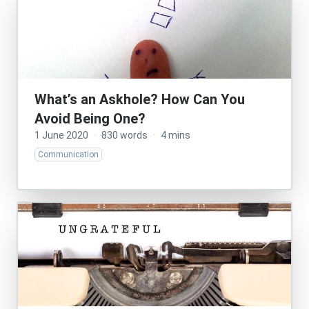
What’s an Askhole? How Can You
Avoid Being One?
1 June 2020
·
830 words
·
4 mins
Communication