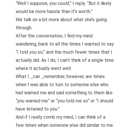
“Well I suppose, you
could
,” I reply. “But it likely
would be more hassle than it’s worth.”
We talk on a bit more about what she’s going
through.
After the conversation, I find my mind
wandering, back to all the times I wanted to say
“I told you so,” and the much fewer times that I
actually did. As I do, I can’t think of a single time
where it actually went well.
What I _can _remember, however, are times
when I was able to turn to someone else who
had warned me and said something to them like
“you warned me” or “you told me so” or “I should
have listened to you.”
And if I really comb my mind, I can think of a
few times when someone else did similar to me.