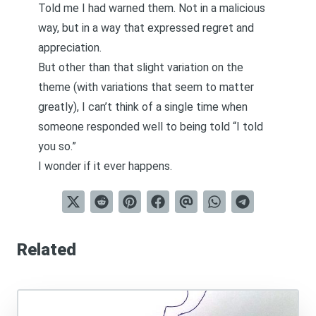
Told me I had warned them. Not in a malicious
way, but in a way that expressed regret and
appreciation.
But other than that slight variation on the
theme (with variations that seem to matter
greatly), I can’t think of a single time when
someone responded well to being told “I told
you so.”
I wonder if it ever happens.
Related