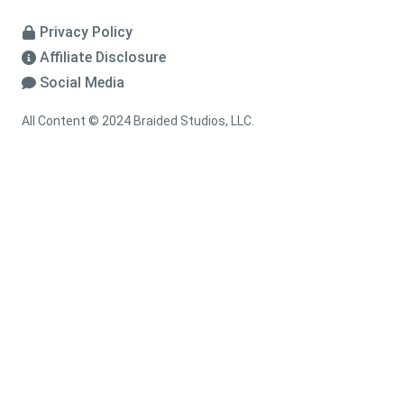
Privacy Policy
Affiliate Disclosure
Social Media
All Content © 2024 Braided Studios, LLC.