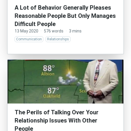
A Lot of Behavior Generally Pleases
Reasonable People But Only Manages
Difficult People
13 May 2020
·
576 words
·
3 mins
Communication
Relationships
The Perils of Talking Over Your
Relationship Issues With Other
People