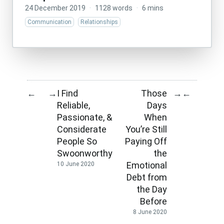
24 December 2019
·
1128 words
·
6 mins
Communication
Relationships
I Find
Those
←
→
→
←
Reliable,
Days
Passionate, &
When
Considerate
You’re Still
People So
Paying Off
Swoonworthy
the
Emotional
10 June 2020
Debt from
the Day
Before
8 June 2020