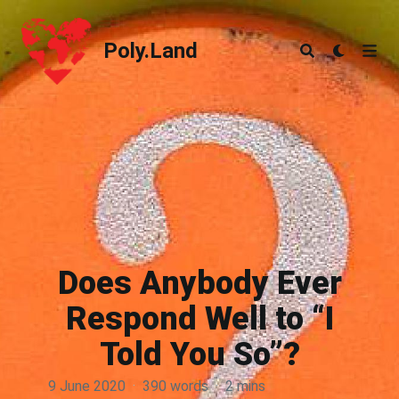
Poly.Land
Poly.Land
Does Anybody Ever
Respond Well to “I
Told You So”?
9 June 2020
·
390 words
·
2 mins