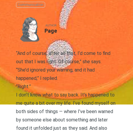
Communication
AUTHOR
Page
“And of course, after all that, I’d come to find
out that I was right. Of course,” she says.
“She’d ignored your warning, and it had
happened,” I replied.
“Right.”
I don’t know what to say back. It’s happened to
me quite a bit over my life. I’ve found myself on
both sides of things — where I’ve been warned
by someone else about something and later
found it unfolded just as they said. And also