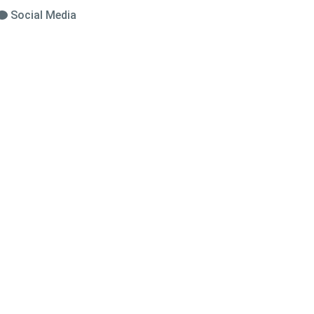
Social Media