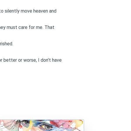
 to silently move heaven and
t they must care for me. That
rished.
or better or worse, I don’t have