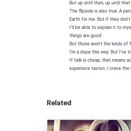
But up until then, up until tha
The flipside is also true. A p
Earth for me. But if they don’t
I’ll be able to explain it to m
things are good.
But those aren’t the kinds of 
I’m a dope this way. But I’ve t
If talk is cheap, that means ac
expensive tastes. I crave the c
Related