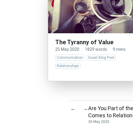
The Tyranny of Value
25 May 2020
·
1829 words
·
9 mins
Communication
Guest Blog Post
Relationships
Are You Part of th
←
→
Comes to Relation
30 May 2020