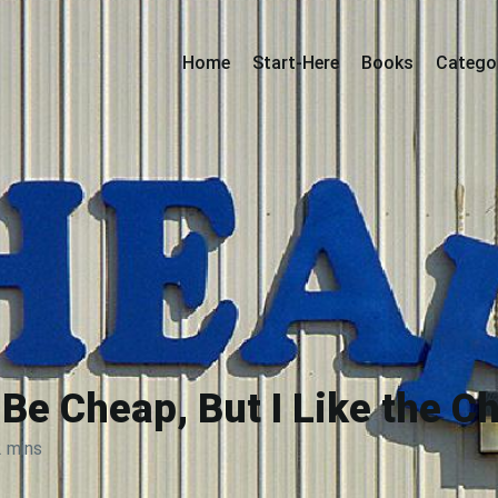
Home
Start-Here
Books
Catego
Be Cheap, But I Like the C
2 mins