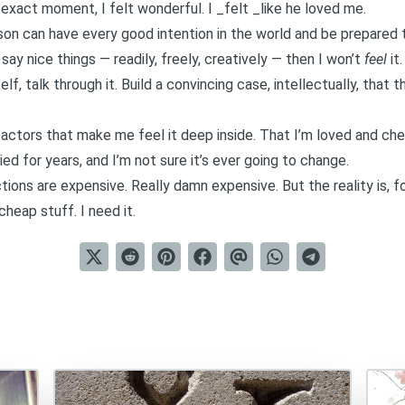
t exact moment, I felt wonderful. I _felt _like he loved me.
erson can have every good intention in the world and be prepared
 say nice things — readily, freely, creatively — then I won’t
feel
it.
yself, talk through it. Build a convincing case, intellectually, tha
factors that make me feel it deep inside. That I’m loved and che
ried for years, and I’m not sure it’s ever going to change.
tions are expensive. Really damn expensive. But the reality is, f
heap stuff. I need it.