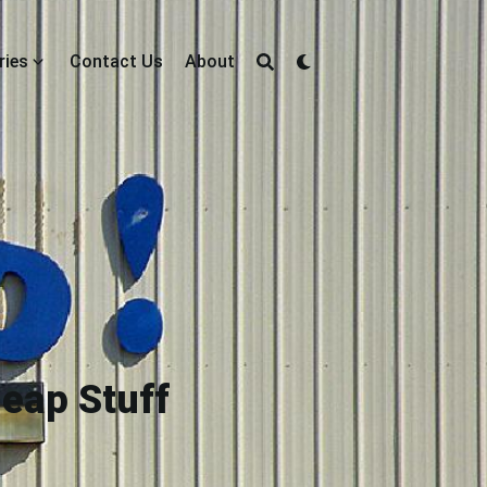
ries
Contact Us
About
heap Stuff