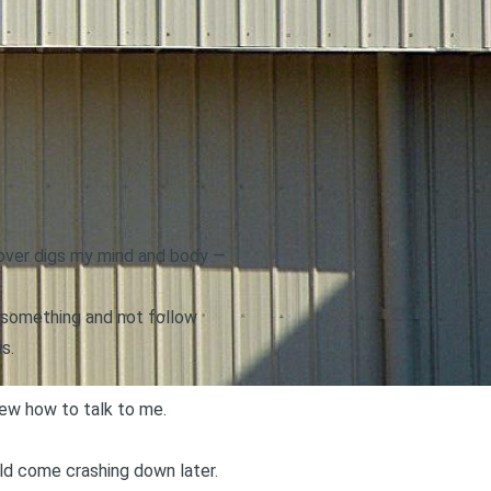
a lover digs my mind and body —
 something and not follow
s.
new how to talk to me.
uld come crashing down later.