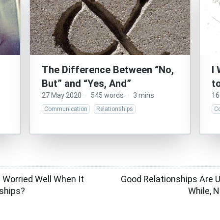
The Difference Between “No,
I
But” and “Yes, And”
t
27 May 2020
·
545 words
·
3 mins
16
Communication
Relationships
C
e Worried Well When It
Good Relationships Are U
ships?
While, N