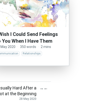
 Wish I Could Send Feelings
o You When I Have Them
 May 2020
·
350 words
·
2 mins
ommunication
Relationships
sually Hard After a
→
←
ot at the Beginning
28 May 2020