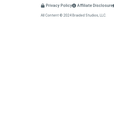
Privacy Policy
Affiliate Disclosure
All Content © 2024 Braided Studios, LLC.