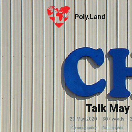
Poly.Land
Poly.Land
Talk May 
29 May 2020
·
307 words
·
Communication
Relationships