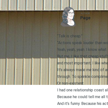
AUTHOR
Page
“Talk is cheap.”
“Actions speak louder than wo
Yeah, yeah, yeah. I know what
But me, I like that cheap stuff
and most important, I like wh
It’s always made me kind of a
through. To sprinkle complimen
Or non-existent.
I had one relationship coast 
Because he could tell me all t
And it’s funny. Because his ac