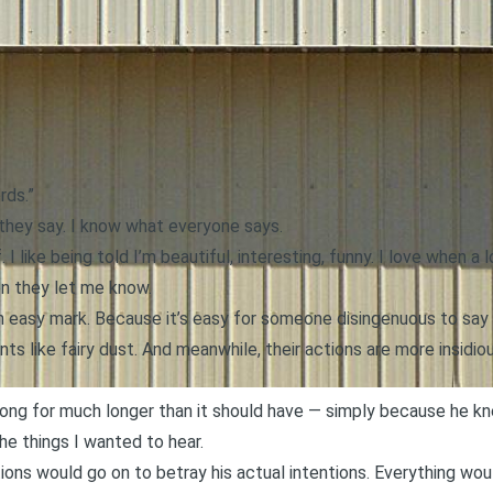
rds.”
 they say. I know what everyone says.
. I like being told I’m beautiful, interesting, funny. I love when 
en they let me know.
n easy mark. Because it’s easy for someone disingenuous to say
ts like fairy dust. And meanwhile, their actions are more insidiou
along for much longer than it should have — simply because he k
he things I wanted to hear.
tions would go on to betray his actual intentions. Everything wo