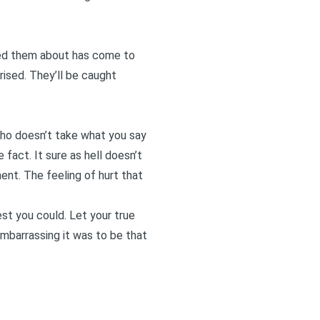
rned them about has come to
rised. They’ll be caught
who doesn’t take what you say
 fact. It sure as hell doesn’t
ent. The feeling of hurt that
t you could. Let your true
embarrassing it was to be that