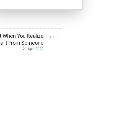
 When You Realize
→
←
part From Someone
21 April 2020