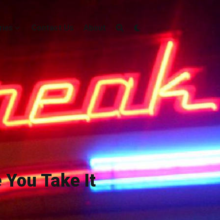
ries
Contact Us
About
e You Take It