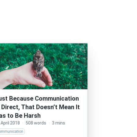
ust Because Communication
s Direct, That Doesn’t Mean It
as to Be Harsh
 April 2018
·
508 words
·
3 mins
ommunication