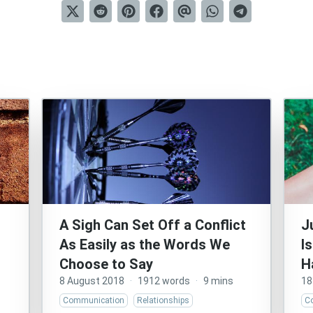
A Sigh Can Set Off a Conflict
J
As Easily as the Words We
I
Choose to Say
H
8 August 2018
·
1912 words
·
9 mins
18
Communication
Relationships
C