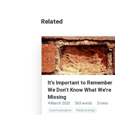
Related
It’s Important to Remember
We Don’t Know What We’re
Missing
4 March 2020
·
563 words
·
3 mins
Communication
Relationships