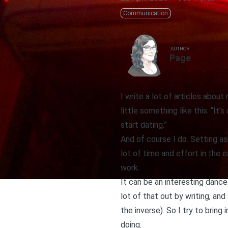
Communication
AUTHOR
Page
I write a lot of articles abou
little something like this: “I
start dating.”
And of course I do. Setting as
lot of time and effort in the 
work.
It can be an interesting dance.
lot of that out by writing, an
the inverse). So I try to brin
doing.