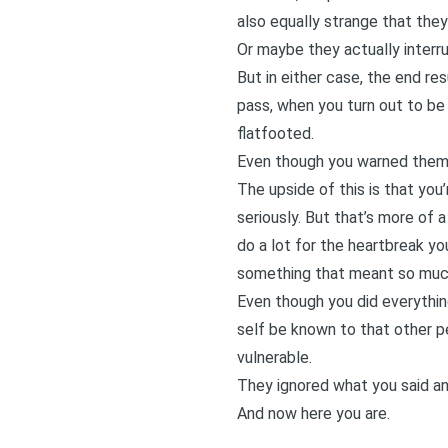
also equally strange that they
Or maybe they actually interr
But in either case, the end r
pass, when you turn out to be 
flatfooted.
Even though you warned them
The upside of this is that yo
seriously. But that’s more of a
do a lot for the heartbreak yo
something that meant so much
Even though you did everythi
self be known to that other p
vulnerable.
They ignored what you said an
And now here you are.