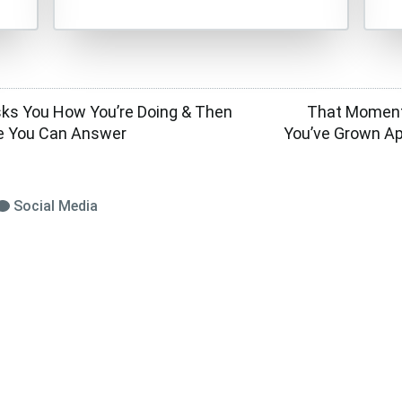
s You How You’re Doing & Then
That Moment
e You Can Answer
You’ve Grown A
Social Media