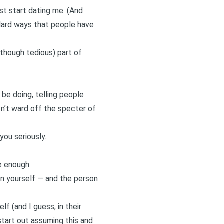
rst start dating me. (And
ndard ways that people have
(though tedious) part of
 be doing, telling people
n’t ward off the specter of
you seriously.
e enough.
in yourself — and the person
 (and I guess, in their
 start out assuming this and