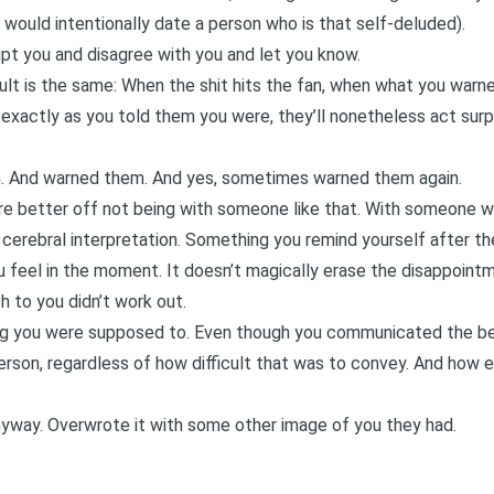
 would intentionally date a person who is that self-deluded).
upt you and disagree with you and let you know.
esult is the same: When the shit hits the fan, when what you wa
exactly as you told them you were, they’ll nonetheless act surp
. And warned them. And yes, sometimes warned them again.
u’re better off not being with someone like that. With someone 
 cerebral interpretation. Something you remind yourself after the
u feel in the moment. It doesn’t magically erase the disappointm
 to you didn’t work out.
ng you were supposed to. Even though you communicated the bes
erson, regardless of how difficult that was to convey. And how 
yway. Overwrote it with some other image of you they had.