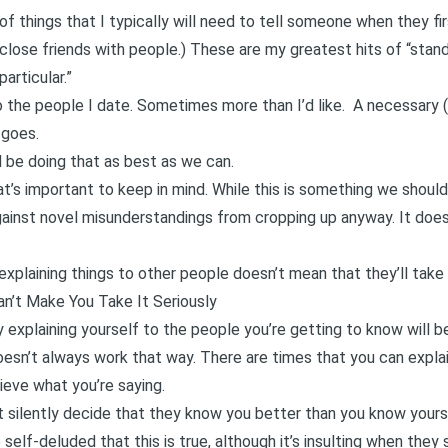
 of things that I typically will need to tell someone when they fi
close friends with people.) These are my greatest hits of “sta
articular.”
o the people I date. Sometimes more than I’d like. A necessary 
 goes.
d be doing that as best as we can.
t’s important to keep in mind. While this is something we should
ainst novel misunderstandings from cropping up anyway. It does
plaining things to other people doesn’t mean that they’ll take 
Can’t Make You Take It Seriously
explaining yourself to the people you’re getting to know will b
doesn’t always work that way. There are times that you can expla
lieve what you’re saying.
silently decide that they know you better than you know yourself
 self-deluded that this is true, although it’s insulting when they