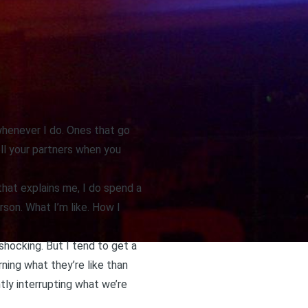
 whenever I do. Ones that go
ell your partners when you
that explains me, I do spend a
rson. What I’m like. How I
 shocking. But I tend to get a
rning what they’re like than
tly interrupting what we’re