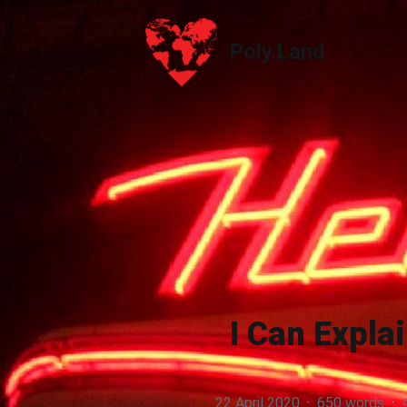
Poly.Land
Poly.Land
I Can Explai
22 April 2020
·
650 words
·