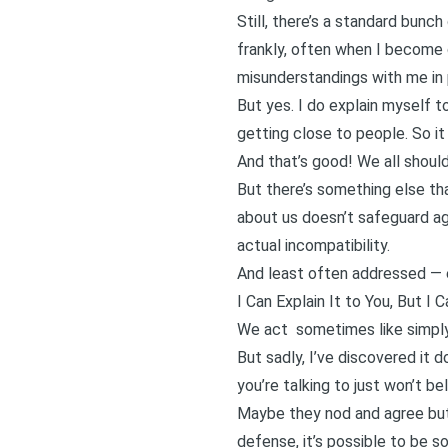
Still, there’s a standard bunch
frankly, often when I become 
misunderstandings with me in p
But yes. I do explain myself t
getting close to people. So it
And that’s good! We all shoul
But there’s something else tha
about us doesn’t safeguard ag
actual incompatibility.
And least often addressed — ex
I Can Explain It to You, But I 
We act sometimes like simply 
But sadly, I’ve discovered it 
you’re talking to just won’t be
Maybe they nod and agree but 
defense, it’s possible to be so