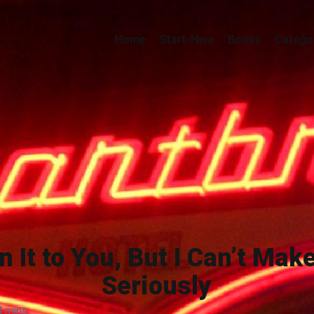
Home
Start-Here
Books
Catego
n It to You, But I Can’t Mak
Seriously
4 mins