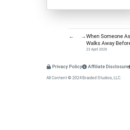
When Someone Ask
←
→
Walks Away Befor
23 April 2020
Privacy Policy
Affiliate Disclosure
All Content © 2024 Braided Studios, LLC.