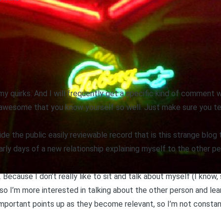
t my quirks. And I will frequently get a specific kind of comment
t’s awesome that you know yourself so well. Just make sure you t
ide the public easily reviewable record that is this strange blog 
early days of a new relationship explaining myself to the other pe
 Because I don’t really like to sit and talk about myself (I know,
d so I’m more interested in talking about the other person and lea
g important points up as they become relevant, so I’m not constan