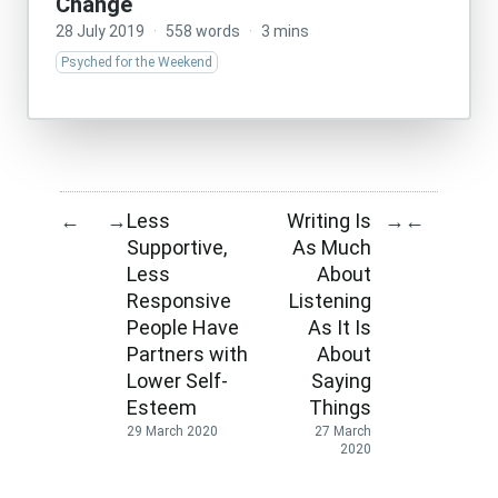
Change
28 July 2019
·
558 words
·
3 mins
Psyched for the Weekend
Less
Writing Is
←
→
→
←
Supportive,
As Much
Less
About
Responsive
Listening
People Have
As It Is
Partners with
About
Lower Self-
Saying
Esteem
Things
29 March 2020
27 March
2020