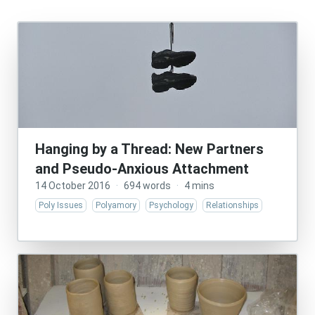
Hanging by a Thread: New Partners
and Pseudo-Anxious Attachment
14 October 2016
·
694 words
·
4 mins
Poly Issues
Polyamory
Psychology
Relationships