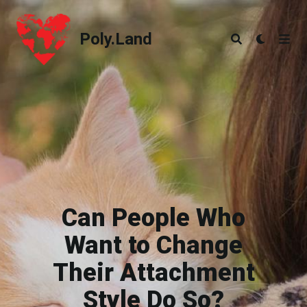
Poly.Land
Poly.Land
Can People Who
Want to Change
Their Attachment
Style Do So?