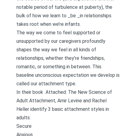
notable period of turbulence at puberty), the
bulk of how we learn to _be _in relationships
takes root when we’re infants.
The way we come to feel supported or
unsupported by our caregivers profoundly
shapes the way we feel in all kinds of
relationships, whether they’re friendships,
romantic, or something in between. This
baseline unconscious expectation we develop is
called our attachment type.
In their book
Attached: The New Science of
Adult Attachment
, Amir Levine and Rachel
Heller identify 3 basic attachment styles in
adults:
Secure
Anxious