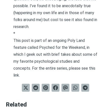
possible. I’ve found it to be anecdotally true
(happening in my own life and in those of many
folks around me) but cool to see it also found in
research.
*
This post is part of an ongoing Poly Land
feature called
Psyched for the Weekend
, in
which I geek out with brief takes about some of
my favorite psychological studies and
concepts. For the entire series, please see
this
link
.
Related