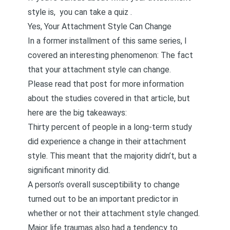
style is,
you can take a quiz
.
Yes, Your Attachment Style Can Change
In a former installment of this same series, I
covered an interesting phenomenon:
The fact
that your attachment style can change
.
Please read that post for more information
about the studies covered in that article, but
here are the big takeaways:
Thirty percent of people in a long-term study
did experience a change in their attachment
style. This meant that the majority didn’t, but a
significant minority did.
A person’s overall susceptibility to change
turned out to be an important predictor in
whether or not their attachment style changed.
Major life traumas also had a tendency to