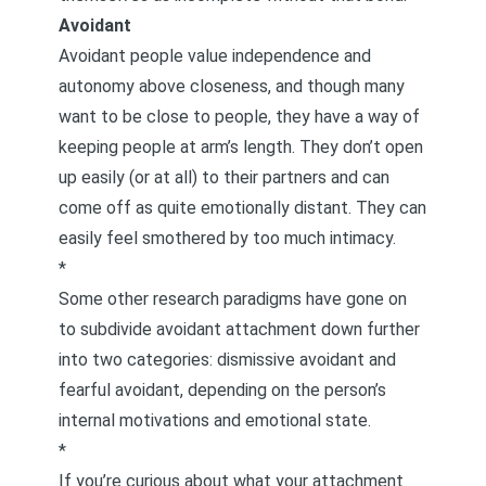
Avoidant
Avoidant people value independence and
autonomy above closeness, and though many
want to be close to people, they have a way of
keeping people at arm’s length. They don’t open
up easily (or at all) to their partners and can
come off as quite emotionally distant. They can
easily feel smothered by too much intimacy.
*
Some other research paradigms have gone on
to subdivide avoidant attachment down further
into two categories: dismissive avoidant and
fearful avoidant, depending on the person’s
internal motivations and emotional state.
*
If you’re curious about what your attachment