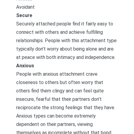
Avoidant
Secure
Securely attached people find it fairly easy to
connect with others and achieve fulfilling
relationships. People with this attachment type
typically don’t worry about being alone and are
at peace with both intimacy and independence.
Anxious
People with anxious attachment crave
closeness to others but often worry that
others find them clingy and can feel quite
insecure, fearful that their partners don’t
reciprocate the strong feelings that they have.
Anxious types can become extremely
dependent on their partners, viewing
themselves as incomplete without that bond.