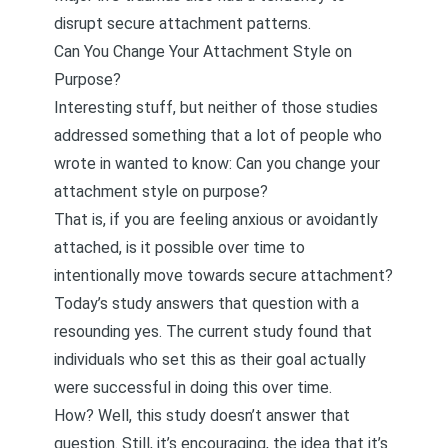
disrupt secure attachment patterns.
Can You Change Your Attachment Style on
Purpose?
Interesting stuff, but neither of those studies
addressed something that a lot of people who
wrote in wanted to know: Can you change your
attachment style on purpose?
That is, if you are feeling anxious or avoidantly
attached, is it possible over time to
intentionally move towards secure attachment?
Today’s study
answers that question with a
resounding yes. The current study found that
individuals who set this as their goal actually
were successful in doing this over time.
How? Well, this study doesn’t answer that
question. Still, it’s encouraging, the idea that it’s