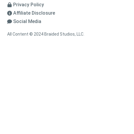
Privacy Policy
Affiliate Disclosure
Social Media
All Content © 2024 Braided Studios, LLC.