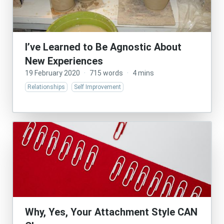
I’ve Learned to Be Agnostic About
New Experiences
19 February 2020
·
715 words
·
4 mins
Relationships
Self Improvement
Why, Yes, Your Attachment Style CAN