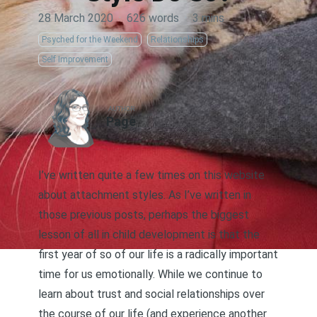
28 March 2020
·
626 words
·
3 mins
Psyched for the Weekend
Relationships
Self Improvement
AUTHOR
Page
I’ve written quite a few times on this website
about
attachment styles
. As I’ve written in
those previous posts, perhaps the biggest
lesson of all in child development is that the
first year of so of our life is a radically important
time for us emotionally. While we continue to
learn about trust and social relationships over
the course of our life (and experience another