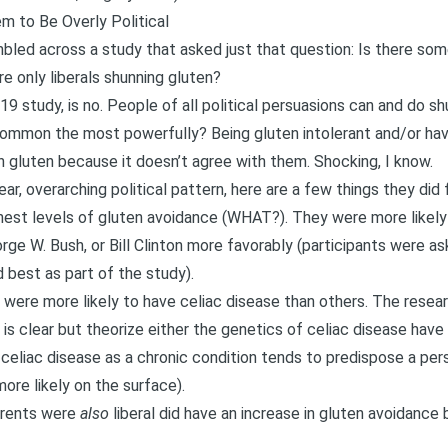
m to Be Overly Political
mbled across a study that asked just that question: Is there som
re only liberals shunning gluten?
19 study, is no
. People of all political persuasions can and do sh
ommon the most powerfully? Being gluten intolerant and/or hav
n gluten because it doesn’t agree with them. Shocking, I know.
ear, overarching political pattern, here are a few things they did f
est levels of gluten avoidance (WHAT?). They were more likely 
e W. Bush, or Bill Clinton more favorably (participants were as
ed best as part of the study).
were more likely to have celiac disease than others. The resear
 clear but theorize either the genetics of celiac disease have 
h celiac disease as a chronic condition tends to predispose a per
ore likely on the surface).
arents were
also
liberal did have an increase in gluten avoidance