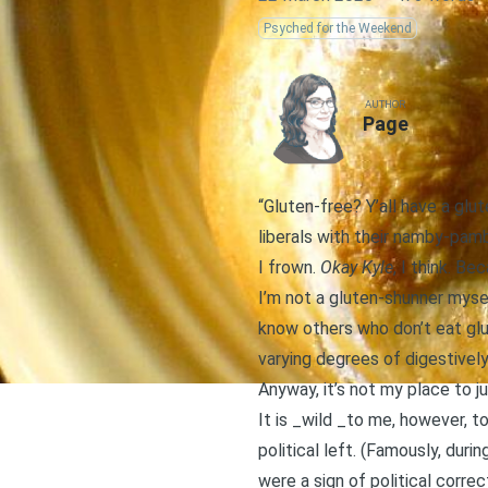
Psyched for the Weekend
AUTHOR
Page
“Gluten-free? Y’all have a glut
liberals with their namby-pamby
I frown.
Okay Kyle
, I think. Be
I’m not a gluten-shunner mysel
know others who don’t eat glu
varying degrees of digestively 
Anyway, it’s not my place to ju
It is _wild _to me, however, 
political left. (Famously, duri
were a sign of political corre