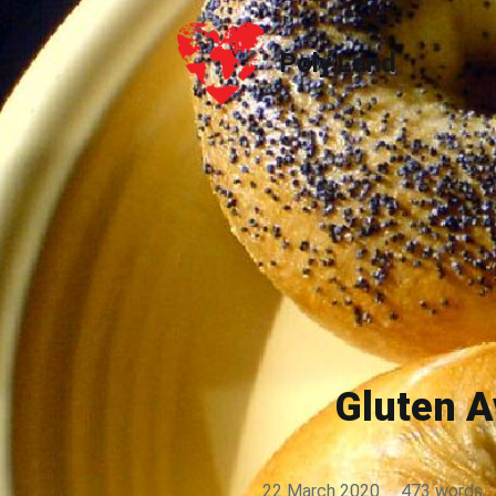
Poly.Land
Poly.Land
Gluten A
22 March 2020
·
473 words
·