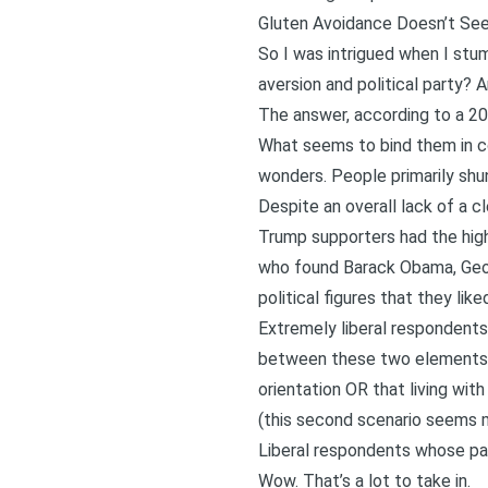
Gluten Avoidance Doesn’t See
So I was intrigued when I stu
aversion and political party? A
The answer, according to a 20
What seems to bind them in c
wonders. People primarily shu
Despite an overall lack of a cl
Trump supporters had the high
who found Barack Obama, Georg
political figures that they lik
Extremely liberal respondents 
between these two elements is
orientation OR that living wit
(this second scenario seems m
Liberal respondents whose p
Wow. That’s a lot to take in.