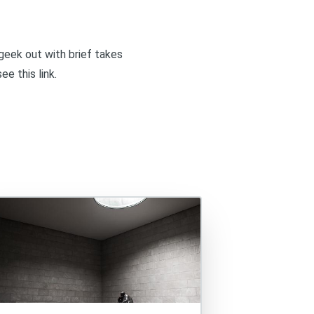
I geek out with brief takes
 see
this link
.