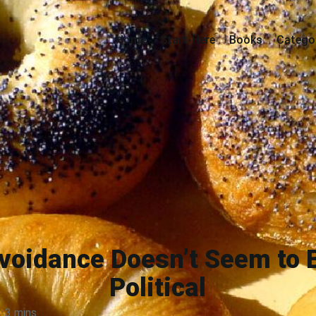
Home
Start-Here
Books
Catego
voidance Doesn’t Seem to 
Political
3 mins