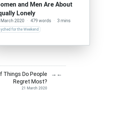
omen and Men Are About
qually Lonely
 March 2020
·
479 words
·
3 mins
syched for the Weekend
f Things Do People
→
←
Regret Most?
21 March 2020