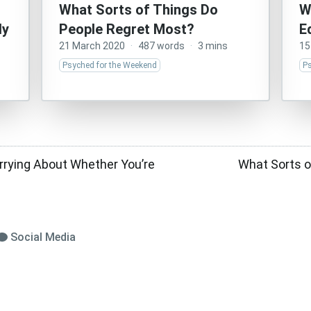
What Sorts of Things Do
W
ly
People Regret Most?
E
21 March 2020
·
487 words
·
3 mins
15
Psyched for the Weekend
P
rrying About Whether You’re
What Sorts o
Social Media