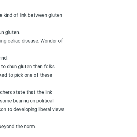
e kind of link between gluten
un gluten.
ing celiac disease. Wonder of
ind:
to shun gluten than folks
ked to pick one of these
chers state that the link
some bearing on political
son to developing liberal views
 beyond the norm.