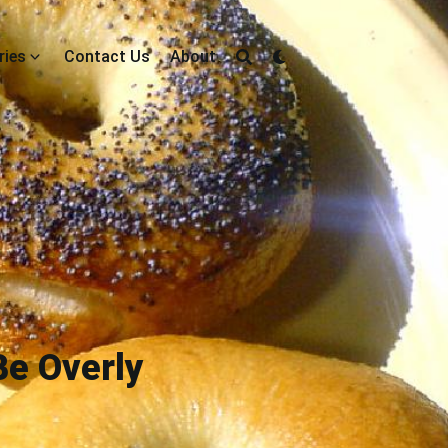
ries
Contact Us
About
Be Overly