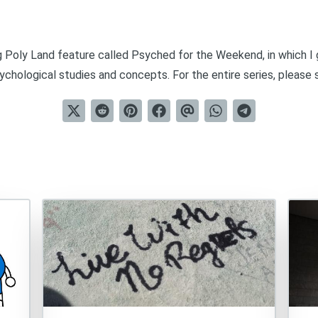
ng Poly Land feature called
Psyched for the Weekend
, in which 
chological studies and concepts. For the entire series, please