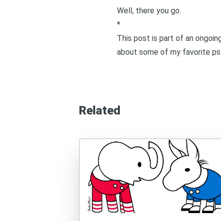
Well, there you go.
*
This post is part of an ongoi
about some of my favorite psy
Related