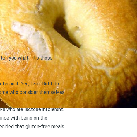
 tell you what… it’s those
.
en in it. Yes, I am. But I do
w some who consider themselves
lks who are lactose intolerant.
ance with being on the
ecided that gluten-free meals