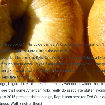
en-free option?” His voice carries. And so does his indignation. “I
 gluten shit that are ruining the country.”
cause I bet his name is Kyle. Or Lyle. He looks like a Kyle or a Lyle
f much these days. I myself am eating the dough with all the glut
ten. I know folks who literally have celiac disease. And I kno
sensitive to it.
dge, I figure. Like… it doesn’t seem any weirder or wilder than fo
to see that some American folks really do associate gluten avoid
ng his 2016 presidential campaign,
Republican senator Ted Cruz d
ctness
. Well, alrighty then.)