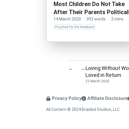
Most Children Do Not Take
After Their Parents Political
14 March 2020
·
393 words
·
2 mins
Psyched for the Weekend
Loving Without Wo
←
→
Loved in Return
23 March 2020
Privacy Policy
Affiliate Disclosure
All Content © 2024 Braided Studios, LLC.