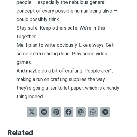
people — especially the nebulous general
concept of every possible human being alive —
could possibly think.
Stay safe. Keep others safe. We’re in this
together.
Me, I plan to write obviously. Like always. Get
some extra reading done. Play some video
games.
And maybe do a bit of crafting. People aren’t
making a run on crafting supplies the way
they’re going after toilet paper, which is a handy
thing indeed.
Related