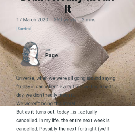
It
17 March 2020
·
350 words
·
2 mins
Survival
AUTHOR
Page
Universe, when we were all going around saying
“today is cancelled” every time we had a bad
day, we didn’t really mean it.
We weren’t being this literal.
But as it turns out, today _is _actually
cancelled. In my life, the entire next week is
cancelled. Possibly the next fortnight (we’ll