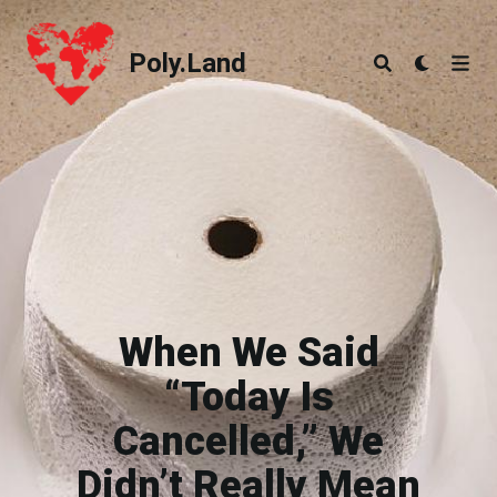
Poly.Land
Poly.Land
When We Said
“Today Is
Cancelled,” We
Didn’t Really Mean