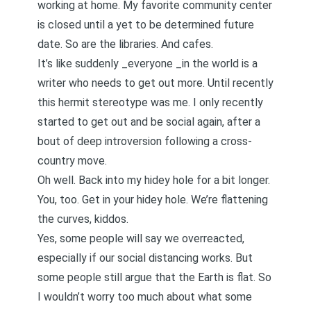
working at home. My favorite community center
is closed until a yet to be determined future
date. So are the libraries. And cafes.
It’s like suddenly _everyone _in the world is a
writer who needs to get out more. Until recently
this hermit stereotype was me. I only recently
started to get out and be social again, after a
bout of deep introversion following a cross-
country move.
Oh well. Back into my hidey hole for a bit longer.
You, too. Get in your hidey hole. We’re flattening
the curves, kiddos.
Yes, some people will say we overreacted,
especially if our social distancing works. But
some people still argue that the Earth is flat. So
I wouldn’t worry too much about what some