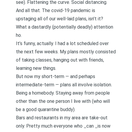
see). Flattening the curve. Social distancing.
And all that. The covid-19 pandemic is
upstaging all of our well-laid plans, isn’t it?
What a dastardly (potentially deadly) attention
ho.
It’s funny, actually. I had a lot scheduled over
the next few weeks. My plans mostly consisted
of taking classes, hanging out with friends,
learning new things.
But now my short-term — and perhaps
intermediate-term — plans all involve isolation.
Being a homebody. Staying away from people
other than the one person I live with (who will
be a good quarantine buddy).
Bars and restaurants in my area are take-out
only. Pretty much everyone who _can _is now