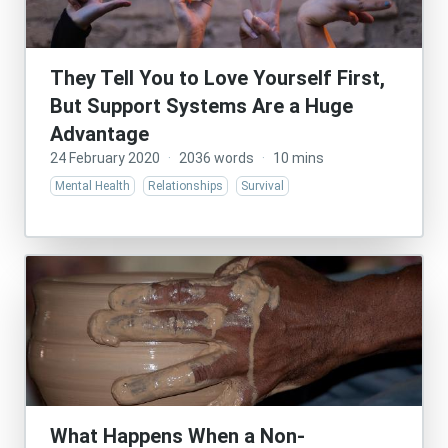
They Tell You to Love Yourself First,
But Support Systems Are a Huge
Advantage
24 February 2020
·
2036 words
·
10 mins
Mental Health
Relationships
Survival
What Happens When a Non-