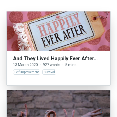
And They Lived Happily Ever After…
13 March 2020
·
927 words
·
5 mins
Self Improvement
Survival