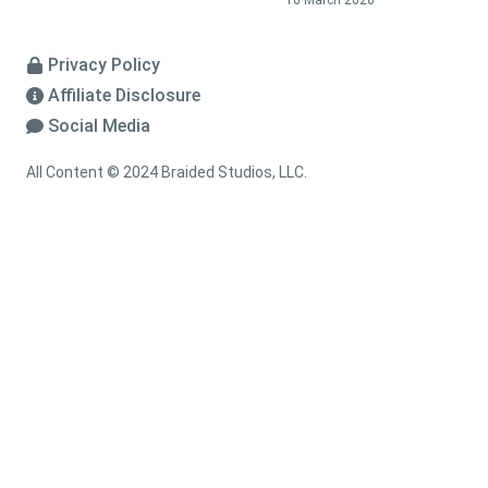
16 March 2020
Privacy Policy
Affiliate Disclosure
Social Media
All Content © 2024 Braided Studios, LLC.