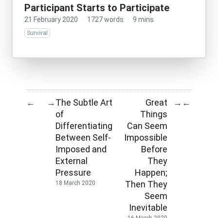
Participant Starts to Participate
21 February 2020
·
1727 words
·
9 mins
Survival
The Subtle Art
Great
←
→
→
←
of
Things
Differentiating
Can Seem
Between Self-
Impossible
Imposed and
Before
External
They
Pressure
Happen;
Then They
18 March 2020
Seem
Inevitable