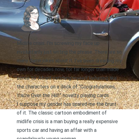
AUTHOR
Page
Midlife crisis. I’m screwing my face up
involuntarily just writing the phrase. There are so
many damn jokes about it. I’ve been dreading my
own for decades now, for far longer than made
sense to. Afraid catching myself behaving like
the characters on a deck of “Congratulations,
You’re Over the Hill!” novelty playing cards.
I suppose my gender has spared me the brunt
of it. The classic cartoon embodiment of
midlife crisis is a man buying a really expensive
sports car and having an affair with a
scandalously young woman.