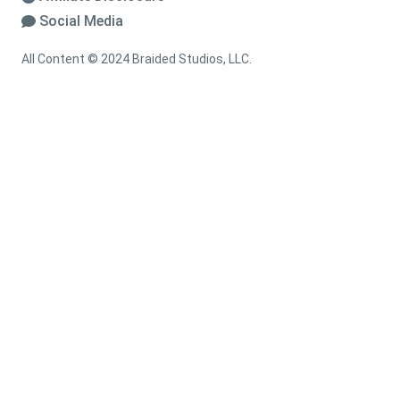
Social Media
All Content © 2024 Braided Studios, LLC.