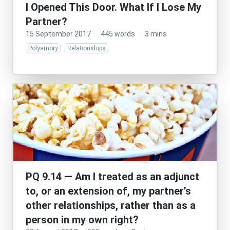
I Opened This Door. What If I Lose My
Partner?
15 September 2017
·
445 words
·
3 mins
Polyamory
Relationships
PQ 9.14 — Am I treated as an adjunct
to, or an extension of, my partner’s
other relationships, rather than as a
person in my own right?