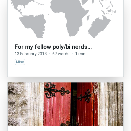
For my fellow poly/bi nerds…
13 February 2013
·
67 words
·
1 min
Misc