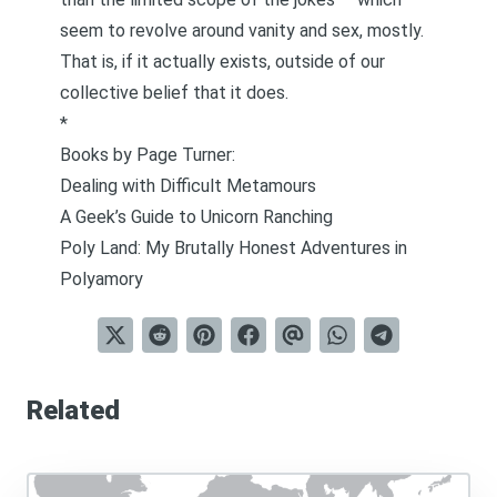
seem to revolve around vanity and sex, mostly.
That is, if it actually exists, outside of our
collective belief that it does.
*
Books by Page Turner:
Dealing with Difficult Metamours
A Geek’s Guide to Unicorn Ranching
Poly Land: My Brutally Honest Adventures in
Polyamory
Related