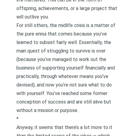
offspring, achievements, or a large project that
will outlive you.
For still others, the midlife crisis is a matter of
the pure ennui that comes because you’ve
learned to subsist fairly well. Essentially, the
main quest of struggling to survive is over
(because you’ve managed to work out the
business of supporting yourself financially and
practically, through whatever means you’ve
devised), and now you’re not sure what to do
with yourself. You’ve reached some former
conception of success and are still alive but
without a mission or purpose.
*
Anyway, it seems that there’s a lot more to it
than the limited scope of the jokes — which