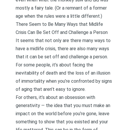
mostly a fairy tale. (Or a remnant of a former
age when the rules were a little different.)
There Seem to Be Many Ways that Midlife
Crisis Can Be Set Off and Challenge a Person
It seems that not only are there many ways to
have a midlife crisis, there are also many ways
that it can be set off and challenge a person.
For some people, it’s about facing the
inevitability of death and the loss of an illusion
of immortality when you’re confronted by signs
of aging that aren’t easy to ignore.
For others, it’s about an obsession with
generativity — the idea that you must make an
impact on the world before you’re gone, leave
something to show that you existed and your
life mattered. This can be in the form of