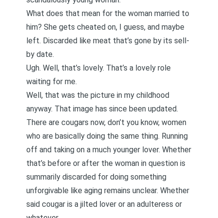
What does that mean for the woman married to
him? She gets cheated on, I guess, and maybe
left. Discarded like meat that’s gone by its sell-
by date.
Ugh. Well, that’s lovely. That’s a lovely role
waiting for me.
Well, that was the picture in my childhood
anyway. That image has since been updated.
There are cougars now, don’t you know, women
who are basically doing the same thing. Running
off and taking on a much younger lover. Whether
that’s before or after the woman in question is
summarily discarded for doing something
unforgivable like aging remains unclear. Whether
said cougar is a jilted lover or an adulteress or
whatever.