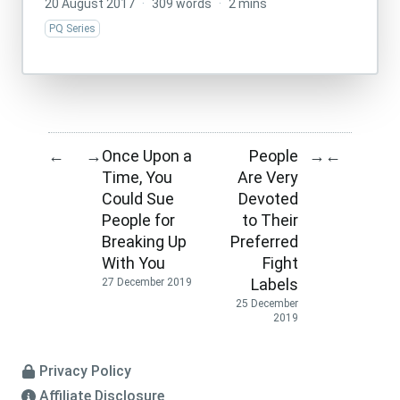
20 August 2017
·
309 words
·
2 mins
PQ Series
Once Upon a
People
←
→
→
←
Time, You
Are Very
Could Sue
Devoted
People for
to Their
Breaking Up
Preferred
With You
Fight
Labels
27 December 2019
25 December
2019
Privacy Policy
Affiliate Disclosure