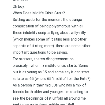
Oh boy.
When Does Midlife Crisis Start?
Setting aside for the moment the strange
complication of being polyamorous with all
these infidelity scripts flying about willy-nilly
(which makes some of it sting less and other
aspects of it sting more), there are some other
important questions to be asking.
For starters, there’s disagreement on
precisely _when _a midlife crisis starts. Some
put it as young as 35 and some say it can start
as late as 65 (who is 65 “midlife” for, the
Ents
?)
As a person in their mid 30s who has a mix of
friends both older and younger, I’m starting to
see the beginnings of it unfold all around me.
And to be quite frank, within me. Well,