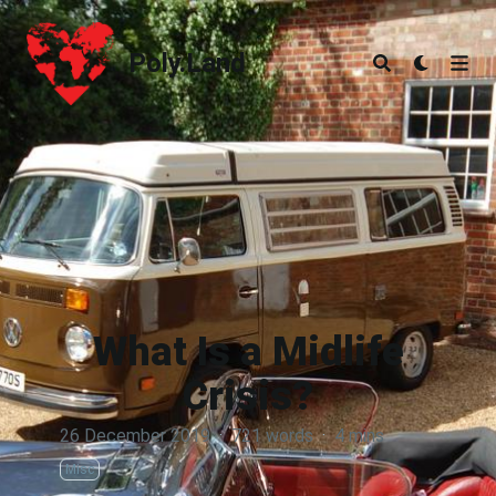
Poly.Land
Poly.Land
What Is a Midlife
Crisis?
26 December 2019
·
721 words
·
4 mins
Misc