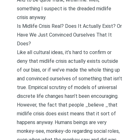
something I suspect is the dreaded midlife
crisis anyway.
Is Midlife Crisis Real? Does It Actually Exist? Or
Have We Just Convinced Ourselves That It
Does?
Like all cultural ideas, it’s hard to confirm or
deny that midlife crisis actually exists outside
of our bias, or if we’ve made the whole thing up
and convinced ourselves of something that isn’t
true.
Empirical scrutiny of models of universal
discrete life changes hasn’t been encouragin
g.
However, the fact that people _believe _that
midlife crisis does exist means that it sort of
happens anyway. Humans beings are very
monkey-see, monkey-do regarding social roles,
even when what the monkey saw and did was