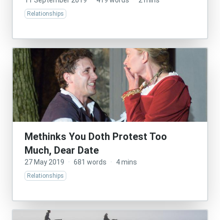
11 September 2019
·
419 words
·
2 mins
Relationships
Methinks You Doth Protest Too
Much, Dear Date
27 May 2019
·
681 words
·
4 mins
Relationships