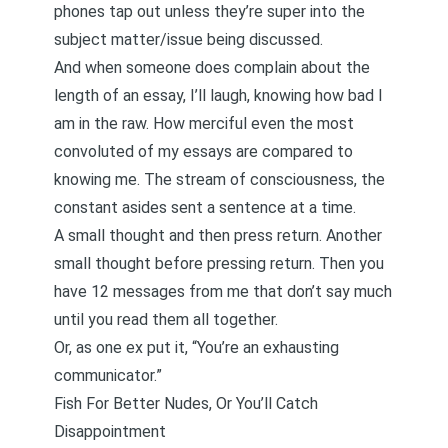
phones tap out unless they’re super into the
subject matter/issue being discussed.
And when someone does complain about the
length of an essay, I’ll laugh, knowing how bad I
am in the raw. How merciful even the most
convoluted of my essays are compared to
knowing me. The stream of consciousness, the
constant asides sent a sentence at a time.
A small thought and then press return. Another
small thought before pressing return. Then you
have 12 messages from me that don’t say much
until you read them all together.
Or, as one ex put it, “You’re an exhausting
communicator.”
Fish For Better Nudes, Or You’ll Catch
Disappointment