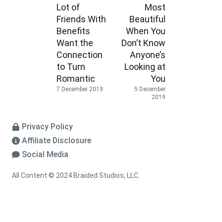
Lot of
Most
Friends With
Beautiful
Benefits
When You
Want the
Don’t Know
Connection
Anyone’s
to Turn
Looking at
Romantic
You
7 December 2019
5 December
2019
Privacy Policy
Affiliate Disclosure
Social Media
All Content © 2024 Braided Studios, LLC.