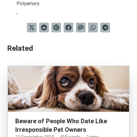
Polyamory
;
Related
Beware of People Who Date Like
Irresponsible Pet Owners