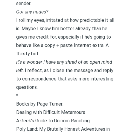
sender.
Got any nudes?
I roll my eyes, irritated at how predictable it all
is. Maybe I know him better already than he
gives me credit for, especially if he’s going to
behave like a copy + paste Internet extra. A
thirsty bot.
It’s a wonder I have any shred of an open mind
left
, I reflect, as I close the message and reply
to correspondence that asks more interesting
questions.
*
Books by Page Turner:
Dealing with Difficult Metamours
A Geek’s Guide to Unicorn Ranching
Poly Land: My Brutally Honest Adventures in