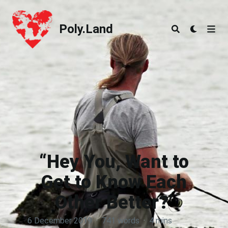
Poly.Land
Poly.Land
“Hey You, Want to
Get to Know Each
Other Better?’
6 December 2019
·
741 words
·
4 mins