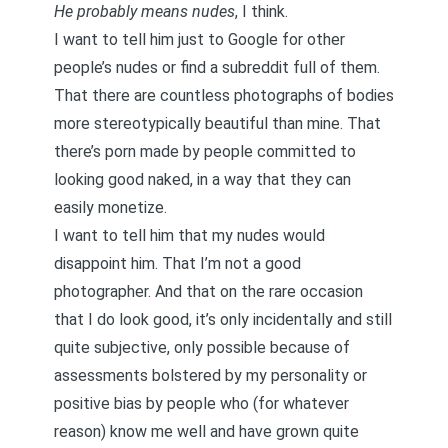
He probably means nudes
, I think.
I want to tell him just to Google for other
people’s nudes or find a subreddit full of them.
That there are countless photographs of bodies
more stereotypically beautiful than mine. That
there’s porn made by people committed to
looking good naked, in a way that they can
easily monetize.
I want to tell him that my nudes would
disappoint him. That I’m not a good
photographer. And that on the rare occasion
that I do look good, it’s only incidentally and still
quite subjective, only possible because of
assessments bolstered by my personality or
positive bias by people who (for whatever
reason) know me well and have grown quite