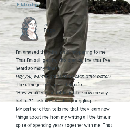
Relationships
AUTHOR
Page
I’m amazed that this is still happening to me.
That I’m still getting this opening line that I’ve
heard so many times:
Hey you, want to get to know each other better?
The stranger offers up chat info.
“How would you possibly get to know me any
better?” I ask myself aloud, boggling.
My partner often tells me that they learn new
things about me from my writing all the time, in
spite of spending years together with me. That