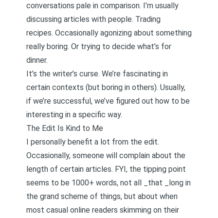
conversations pale in comparison. I’m usually
discussing articles with people. Trading
recipes. Occasionally agonizing about something
really boring. Or trying to decide what’s for
dinner.
It’s the writer’s curse. We’re fascinating in
certain contexts (but boring in others). Usually,
if we’re successful, we’ve figured out how to be
interesting in a specific way.
The Edit Is Kind to Me
I personally benefit a lot from the edit.
Occasionally, someone will complain about the
length of certain articles. FYI, the tipping point
seems to be 1000+ words, not all _that _long in
the grand scheme of things, but about when
most casual online readers skimming on their