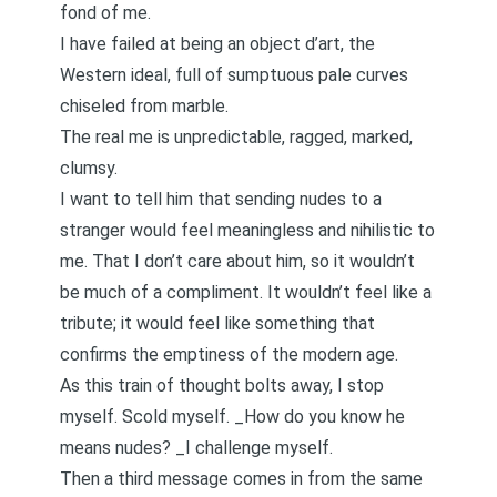
fond of me.
I have failed at being an object d’art, the
Western ideal, full of sumptuous pale curves
chiseled from marble.
The real me is unpredictable, ragged, marked,
clumsy.
I want to tell him that sending nudes to a
stranger would feel meaningless and nihilistic to
me. That I don’t care about him, so it wouldn’t
be much of a compliment. It wouldn’t feel like a
tribute; it would feel like something that
confirms the emptiness of the modern age.
As this train of thought bolts away, I stop
myself. Scold myself. _How do you know he
means nudes? _I challenge myself.
Then a third message comes in from the same