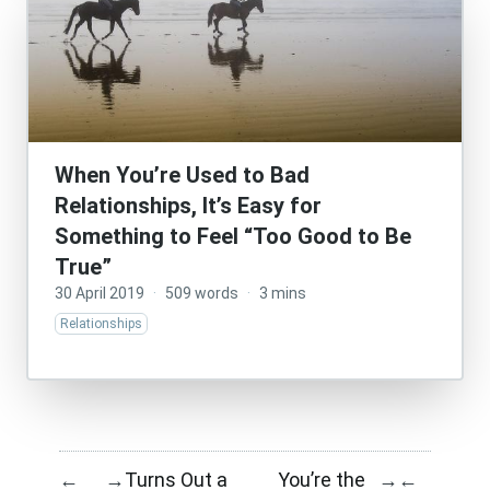
When You’re Used to Bad
Relationships, It’s Easy for
Something to Feel “Too Good to Be
True”
30 April 2019
·
509 words
·
3 mins
Relationships
Turns Out a
You’re the
←
→
→
←