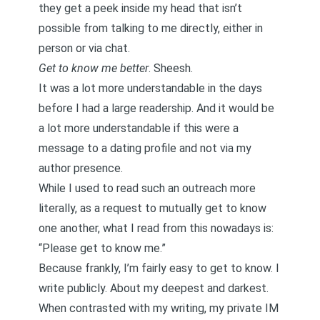
they get a peek inside my head that isn’t
possible from talking to me directly, either in
person or via chat.
Get to know me better
. Sheesh.
It was a lot more understandable in the days
before I had a large readership. And it would be
a lot more understandable if this were a
message to a dating profile and not via my
author presence.
While I used to read such an outreach more
literally, as a request to mutually get to know
one another, what I read from this nowadays is:
“Please get to know me.”
Because frankly, I’m fairly easy to get to know. I
write publicly. About my deepest and darkest.
When contrasted with my writing, my private IM