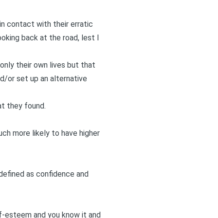
n contact with their erratic
oking back at the road, lest I
nly their own lives but that
d/or set up an alternative
at they found.
ch more likely to have higher
— defined as confidence and
elf-esteem and you know it and