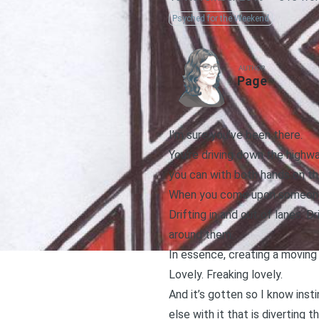
Psyched for the Weekend
AUTHOR
Page
I’m sure you’ve been there.
You’re driving down the highway
you can with both hands on t
When you come upon someone th
Drifting in and out of lanes. 
around them.
In essence, creating a moving
Lovely. Freaking lovely.
And it’s gotten so I know inst
else with it that is diverting t