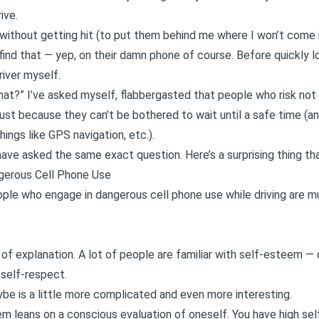
ive.
without getting hit (to put them behind me where I won’t come i
 find that — yep, on their damn phone of course. Before quickly lo
iver myself.
at?” I’ve asked myself, flabbergasted that people who risk not o
ust because they can’t be bothered to wait until a safe time (an
ings like GPS navigation, etc.).
have asked the same exact question. Here’s a surprising thing th
gerous Cell Phone Use
ple who engage in dangerous cell phone use while driving are mu
it of explanation. A lot of people are familiar with self-esteem 
 self-respect.
aybe is a little more complicated and even more interesting.
teem leans on a conscious evaluation of oneself. You have high s