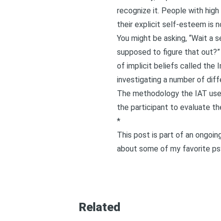
recognize it. People with high
their explicit self-esteem is no
You might be asking, “Wait a s
supposed to figure that out?”
of implicit beliefs called the
I
investigating a number of diffe
The methodology the IAT uses g
the participant to evaluate t
*
This post is part of an ongoi
about some of my favorite psy
Related