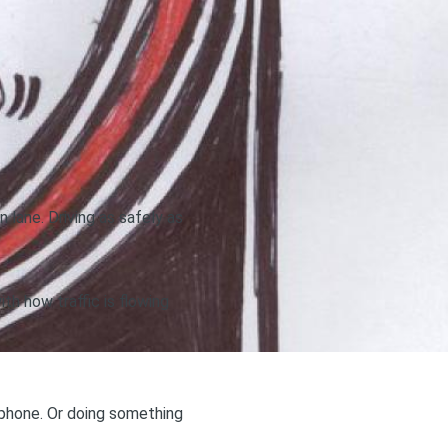
n lane. Driving as safely as
th how traffic is flowing
r phone. Or doing something