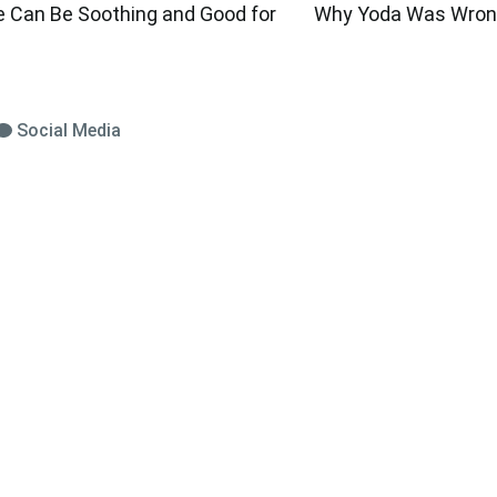
e Can Be Soothing and Good for
Why Yoda Was Wrong
Social Media