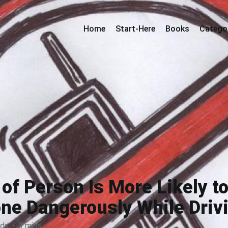
Home
Start-Here
Books
Catego
of Person Is More Likely to
ne Dangerously While Driv
rds
·
3 mins