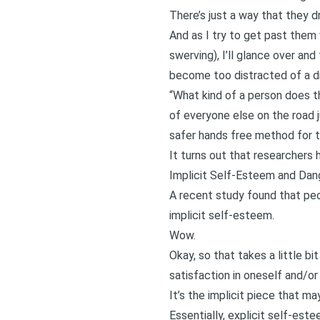
There’s just a way that they dr
And as I try to get past them 
swerving), I’ll glance over and
become too distracted of a dr
“What kind of a person does th
of everyone else on the road j
safer hands free method for th
It turns out that researchers 
Implicit Self-Esteem and Dan
A recent study found that peo
implicit self-esteem
.
Wow.
Okay, so that takes a little b
satisfaction in oneself and/or
It’s the implicit piece that m
Essentially, explicit self-es