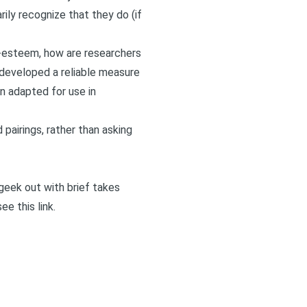
ily recognize that they do (if
lf-esteem, how are researchers
 developed a reliable measure
en adapted for use in
 pairings, rather than asking
I geek out with brief takes
 see
this link
.