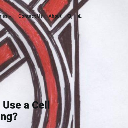
ries
Contact Us
About
 Use a Cell
ing?