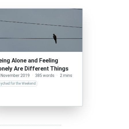
eing Alone and Feeling
onely Are Different Things
 November 2019
·
385 words
·
2 mins
syched for the Weekend