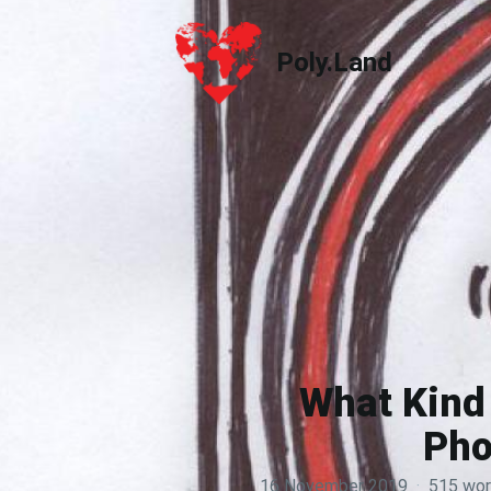
Poly.Land
Poly.Land
What Kind 
Pho
16 November 2019
·
515 wo