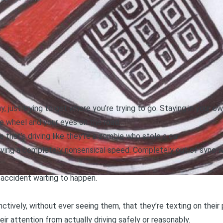
, just trying to get where you’re trying to go. Staying in your ow
he wheel and your eyes on the road…
at’s driving like they’re a zombie who stole a car.
Driving a completely nonsensical speed. Completely out of sync wi
 accident waiting to happen.
inctively, without ever seeing them, that they’re texting on thei
heir attention from actually driving safely or reasonably.