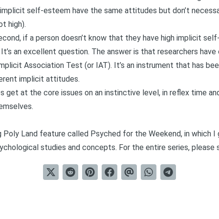
 implicit self-esteem have the same attitudes but don’t necessar
t high).
econd, if a person doesn’t know that they have high implicit se
 It’s an excellent question. The answer is that researchers have
mplicit Association Test
(or IAT). It’s an instrument that has be
rent implicit attitudes.
et at the core issues on an instinctive level, in reflex time and
hemselves.
ng Poly Land feature called
Psyched for the Weekend
, in which 
chological studies and concepts. For the entire series, please