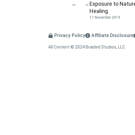
Exposure to Natur
←
→
Healing
17 November 2019
Privacy Policy
Affiliate Disclosure
All Content © 2024 Braided Studios, LLC.