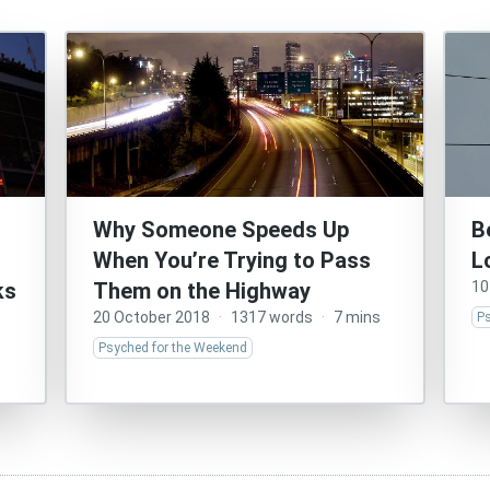
Why Someone Speeds Up
B
When You’re Trying to Pass
L
ks
Them on the Highway
10
20 October 2018
·
1317 words
·
7 mins
P
Psyched for the Weekend