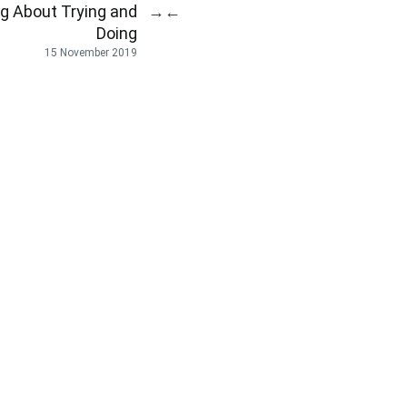
 About Trying and
→
←
Doing
15 November 2019