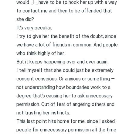
would _I _have to be to hook her up with a way
to contact me and then to be offended that
she did?
It’s very peculiar.
I try to give her the benefit of the doubt, since
we have a lot of friends in common. And people
who think highly of her.
But it keeps happening over and over again.
I tell myself that she could just be extremely
consent conscious. Or anxious or something —
not understanding how boundaries work to a
degree that’s causing her to ask unnecessary
permission. Out of fear of angering others and
not trusting her instincts.
This last point hits home for me, since I asked
people for unnecessary permission all the time