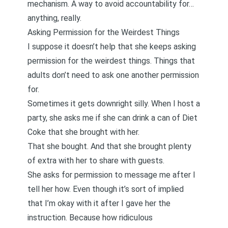
mechanism. A way to avoid accountability for…
anything, really.
Asking Permission for the Weirdest Things
I suppose it doesn’t help that she keeps asking
permission for the weirdest things. Things that
adults don’t need to ask one another permission
for.
Sometimes it gets downright silly. When I host a
party, she asks me if she can drink a can of Diet
Coke that she brought with her.
That she bought. And that she brought plenty
of extra with her to share with guests.
She asks for permission to message me after I
tell her how. Even though it’s sort of implied
that I’m okay with it after I gave her the
instruction. Because how ridiculous