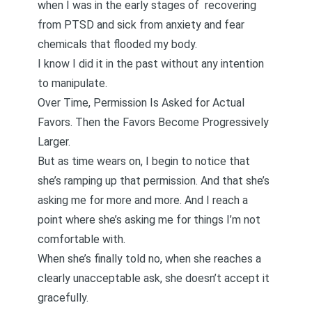
when I was in the early stages of
recovering
from PTSD
and sick from anxiety and fear
chemicals that flooded my body.
I know I did it in the past without any intention
to manipulate.
Over Time, Permission Is Asked for Actual
Favors. Then the Favors Become Progressively
Larger.
But as time wears on, I begin to notice that
she’s ramping up that permission. And that she’s
asking me for more and more. And I reach a
point where she’s asking me for things I’m not
comfortable with.
When she’s finally told no, when she reaches a
clearly unacceptable ask, she doesn’t accept it
gracefully.