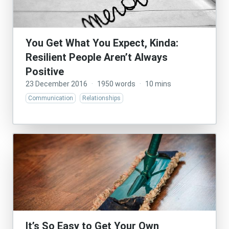
You Get What You Expect, Kinda:
Resilient People Aren’t Always
Positive
23 December 2016
·
1950 words
·
10 mins
Communication
Relationships
It’s So Easy to Get Your Own