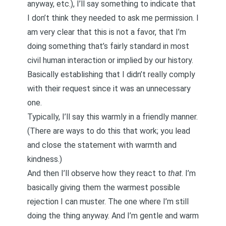
anyway, etc.), I’ll say something to indicate that
I don’t think they needed to ask me permission. I
am very clear that this is not a favor, that I’m
doing something that’s fairly standard in most
civil human interaction or implied by our history.
Basically establishing that I didn’t really comply
with their request since it was an unnecessary
one.
Typically, I’ll say this warmly in a friendly manner.
(There are ways to do this that work; you lead
and close the statement with warmth and
kindness.)
And then I’ll observe how they react to
that
. I’m
basically giving them the warmest possible
rejection I can muster. The one where I’m still
doing the thing anyway. And I’m gentle and warm