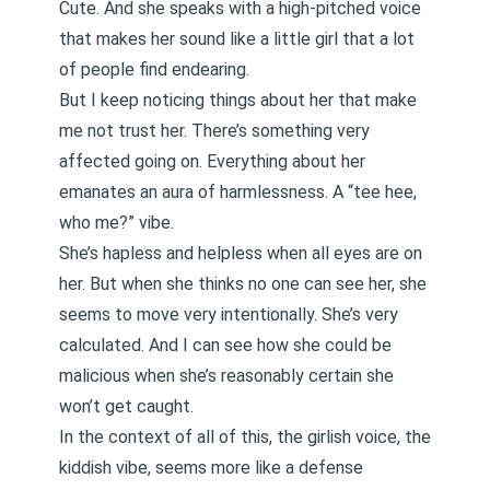
Cute. And she speaks with a high-pitched voice
that makes her sound like a little girl that a lot
of people find endearing.
But I keep noticing things about her that make
me not trust her. There’s something very
affected going on. Everything about her
emanates an aura of harmlessness. A “tee hee,
who me?” vibe.
She’s hapless and helpless when all eyes are on
her. But when she thinks no one can see her, she
seems to move very intentionally. She’s very
calculated. And I can see how she could be
malicious when she’s reasonably certain she
won’t get caught.
In the context of all of this, the girlish voice, the
kiddish vibe, seems more like a defense