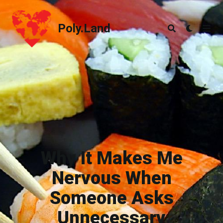
Poly.Land
Poly.Land
Why It Makes Me
Nervous When
Someone Asks
Unnecessary