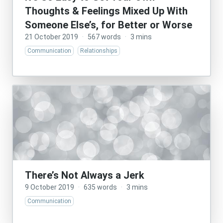
Thoughts & Feelings Mixed Up With
Someone Else’s, for Better or Worse
21 October 2019
·
567 words
·
3 mins
Communication
Relationships
There’s Not Always a Jerk
9 October 2019
·
635 words
·
3 mins
Communication