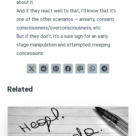
about it.
And if they react well to that, I’ll know that it’s
one of the other scenarios — anxiety, consent
consciousness/overconsciousness, etc.
But if they don’t, it’s a sure sign for an early
stage manipulation and attempted creeping
concessions.
Related