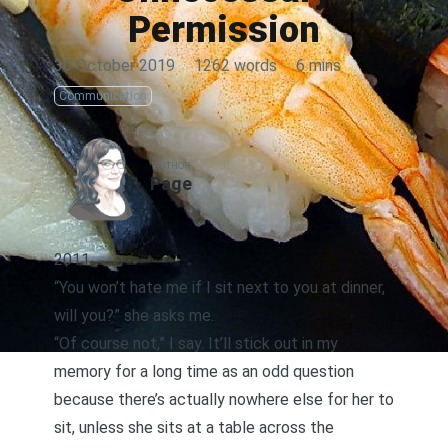
Permission
30 October 2019
·
1262 words
·
6 mins
Communication
AUTHOR
Page
2011
“You won’t hate me if I sit next to you at dinner,
will you?” she asks me.
“Of course not,” I say. It’ll stick out in my
memory for a long time as an odd question
because there’s actually nowhere else for her to
sit, unless she sits at a table across the