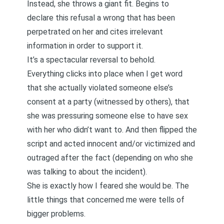
Instead, she throws a giant fit. Begins to
declare this refusal a wrong that has been
perpetrated on her and cites irrelevant
information in order to support it.
It’s a spectacular reversal to behold.
Everything clicks into place when I get word
that she actually violated someone else’s
consent at a party (witnessed by others), that
she was pressuring someone else to have sex
with her who didn’t want to. And then flipped the
script and acted innocent and/or victimized and
outraged after the fact (depending on who she
was talking to about the incident).
She is exactly how I feared she would be. The
little things that concerned me were tells of
bigger problems.