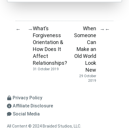
What’s
When
←
→
→
←
Forgiveness
Someone
Orientation &
Can
How Does It
Make an
Affect
Old World
Relationships?
Look
New
31 October 2019
29 October
2019
Privacy Policy
Affiliate Disclosure
Social Media
All Content © 2024 Braided Studios, LLC.