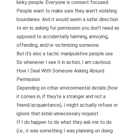
kinky people. Everyone is consent focused.
People want to make sure they aren’t violating
boundaries. And it would seem a safer direction
to err in, asking for permission you don’t need as
opposed to accidentally harming, annoying,
offending, and/or victimizing someone.
But it’s also a tactic manipulative people use.
So whenever I see it in action, I am cautious.
How I Deal With Someone Asking Absurd
Permission
Depending on other environmental details (how
it comes in, if they’re a stranger and not a
friend/acquaintance), I might actually refuse or
ignore that initial unnecessary request.
If I do happen to do what they ask me to do
(i.e., it was something I was planning on doing