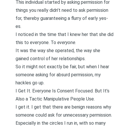
This individual started by asking permission for
things you really didn’t need to ask permission
for, thereby guaranteeing a flurry of early yes-
es.
I noticed in the time that I knew her that she did
this to everyone. To
everyone
.
It was the way she operated, the way she
gained control of her relationships.
So it might not exactly be fair, but when I hear
someone asking for absurd permission, my
hackles go up.
I Get It. Everyone Is Consent Focused. But It’s
Also a Tactic Manipulative People Use.
I get it. I get that there are benign reasons why
someone could ask for unnecessary permission.
Especially in the circles I run in, with so many