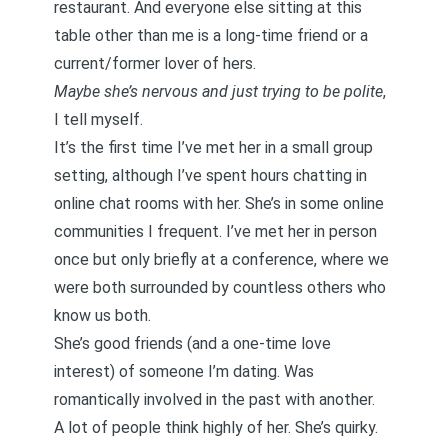
restaurant. And everyone else sitting at this
table other than me is a long-time friend or a
current/former lover of hers.
Maybe she’s nervous and just trying to be polite
,
I tell myself.
It’s the first time I’ve met her in a small group
setting, although I’ve spent hours chatting in
online chat rooms with her. She’s in some online
communities I frequent. I’ve met her in person
once but only briefly at a conference, where we
were both surrounded by countless others who
know us both.
She’s good friends (and a one-time love
interest) of someone I’m dating. Was
romantically involved in the past with another.
A lot of people think highly of her. She’s quirky.