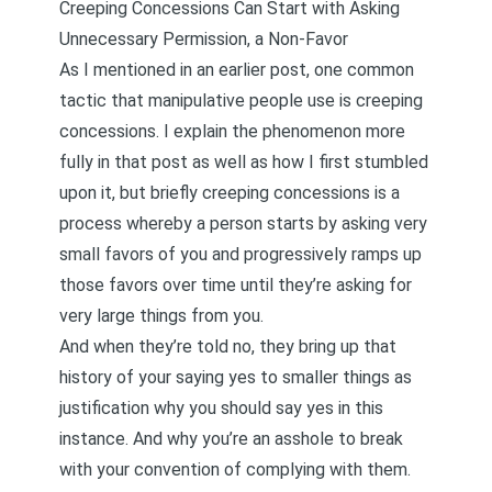
Creeping Concessions Can Start with Asking
Unnecessary Permission, a Non-Favor
As I mentioned in an earlier post, one common
tactic that manipulative people use is
creeping
concessions
. I explain the phenomenon more
fully in that post as well as how I first stumbled
upon it, but briefly creeping concessions is a
process whereby a person starts by asking very
small favors of you and progressively ramps up
those favors over time until they’re asking for
very large things from you.
And when they’re told no, they bring up that
history of your saying yes to smaller things as
justification why you should say yes in this
instance. And why you’re an asshole to break
with your convention of complying with them.