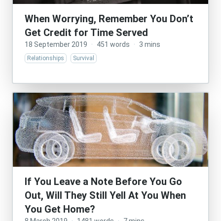
When Worrying, Remember You Don’t
Get Credit for Time Served
18 September 2019
·
451 words
·
3 mins
Relationships
Survival
If You Leave a Note Before You Go
Out, Will They Still Yell At You When
You Get Home?