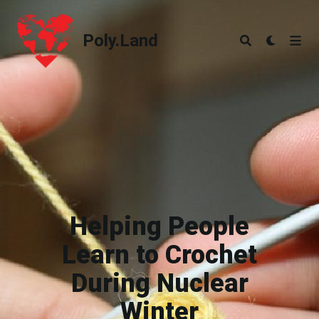
Poly.Land
Poly.Land
Helping People
Learn to Crochet
During Nuclear
Winter