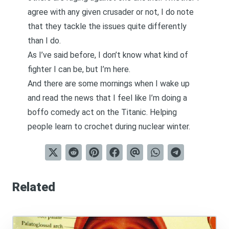
agree with any given crusader or not, I do note
that they tackle the issues quite differently
than I do.
As I’ve said before,
I don’t know what kind of
fighter I can be, but I’m here
.
And there are some mornings when I wake up
and read the news that I feel like I’m doing a
boffo comedy act on the Titanic. Helping
people learn to crochet during nuclear winter.
Related