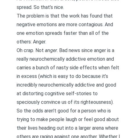
spread. So that’s nice.
The problem is that the work has found that
negative emotions are more contagious. And
one emotion spreads faster than all of the
others: Anger.
Oh crap. Not
anger
. Bad news since anger is a
really
neurochemically addictive emotion
and
carries a bunch of nasty side effects when felt
in excess (which is easy to do because it’s
incredibly neurochemically addictive and good
at distorting cognitive self-stories to
speciously convince us of its righteousness).
So the odds aren’t good for a person who is
trying to make people laugh or feel good about
their lives heading out into a larger arena where
others are raging against one another. Whether I