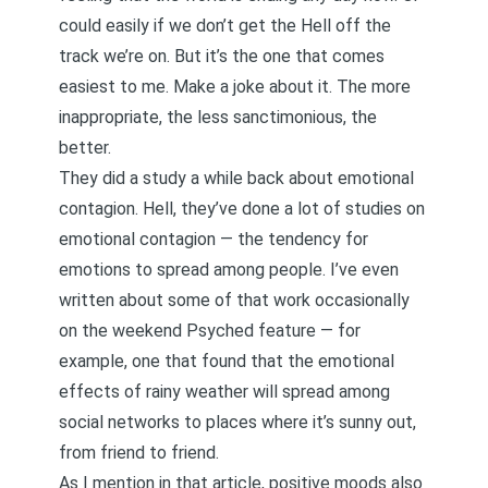
could easily if we don’t get the Hell off the
track we’re on. But it’s the one that comes
easiest to me. Make a joke about it. The more
inappropriate, the less sanctimonious, the
better.
They did a study a while back about emotional
contagion. Hell, they’ve done a lot of studies on
emotional contagion — the tendency for
emotions to spread among people. I’ve even
written about some of that work occasionally
on the weekend Psyched feature — for
example,
one that found that the emotional
effects of rainy weather will spread among
social networks to places where it’s sunny out
,
from friend to friend.
As I mention in that article, positive moods also