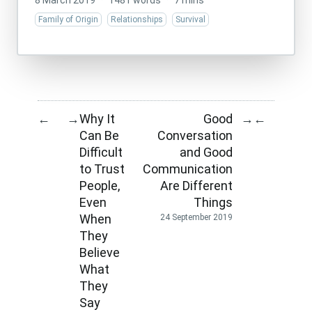
8 March 2019
·
1481 words
·
7 mins
Family of Origin
Relationships
Survival
Why It
Good
←
→
→
←
Can Be
Conversation
Difficult
and Good
to Trust
Communication
People,
Are Different
Even
Things
When
24 September 2019
They
Believe
What
They
Say