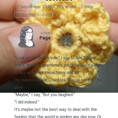
25 September 2019
·
365 words
·
2 mins
Relationships
Survival
AUTHOR
Page
“Look at the bright side,” I say to him. “When
Roe v. Wade is overturned, you’ll be a hot piece
of ass with your vasectomy and all.”
He cracks a smile. Chuckles. “You’re terrible,” he
says.
“Maybe,” I say, “But you laughed.”
“I did indeed.”
It’s maybe not the best way to deal with the
feeling that the world is ending any day now. Or