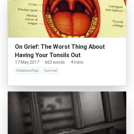
On Grief: The Worst Thing About
Having Your Tonsils Out
17 May 2017
·
662 words
·
4 mins
Relationships
Survival