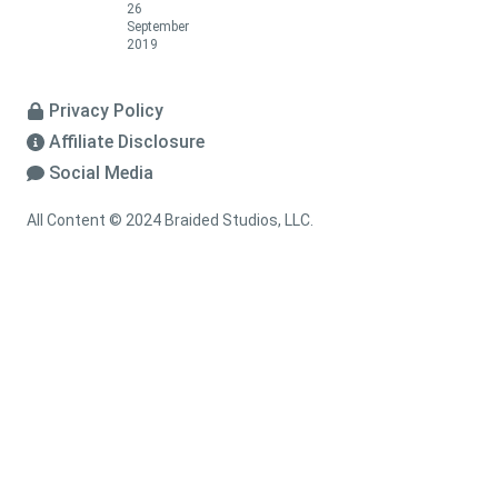
26
September
2019
Privacy Policy
Affiliate Disclosure
Social Media
All Content © 2024 Braided Studios, LLC.