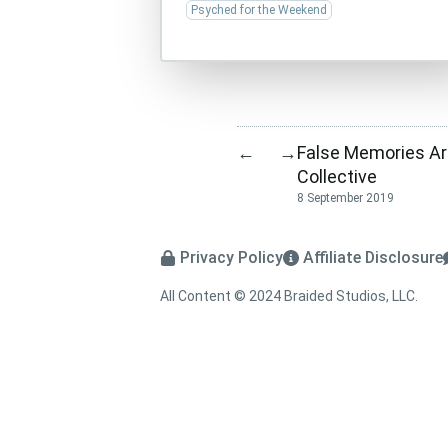
Psyched for the Weekend
False Memories A
←
→
Collective
8 September 2019
Privacy Policy
Affiliate Disclosure
All Content © 2024 Braided Studios, LLC.