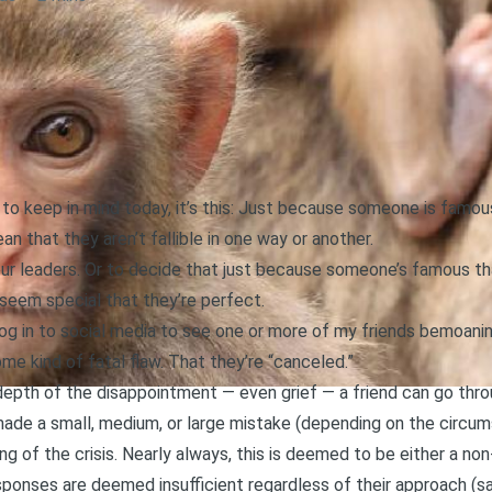
ou to keep in mind today, it’s this: Just because someone is fam
ean that they aren’t fallible in one way or another.
our leaders. Or to decide that just because someone’s famous that
seem special that they’re perfect.
 log in to social media to see one or more of my friends bemoa
e kind of fatal flaw. That they’re “canceled.”
e depth of the disappointment — even grief — a friend can go th
 made a small, medium, or large mistake (depending on the circum
ing of the crisis. Nearly always, this is deemed to be either a non
esponses are deemed insufficient regardless of their approach (s