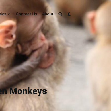
ries
Contact Us
About
ven Monkeys