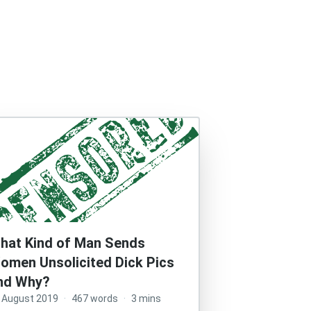
hat Kind of Man Sends
omen Unsolicited Dick Pics
nd Why?
 August 2019
·
467 words
·
3 mins