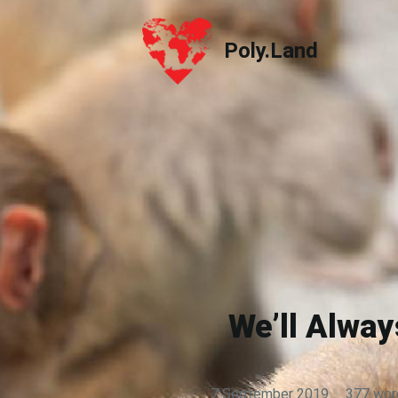
Poly.Land
Poly.Land
We’ll Alwa
7 September 2019
·
377 wor