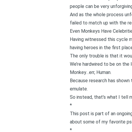
people can be very unforgivi
And as the whole process unfol
failed to match up with the rea
Even Monkeys Have Celebriti
Having witnessed this cycle m
having heroes in the first plac
The only trouble is that it wou
We’re hardwired to be on the 
Monkey…err, Human.
Because research has shown 
emulate.
So instead, that’s what I tel
*
This post is part of an ongoi
about some of my favorite psy
*