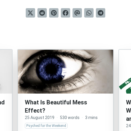
nd
What Is Beautiful Mess
W
Effect?
W
25 August 2019
·
530 words
·
3 mins
a
24
Psyched for the Weekend