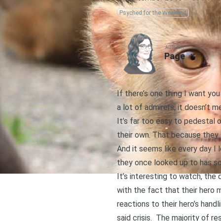
Psyched for the Weekend
AUTHOR
Page
If there’s one thing I want y
a lot of admirers, it doesn’t m
It’s far too easy to pedestal 
their own. That because they 
And it seems like every day I
they once looked up to has som
It’s interesting to watch, th
with the fact that their hero
reactions to their hero’s handl
said crisis. The majority of r