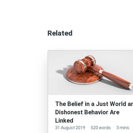
Related
The Belief in a Just World a
Dishonest Behavior Are
Linked
31 August 2019
·
520 words
·
3 mins