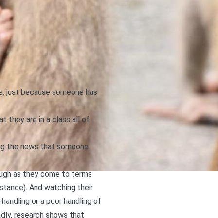
ous, just because someone has
 they are in a class all of
ning the news that someone
rough as they come to terms
stance). And watching their
-handling or a poor handling of
adly,
research shows that