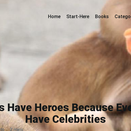
Home
Start-Here
Books
Catego
ys Have Heroes Because E
Have Celebrities
ds
·
2 mins