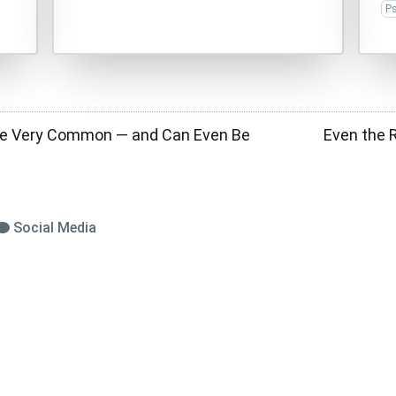
P
re Very Common — and Can Even Be
Even the 
Social Media