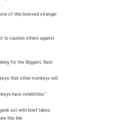
ions of this beloved stranger
t to caution others against
oking for the Biggest, Best
nkeys that other monkeys will
keys have celebrities.”
I geek out with brief takes
 see
this link
.