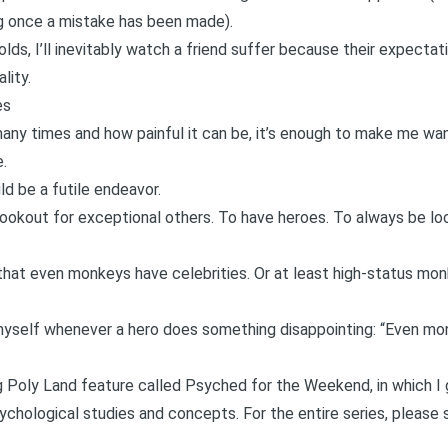
ng once a mistake has been made
).
ds, I’ll inevitably watch a friend suffer because their expectat
lity.
es
any times and how painful it can be, it’s enough to make me wan
e.
ld be a futile endeavor.
lookout for exceptional others. To have heroes. To always be lo
that
even monkeys have celebrities
. Or at least high-status mo
l myself whenever a hero does something disappointing: “Even mon
ng Poly Land feature called
Psyched for the Weekend
, in which 
chological studies and concepts. For the entire series, please