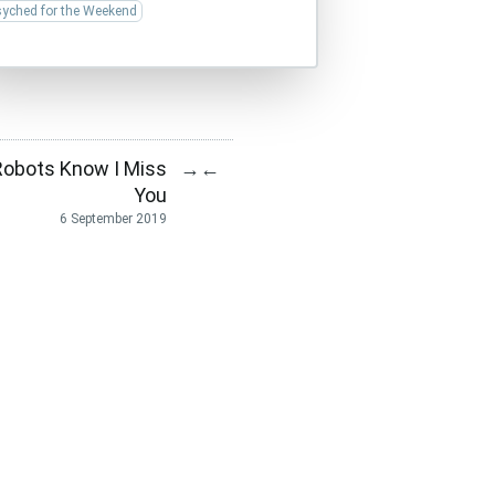
syched for the Weekend
Robots Know I Miss
→
←
You
6 September 2019