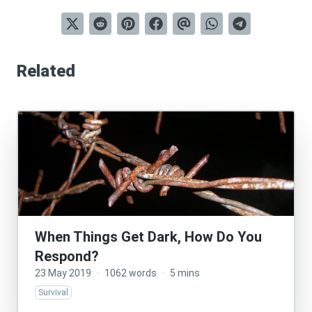
Related
When Things Get Dark, How Do You
Respond?
23 May 2019
·
1062 words
·
5 mins
Survival