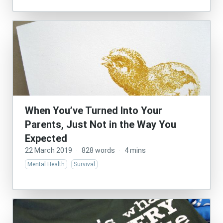
When You’ve Turned Into Your
Parents, Just Not in the Way You
Expected
22 March 2019
·
828 words
·
4 mins
Mental Health
Survival