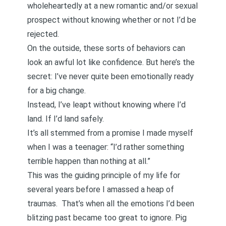
wholeheartedly at a new romantic and/or sexual
prospect without knowing whether or not I’d be
rejected.
On the outside, these sorts of behaviors can
look an awful lot like confidence. But here’s the
secret: I’ve never quite been emotionally ready
for a big change.
Instead, I’ve leapt without knowing where I’d
land. If I’d land safely.
It’s all stemmed from a promise I made myself
when I was a teenager: “I’d rather something
terrible happen than nothing at all.”
This was the guiding principle of my life for
several years before
I amassed a heap of
traumas
. That’s when all the emotions I’d been
blitzing past became too great to ignore. Pig