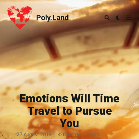
Poly.Land
Poly.Land
Emotions Will Time
Travel to Pursue
You
27 August 2019
·
420 words
·
2 mins