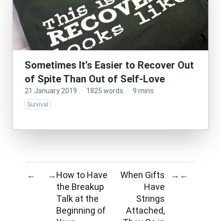
Sometimes It’s Easier to Recover Out
of Spite Than Out of Self-Love
21 January 2019
·
1825 words
·
9 mins
Survival
How to Have
When Gifts
←
→
→
←
the Breakup
Have
Talk at the
Strings
Beginning of
Attached,