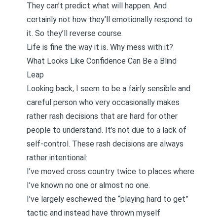
They can’t predict what will happen. And
certainly not how they’ll emotionally respond to
it. So they’ll reverse course.
Life is fine the way it is. Why mess with it?
What Looks Like Confidence Can Be a Blind
Leap
Looking back, I seem to be a fairly sensible and
careful person who very occasionally makes
rather rash decisions that are hard for other
people to understand. It’s not due to a lack of
self-control. These rash decisions are always
rather intentional:
I’ve moved cross country twice to places where
I’ve known no one or almost no one.
I’ve largely eschewed the “playing hard to get”
tactic and instead have thrown myself