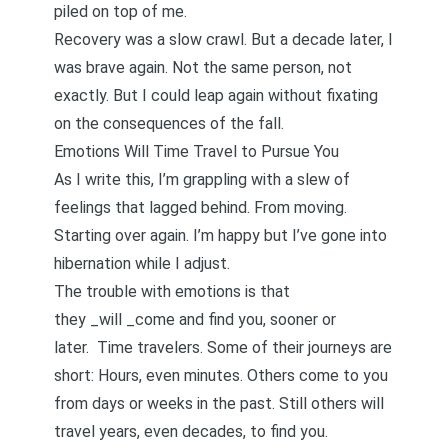
piled on top of me.
Recovery was a slow crawl. But a decade later, I
was brave again. Not the same person, not
exactly. But I could leap again without fixating
on the consequences of the fall.
Emotions Will Time Travel to Pursue You
As I write this, I’m grappling with a slew of
feelings that lagged behind. From moving.
Starting over again. I’m happy but I’ve gone into
hibernation while I adjust.
The trouble with emotions is that
they _will _come and find you, sooner or
later. Time travelers. Some of their journeys are
short: Hours, even minutes. Others come to you
from days or weeks in the past. Still others will
travel years, even decades, to find you.