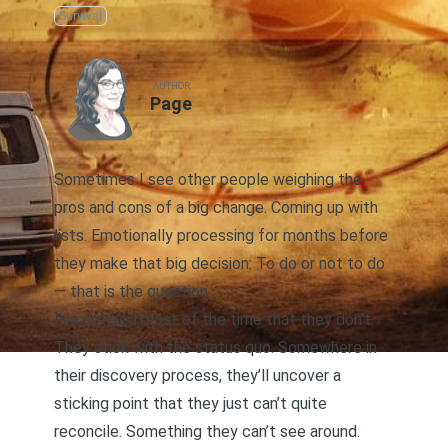
Survival
AUTHOR
Page
Sometimes I see other people weighing the
pros and cons of a big change. Coming up with
lists. Emotionally processing for months before
they make that big decision: To do or not to do
— that is the question.
I’ve noticed most of the time that they don’t.
They stick with the status quo. Somewhere in
their discovery process, they’ll uncover a
sticking point that they just can’t quite
reconcile. Something they can’t see around.