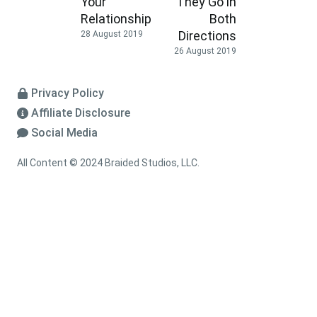
Your
They Go in
Relationship
Both
Directions
28 August 2019
26 August 2019
Privacy Policy
Affiliate Disclosure
Social Media
All Content © 2024 Braided Studios, LLC.