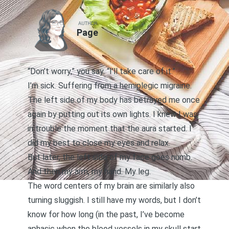
AUTHOR
Page
“Don’t worry,” you say. “I’ll take care of it.”
I’m sick. Suffering from a hemiplegic migraine.
The left side of my body has betrayed me once
again by putting out its own lights. I knew I was
in trouble the moment that the aura started. I
did my best to close my eyes and relax.
But later, the left side of my face goes numb.
And then my arm, my hand. My leg.
The word centers of my brain are similarly also
turning sluggish. I still have my words, but I don’t
know for how long (in the past, I’ve become
aphasic when the blood vessels in my skull start