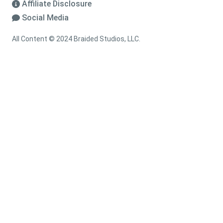
Affiliate Disclosure
Social Media
All Content © 2024 Braided Studios, LLC.