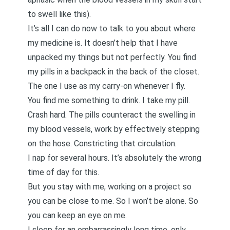
to swell like this).
It’s all I can do now to talk to you about where
my medicine is. It doesn’t help that I have
unpacked my things but not perfectly. You find
my pills in a backpack in the back of the closet.
The one I use as my carry-on whenever I fly.
You find me something to drink. I take my pill.
Crash hard. The pills counteract the swelling in
my blood vessels, work by effectively stepping
on the hose. Constricting that circulation.
I nap for several hours. It’s absolutely the wrong
time of day for this.
But you stay with me, working on a project so
you can be close to me. So I won’t be alone. So
you can keep an eye on me.
I sleep for an embarrassingly long time, only