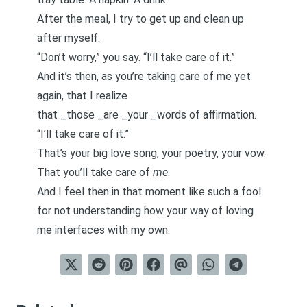
After the meal, I try to get up and clean up
after myself.
“Don’t worry,” you say. “I’ll take care of it.”
And it’s then, as you’re taking care of me yet
again, that I realize
that _those _are _your _words of affirmation.
“I’ll take care of it.”
That’s your big love song, your poetry, your vow.
That you’ll take care of
me
.
And I feel then in that moment like such a fool
for not understanding how your way of loving
me interfaces with my own.