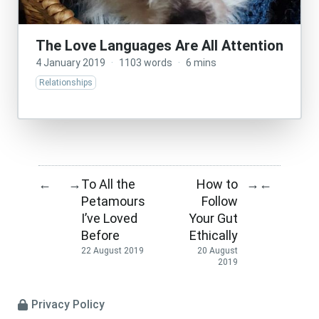
The Love Languages Are All Attention
4 January 2019
·
1103 words
·
6 mins
Relationships
To All the
How to
←
→
→
←
Petamours
Follow
I’ve Loved
Your Gut
Before
Ethically
22 August 2019
20 August
2019
Privacy Policy