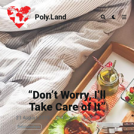
Poly.Land
Poly.Land
“Don’t Worry, I’ll
Take Care of It”
21 August 2019
·
454 words
·
3 mins
Relationships