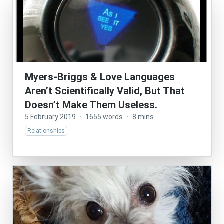
Myers-Briggs & Love Languages
Aren’t Scientifically Valid, But That
Doesn’t Make Them Useless.
5 February 2019
·
1655 words
·
8 mins
Relationships