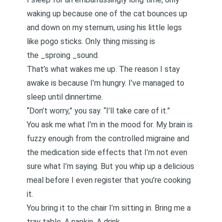
waking up because one of the cat bounces up
and down on my sternum, using his little legs
like pogo sticks. Only thing missing is
the _sproing _sound.
That’s what wakes me up. The reason I stay
awake is because I’m hungry. I’ve managed to
sleep until dinnertime.
“Don’t worry,” you say. “I’ll take care of it.”
You ask me what I’m in the mood for. My brain is
fuzzy enough from the controlled migraine and
the medication side effects that I’m not even
sure what I’m saying. But you whip up a delicious
meal before I even register that you’re cooking
it.
You bring it to the chair I’m sitting in. Bring me a
tray table. A napkin. A drink.