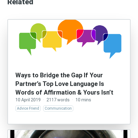
Related
Ways to Bridge the Gap If Your
Partner’s Top Love Language Is
Words of Affirmation & Yours Isn’t
10 April 2019
·
2117 words
·
10 mins
Advice Friend
Communication