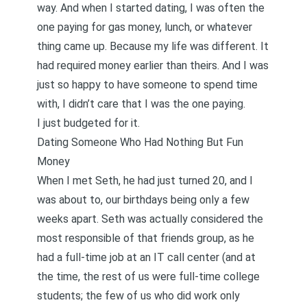
way. And when I started dating, I was often the
one paying for gas money, lunch, or whatever
thing came up. Because my life was different. It
had required money earlier than theirs. And I was
just so happy to have someone to spend time
with, I didn’t care that I was the one paying.
I just budgeted for it.
Dating Someone Who Had Nothing But Fun
Money
When I met Seth, he had just turned 20, and I
was about to, our birthdays being only a few
weeks apart. Seth was actually considered the
most responsible of that friends group, as he
had a full-time job at an IT call center (and at
the time, the rest of us were full-time college
students; the few of us who did work only