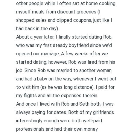
other people while I often sat at home cooking
myself meals from discount groceries (I
shopped sales and clipped coupons, just like I
had back in the day).
About a year later, I finally started dating Rob,
who was my first steady boyfriend since we’d
opened our marriage. A few weeks after we
started dating, however, Rob was fired from his
job. Since Rob was married to another woman
and had a baby on the way, whenever I went out
to visit him (as he was long distance), I paid for
my flights and all the expenses therein.
And once I lived with Rob and Seth both, I was
always paying for dates. Both of my girlfriends
interestingly enough were both well-paid
professionals and had their own money