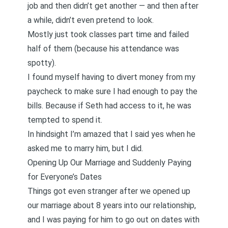
job and then didn’t get another — and then after
a while, didn’t even pretend to look.
Mostly just took classes part time and failed
half of them (because his attendance was
spotty).
I found myself having to divert money from my
paycheck to make sure I had enough to pay the
bills. Because if Seth had access to it, he was
tempted to spend it.
In hindsight I’m amazed that I said yes when he
asked me to marry him, but I did.
Opening Up Our Marriage and Suddenly Paying
for Everyone’s Dates
Things got even stranger after we opened up
our marriage about 8 years into our relationship,
and I was paying for him to go out on dates with