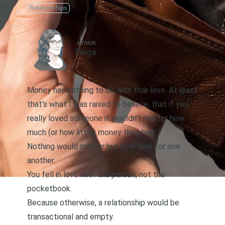
Relationships
AUTHOR
Page
Money has nothing to do with true love. At least
that’s what I was raised to believe, that if you
really loved someone it wouldn’t matter how
much (or how little) money they had.
Nothing would matter but your love for one
another.
You fell in love with the person, not the
pocketbook.
Because otherwise, a relationship would be
transactional
and empty.