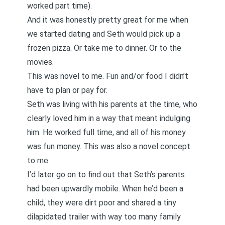
worked part time).
And it was honestly pretty great for me when
we started dating and Seth would pick up a
frozen pizza. Or take me to dinner. Or to the
movies.
This was novel to me. Fun and/or food I didn’t
have to plan or pay for.
Seth was living with his parents at the time, who
clearly loved him in a way that meant indulging
him. He worked full time, and all of his money
was fun money. This was also a novel concept
to me.
I’d later go on to find out that Seth’s parents
had been upwardly mobile. When he’d been a
child, they were dirt poor and shared a tiny
dilapidated trailer with way too many family