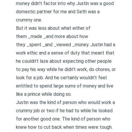
money didn’t factor into why Justin was a good
domestic partner for me and Seth was a
crummy one.
But it was less about what either of
them _made _and more about how
they _spent _and _viewed _money. Justin had a
work ethic and a sense of duty that meant that
he couldn’t laze about expecting other people
to pay his way while he didn’t work, do chores, or
look for a job. And he certainly wouldn’t feel
entitled to spend large sums of money and live
like a prince while doing so.
Justin was the kind of person who would work a
crummy job or two if he had to while he looked
for another good one. The kind of person who
knew how to cut back when times were tough.