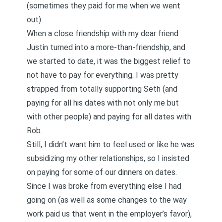
(sometimes they paid for me when we went
out).
When a close friendship with my dear friend
Justin turned into a more-than-friendship, and
we started to date, it was the biggest relief to
not have to pay for everything. I was pretty
strapped from totally supporting Seth (and
paying for all his dates with not only me but
with other people) and paying for all dates with
Rob.
Still, I didn’t want him to feel used or like he was
subsidizing my other relationships, so I insisted
on paying for some of our dinners on dates.
Since I was broke from everything else I had
going on (as well as some changes to the way
work paid us that went in the employer’s favor),