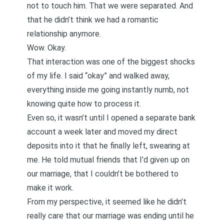
not to touch him. That we were separated. And
that he didn’t think we had a romantic
relationship anymore.
Wow. Okay.
That interaction was one of the biggest shocks
of my life. I said “okay” and walked away,
everything inside me going instantly numb, not
knowing quite how to process it.
Even so, it wasn’t until I opened a separate bank
account a week later and moved my direct
deposits into it that he finally left, swearing at
me. He told mutual friends that I’d given up on
our marriage, that I couldn’t be bothered to
make it work.
From my perspective, it seemed like he didn’t
really care that our marriage was ending until he