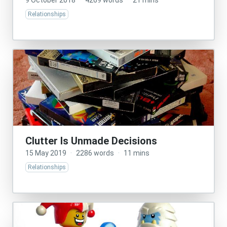
9 October 2018
·
4269 words
·
21 mins
Relationships
Clutter Is Unmade Decisions
15 May 2019
·
2286 words
·
11 mins
Relationships