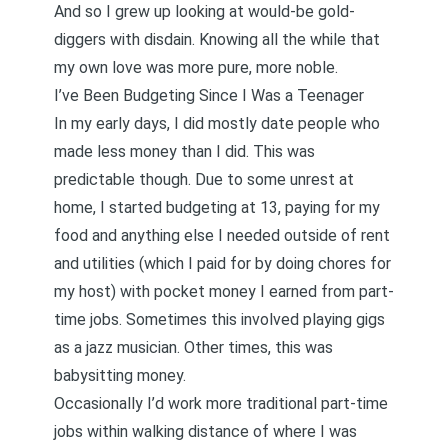
And so I grew up looking at would-be gold-
diggers with disdain. Knowing all the while that
my own love was more pure, more noble.
I’ve Been Budgeting Since I Was a Teenager
In my early days, I did mostly date people who
made less money than I did. This was
predictable though. Due to some unrest at
home, I started budgeting at 13, paying for my
food and anything else I needed outside of rent
and utilities (which I paid for by doing chores for
my host) with pocket money I earned from part-
time jobs. Sometimes this involved playing gigs
as a jazz musician. Other times, this was
babysitting money.
Occasionally I’d work more traditional part-time
jobs within walking distance of where I was