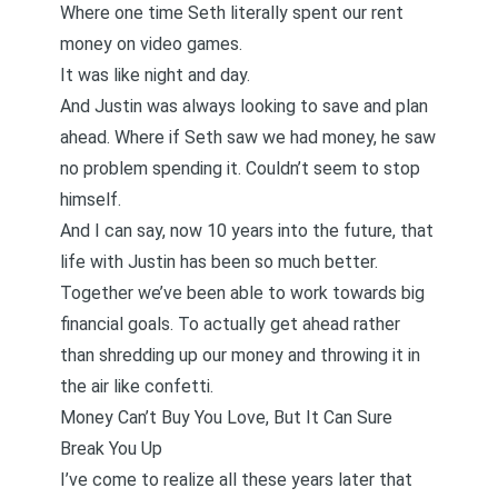
Where one time Seth literally spent our rent
money on video games.
It was like night and day.
And Justin was always looking to save and plan
ahead. Where if Seth saw we had money, he saw
no problem spending it. Couldn’t seem to stop
himself.
And I can say, now 10 years into the future, that
life with Justin has been so much better.
Together we’ve been able to work towards big
financial goals. To actually get ahead rather
than shredding up our money and throwing it in
the air like confetti.
Money Can’t Buy You Love, But It Can Sure
Break You Up
I’ve come to realize all these years later that