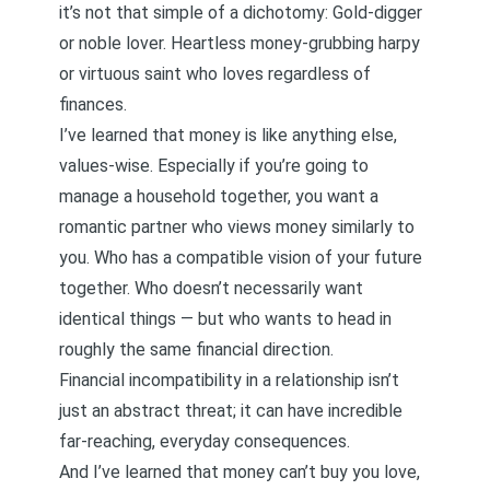
it’s not that simple of a dichotomy: Gold-digger
or noble lover. Heartless money-grubbing harpy
or virtuous saint who loves regardless of
finances.
I’ve learned that money is like anything else,
values-wise. Especially if you’re going to
manage a household together, you want a
romantic partner who views money similarly to
you. Who has a compatible vision of your future
together. Who doesn’t necessarily want
identical things — but who wants to head in
roughly the same financial direction.
Financial incompatibility in a relationship isn’t
just an abstract threat; it can have incredible
far-reaching, everyday consequences.
And I’ve learned that money can’t buy you love,