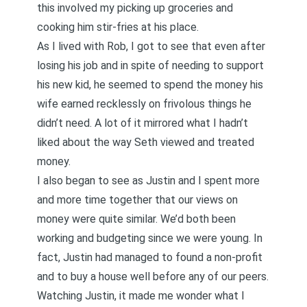
this involved my picking up groceries and
cooking him stir-fries at his place.
As I lived with Rob, I got to see that even after
losing his job and in spite of needing to support
his new kid, he seemed to spend the money his
wife earned recklessly on frivolous things he
didn’t need. A lot of it mirrored what I hadn’t
liked about the way Seth viewed and treated
money.
I also began to see as Justin and I spent more
and more time together that our views on
money were quite similar. We’d both been
working and budgeting since we were young. In
fact, Justin had managed to found a non-profit
and to buy a house well before any of our peers.
Watching Justin, it made me wonder what I