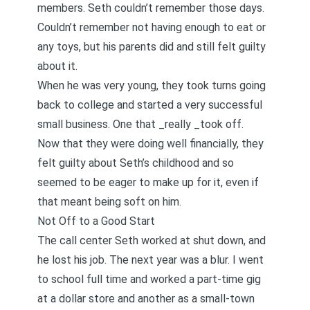
members. Seth couldn’t remember those days.
Couldn’t remember not having enough to eat or
any toys, but his parents did and still felt guilty
about it.
When he was very young, they took turns going
back to college and started a very successful
small business. One that _really _took off.
Now that they were doing well financially, they
felt guilty about Seth’s childhood and so
seemed to be eager to make up for it, even if
that meant being soft on him.
Not Off to a Good Start
The call center Seth worked at shut down, and
he lost his job. The next year was a blur. I went
to school full time and worked a part-time gig
at a dollar store and another as a small-town