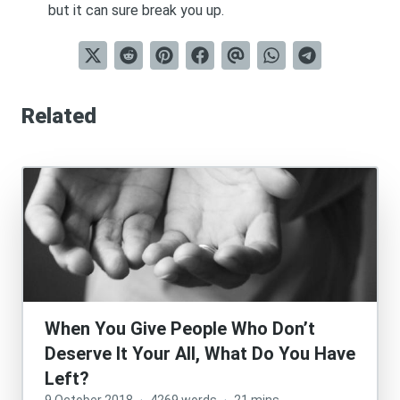
but it can sure break you up.
Related
When You Give People Who Don’t
Deserve It Your All, What Do You Have
Left?