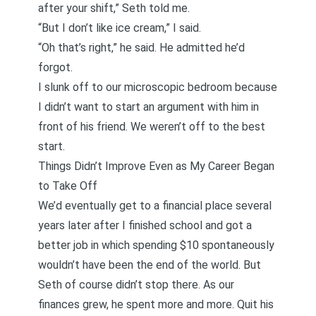
after your shift,” Seth told me.
“But I don’t like ice cream,” I said.
“Oh that’s right,” he said. He admitted he’d
forgot.
I slunk off to our microscopic bedroom because
I didn’t want to start an argument with him in
front of his friend. We weren’t off to the best
start.
Things Didn’t Improve Even as My Career Began
to Take Off
We’d eventually get to a financial place several
years later after I finished school and got a
better job in which spending $10 spontaneously
wouldn’t have been the end of the world. But
Seth of course didn’t stop there. As our
finances grew, he spent more and more. Quit his