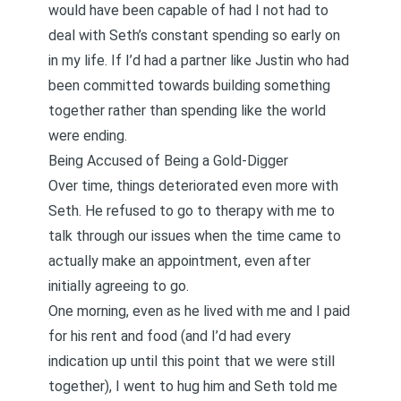
would have been capable of had I not had to
deal with Seth’s constant spending so early on
in my life. If I’d had a partner like Justin who had
been committed towards building something
together rather than spending like the world
were ending.
Being Accused of Being a Gold-Digger
Over time, things deteriorated even more with
Seth. He refused to go to therapy with me to
talk through our issues when the time came to
actually make an appointment, even after
initially agreeing to go.
One morning, even as he lived with me and I paid
for his rent and food (and I’d had every
indication up until this point that we were still
together), I went to hug him and Seth told me