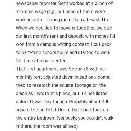
newspaper reporter. Seth worked at a bunch of
minimum wage gigs, but none of them were
working out or lasting more than a few shifts.
When we decided to move in together, we paid
our first month’s rent and deposit with money I’d
won from a campus writing contest. I cut back
to part-time school hours and started to work
full time at a call center.
That first apartment was Section 8 with our
monthly rent adjusted down based on income. I
tried to research the square footage on the
place as I wrote this piece, but it’s not listed
online. It was tiny though. Probably about 400
square feet in total. Our full size bed took up
the entire bedroom (seriously, you couldn’t walk
in there, the room was all bed).