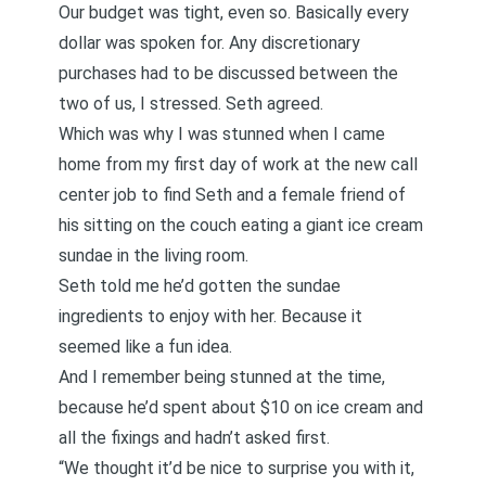
Our budget was tight, even so. Basically every
dollar was spoken for. Any discretionary
purchases had to be discussed between the
two of us, I stressed. Seth agreed.
Which was why I was stunned when I came
home from my first day of work at the new call
center job to find Seth and a female friend of
his sitting on the couch eating a giant ice cream
sundae in the living room.
Seth told me he’d gotten the sundae
ingredients to enjoy with her. Because it
seemed like a fun idea.
And I remember being stunned at the time,
because he’d spent about $10 on ice cream and
all the fixings and hadn’t asked first.
“We thought it’d be nice to surprise you with it,