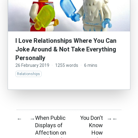
I Love Relationships Where You Can
Joke Around & Not Take Everything
Personally
26 February 2019
·
1255 words
·
6 mins
Relationships
When Public
You Don’t
←
→
→
←
Displays of
Know
Affection on
How