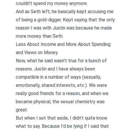
couldn’t spend my money anymore.
And as Seth left, he basically kept accusing me
of being a gold-digger. Kept saying that the only
reason I was with Justin was because he made
more money than Seth.
Less About Income and More About Spending
and Views on Money
Now, what he said wasn’t true for a bunch of
reasons. Justin and I have always been
compatible in a number of ways (sexually,
emotionally, shared interests, etc.). We were
really good friends for a reason, and when we
became physical, the sexual chemistry was
great.
But when I set that aside, I didn’t quite know
what to say. Because I’d be lying if I said that