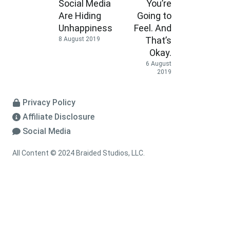
Social Media
You’re
Are Hiding
Going to
Unhappiness
Feel. And
That’s
8 August 2019
Okay.
6 August
2019
Privacy Policy
Affiliate Disclosure
Social Media
All Content © 2024 Braided Studios, LLC.