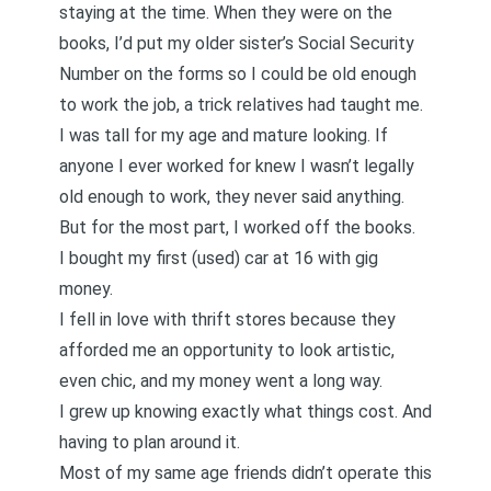
staying at the time. When they were on the
books, I’d put my older sister’s Social Security
Number on the forms so I could be old enough
to work the job, a trick relatives had taught me.
I was tall for my age and mature looking. If
anyone I ever worked for knew I wasn’t legally
old enough to work, they never said anything.
But for the most part, I worked off the books.
I bought my first (used) car at 16 with gig
money.
I fell in love with thrift stores because they
afforded me an opportunity to look artistic,
even chic, and my money went a long way.
I grew up knowing exactly what things cost. And
having to plan around it.
Most of my same age friends didn’t operate this