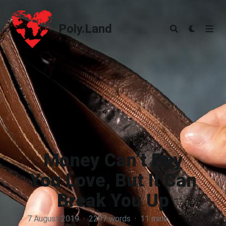
Poly.Land
Poly.Land
Money Can’t Buy
You Love, But It Can
Break You Up
7 August 2019
·
2297 words
·
11 mins