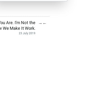
ou Are. I’m Not the
→
←
 We Make It Work.
23 July 2019