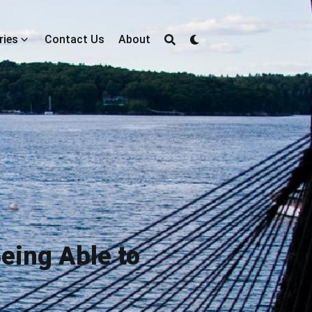
ries
Contact Us
About
eing Able to