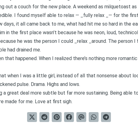
king out a couch for the new place. A weekend as milquetoast as
redible. I found myself able to relax — _fully relax _— for the firs
 days, it all came back to me, what had hit me so hard in the e
him in the first place wasn’t because he was neon, loud, technicol
m because he was the person I could _relax _around. The person I
ple had drained me.
that happened. When I realized there’s nothing more romantic 
t when I was a little girl, instead of all that nonsense about 
uickened pulse. Drama. Highs and lows.
g a great deal more subtle but far more sustaining. Being able 
e made for me. Love at first sigh.