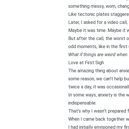
something messy, worn, change
Like tectonic plates staggered
Later, I asked for a video cal
Maybe it was time. Maybe it w
But after the call, the worst 
odd moments, like in the first
What if things are weird when
Love at First Sigh
The amazing thing about anxiet
some reason, we can’t help but
twice a day, it was occasional
In some ways, anxiety is the
indispensable.
That’s why I wasn’t prepared 
When I came back together with
I had initially envisioned my f