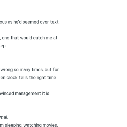
xious as he’d seemed over text.
h, one that would catch me at
eep.
n wrong so many times, but for
en clock tells the right time
nvinced management it is
rmal
.
hem sleeping, watching movies,