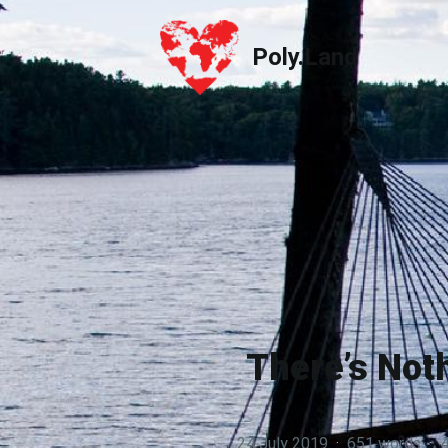
Poly.Land
Poly.Land
There’s Not
24 July 2019
·
651 words
·
4