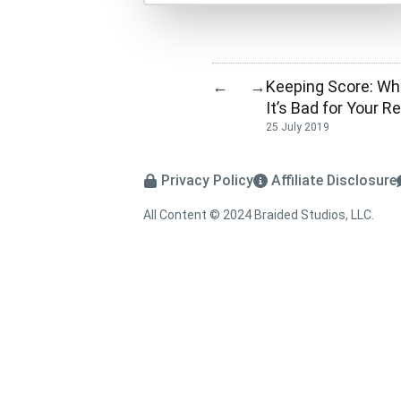
Keeping Score: Wha
←
→
It’s Bad for Your R
25 July 2019
Privacy Policy
Affiliate Disclosure
All Content © 2024 Braided Studios, LLC.