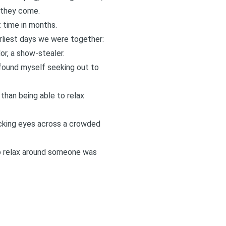
 they come.
t time in months.
arliest days we were together:
or, a show-stealer.
 found myself seeking out to
than being able to relax
locking eyes across a crowded
to relax around someone was