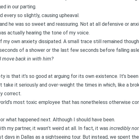
d in our parting.
 every so slightly, causing upheaval.
l, and he was so sweet and reassuring. Not at all defensive or an
as actually hearing the tone of my voice.
of my own anxiety dissipated. A small trace still remained thoug
 seconds of a shower or the last few seconds before falling asl
 I move back in with him?
y is that it’s so good at arguing for its own existence. It’s bee
 take it seriously and over-weight the times in which, like a brok
ly correct.
 world’s most toxic employee that has nonetheless otherwise co
for what happened next. Although I should have been.
 my partner, it wasn’t weird at all. In fact, it was
incredibly no
irst days in Dallas as a sightseeing tour. But instead, we spent t