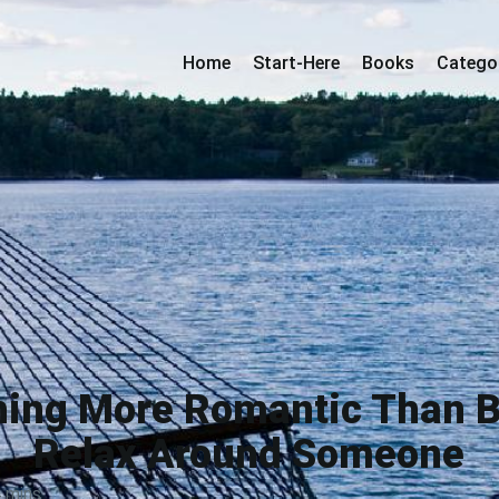
Home
Start-Here
Books
Catego
hing More Romantic Than B
Relax Around Someone
 mins