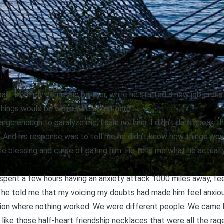
rt from my domestic partner, while he started a new job cross
 things would be weird when I got here.
arge enough to paralyze me, I said nothing. I didn’t dare speak t
him. And his response was to tell me he didn’t know how things wo
he blessing and curse of dating him. He tells me what he actuall
. I spent a few hours having an anxiety attack 1000 miles away, feel
e he told me that my voicing my doubts had made him feel anxio
uation where nothing worked. We were different people. We came
 like those half-heart friendship necklaces that were all the r