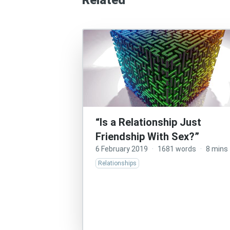
Related
“Is a Relationship Just
Friendship With Sex?”
6 February 2019
·
1681 words
·
8 mins
Relationships