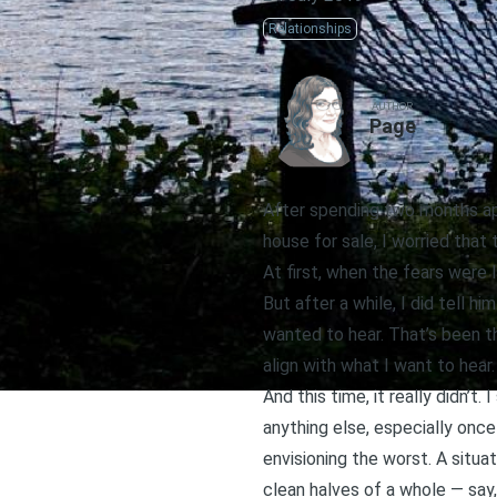
Relationships
AUTHOR
Page
After spending two months apa
house for sale, I worried that
At first, when the fears were l
But after a while, I did tell 
wanted to hear. That’s been t
align with what I want to hear.
And this time, it really didn’t
anything else, especially onc
envisioning the worst. A sit
clean halves of a whole — say,