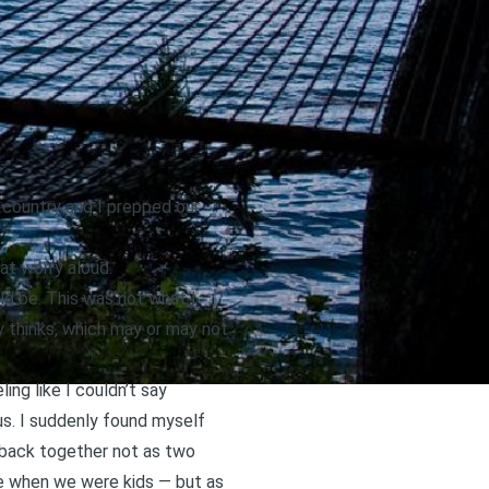
 country and I prepped our
hat worry aloud.
uld be. This was not what I
y thinks, which may or may not
ing like I couldn’t say
us. I suddenly found myself
 back together not as two
age when we were kids — but as