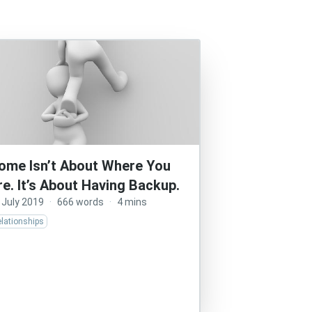
ome Isn’t About Where You
re. It’s About Having Backup.
 July 2019
·
666 words
·
4 mins
lationships