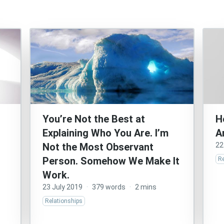
You’re Not the Best at
H
Explaining Who You Are. I’m
A
Not the Most Observant
22
Person. Somehow We Make It
Re
Work.
23 July 2019
·
379 words
·
2 mins
Relationships