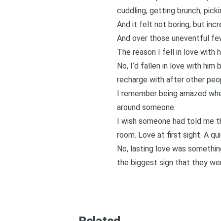
cuddling, getting brunch, pic
And it felt not boring, but inc
And over those uneventful few
The reason I fell in love with 
No, I’d fallen in love with hi
recharge with after other peo
I remember being amazed when 
around someone.
I wish someone had told me tha
room. Love at first sight. A q
No, lasting love was somethin
the biggest sign that they wer