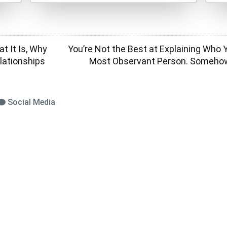
t It Is, Why
You’re Not the Best at Explaining Who Y
elationships
Most Observant Person. Somehow
Social Media