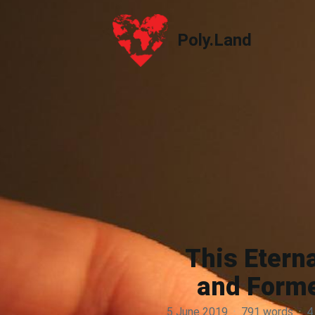
Poly.Land
Poly.Land
This Etern
and Forme
5 June 2019
·
791 words
·
4