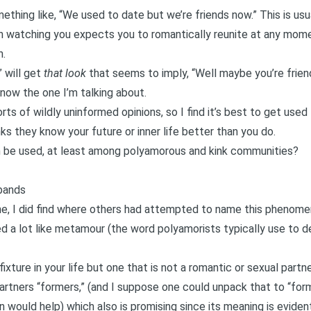
omething like, “We used to date but we’re friends now.” This is us
 watching you expects you to romantically reunite at any momen
n.
” will get
that look
that seems to imply, “Well maybe you’re frien
now the one I’m talking about.
ts of wildly uninformed opinions, so I find it’s best to get used to
s they know your future or inner life better than you do.
an be used, at least among polyamorous and kink communities?
bands
ne, I did find where others had attempted to name this phenome
d a lot like metamour (the word polyamorists typically use to d
xture in your life but one that is not a romantic or sexual partn
artners “formers,” (and I suppose one could unpack that to “form
n would help) which also is promising since its meaning is eviden