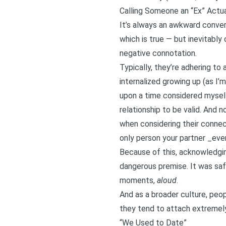
Calling Someone an “Ex” Actu
It’s always an awkward convers
which is true — but inevitabl
negative connotation.
Typically, they’re adhering to
internalized growing up (as I
upon a time considered mysel
relationship to be valid. And 
when considering their conne
only person your partner _ever
Because of this, acknowledgin
dangerous premise. It was safe
moments,
aloud
.
And as a broader culture, peop
they tend to attach extremely
“We Used to Date”