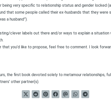
r being very specific to relationship status and gender locked (
ound that some people called their ex-husbands that they were st
“was a husband”).
esting/clever labels out there and/or ways to explain a situatio
th.
r that you’d like to propose, feel free to comment. I look forwar
urs
, the first book devoted solely to metamour relationships, ful
tners’ other partner(s).