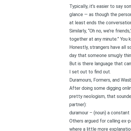
Typically, it’s easier to say s
glance — as though the person
at least ends the conversatio
Similarly, “Oh no, we’re friends,
together at any minute.” You k
Honestly, strangers have all sor
day that someone smugly think
But is there language that c
I set out to find out.
Duramours, Formers, and Was
After doing some digging onli
pretty neologism, that sounde
partner):
duramour – (noun) a constant fi
Others argued for calling ex-p
where a little more explanatio