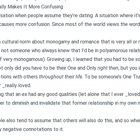
ally Makes It More Confusing
ation when people assume they’re dating. A situation where it’s 
y causes more confusion. Since most of the world views the word
 a cultural norm about monogamy and romance that is very all or no
’m not someone who always knew that I’d be in polyamorous rela
f very monogamous). Growing up, I learned that you had to be 
not only did you have to be their One and Only
right then
, but you
ctions with others
throughout their life
. To be someone’s One Tru
 _really loved.
g that an ex had any good qualities (let alone that I ever _love
r to diminish and invalidate that former relationship in my own
le also tend to assume that others will also do this, and so whe
 negative connotations to it.