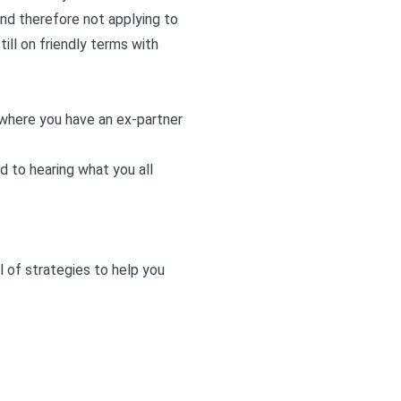
and therefore not applying to
ill on friendly terms with
n where you have an ex-partner
d to hearing what you all
l of strategies to help you