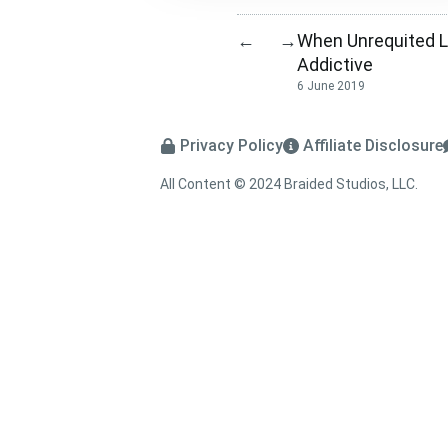
When Unrequited L
←
→
Addictive
6 June 2019
Privacy Policy
Affiliate Disclosure
All Content © 2024 Braided Studios, LLC.