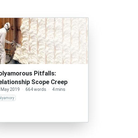
olyamorous Pitfalls:
elationship Scope Creep
 May 2019
·
664 words
·
4 mins
olyamory