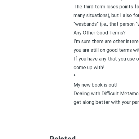
The third term loses points fo
many situations), but I also f
“wasbands” (i.e., that person 
Any Other Good Terms?
I’m sure there are other inter
you are still on good terms wi
If you have any that you use o
come up with!
*
My new book is out!
Dealing with Difficult Metamo
get along better with your par