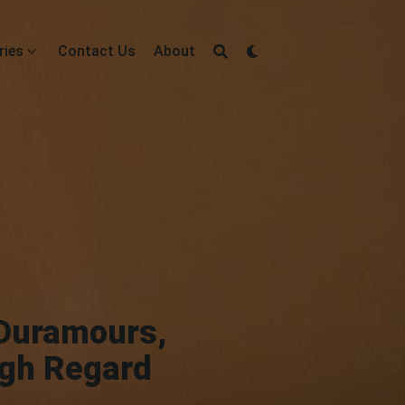
ries
Contact Us
About
 Duramours,
igh Regard