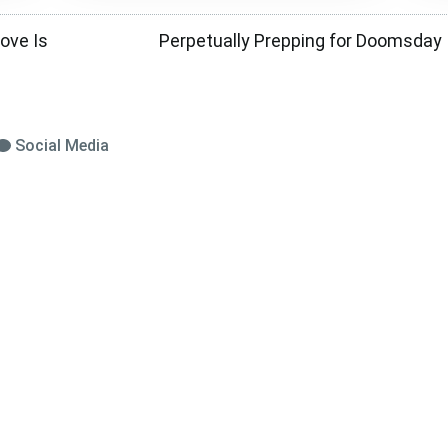
ove Is
Perpetually Prepping for Doomsday I
Social Media