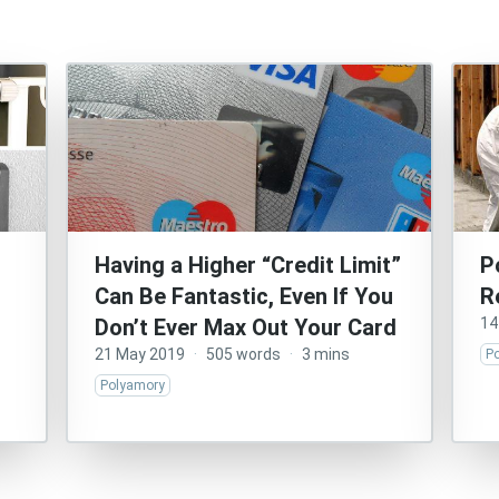
Having a Higher “Credit Limit”
P
Can Be Fantastic, Even If You
R
Don’t Ever Max Out Your Card
14
21 May 2019
·
505 words
·
3 mins
P
Polyamory