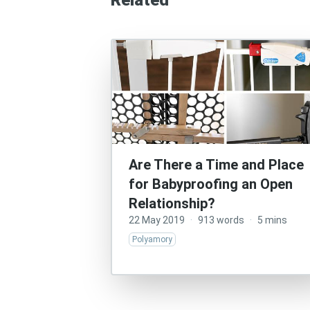
Related
Are There a Time and Place
for Babyproofing an Open
Relationship?
22 May 2019
·
913 words
·
5 mins
Polyamory