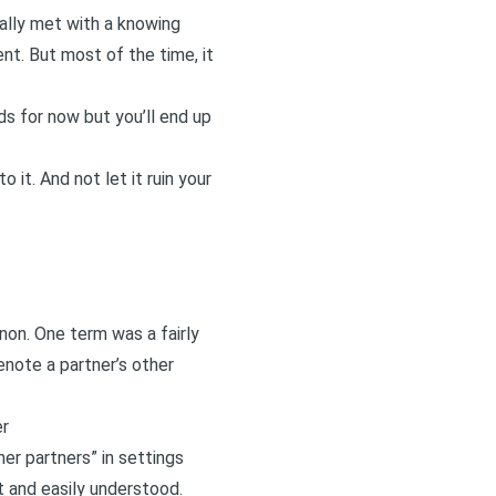
ually met with a knowing
t. But most of the time, it
ds for now but you’ll end up
 it. And not let it ruin your
non. One term was a fairly
enote a partner’s other
er
er partners” in settings
t and easily understood.