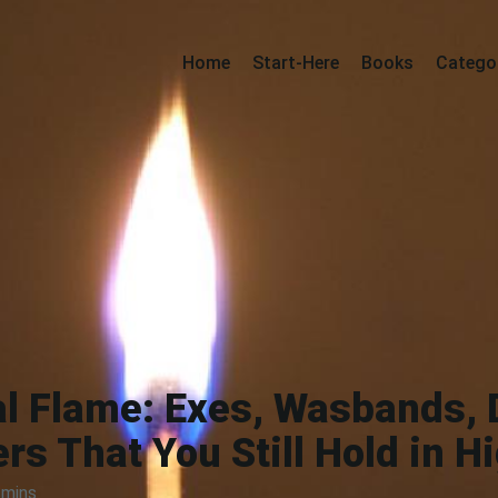
Home
Start-Here
Books
Catego
al Flame: Exes, Wasbands,
rs That You Still Hold in H
 mins