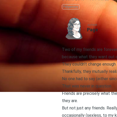
Polyamory
AUTHOR
Page
Two of my friends are forever 
because what they want out of 
They couldn’t change enough 
Thankfully, they mutually rea
No one had to say (either since
That was never in question.
Friends are precisely what the
they are.
But not just any friends. Reall
occasionally (sexless, to my 