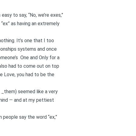
easy to say, “No, we’re exes,”
 “ex” as having an extremely
thing. It’s one that I too
tionships systems and once
someone’s
One and Only
for a
 also had to come out on top
e Love, you had to be the
d _them) seemed like a very
 mind — and at my pettiest
n people say the word “ex,”