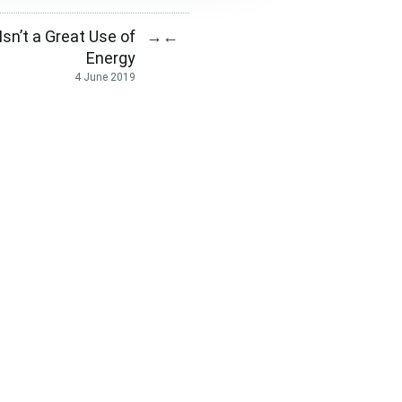
sn’t a Great Use of
→
←
Energy
4 June 2019