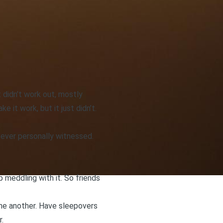
t didn’t work out, mostly
 it work, but it just didn’t.
 ever personally witnessed.
 meddling with it. So friends
 one another. Have sleepovers
.