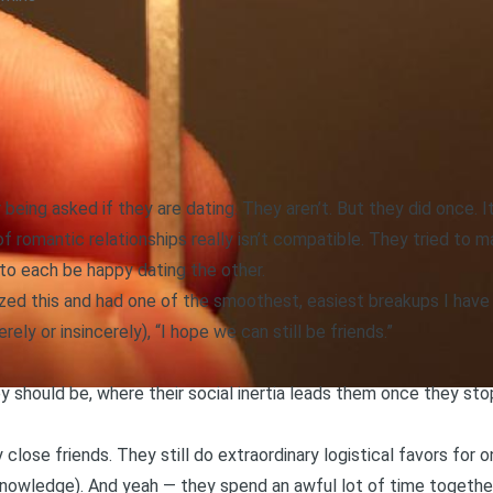
being asked if they are dating. They aren’t. But they did once. I
romantic relationships really isn’t compatible. They tried to make
to each be happy dating the other.
lized this and had one of the smoothest, easiest breakups I have
rely or insincerely), “I hope we can still be friends.”
y should be, where their social inertia leads them once they stop
y close friends. They still do extraordinary logistical favors for
knowledge). And yeah — they spend an awful lot of time together