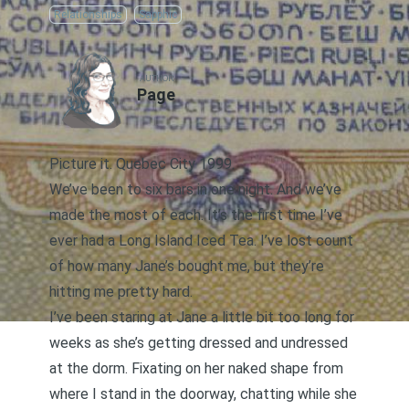
Relationships
Sapphic
AUTHOR
Page
Picture it
. Quebec City 1999.
We’ve been to six bars in one night. And we’ve
made the most of each. It’s the first time I’ve
ever had a Long Island Iced Tea. I’ve lost count
of how many Jane’s bought me, but they’re
hitting me pretty hard.
I’ve been staring at Jane a little bit too long for
weeks as she’s getting dressed and undressed
at the dorm. Fixating on her naked shape from
where I stand in the doorway, chatting while she