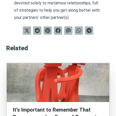
devoted solely to metamour relationships, full
of strategies to help you get along better with
your partners’ other partner(s).
Related
It’s Important to Remember That