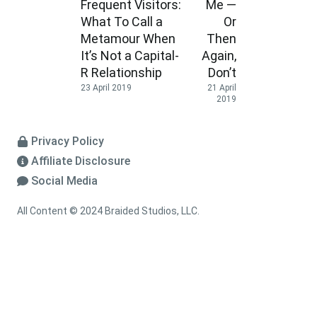
Frequent Visitors:
Me —
What To Call a
Or
Metamour When
Then
It’s Not a Capital-
Again,
R Relationship
Don’t
23 April 2019
21 April
2019
Privacy Policy
Affiliate Disclosure
Social Media
All Content © 2024 Braided Studios, LLC.