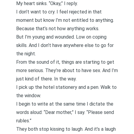
My heart sinks. “Okay,” I reply.
I don’t want to cry. I feel rejected in that
moment but know I’m not entitled to anything.
Because that’s not how anything works.
But I’m young and wounded. Low on coping
skills. And I don’t have anywhere else to go for
the night.
From the sound of it, things are starting to get
more serious. They’re about to have sex. And I’m
just kind of there. In the way.
I pick up the hotel stationery and a pen. Walk to
the window.
I begin to write at the same time I dictate the
words aloud: “Dear mother,” I say. “Please send
rubles.”
They both stop kissing to laugh. And it’s a laugh