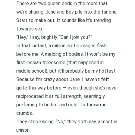
There are two queen beds in the room that
we’re sharing. Jane and Bev pile into the far one.
Start to make out. It sounds like it’s trending
towards sex.
“Hey,” I say, brightly. “Can I join you?”
In that instant, a million erotic images flash
before me. A melding of bodies. It won’t be my
first lesbian threesome (that happened in
middle school), but it’ll probably be my hottest.
Because I’m crazy about Jane. I haven’t felt
quite this way before — even though she’s never
reciprocated it at full strength, seemingly
preferring to be hot and cold. To throw me
crumbs.
They stop kissing. “No,” they both say, almost in
unison.