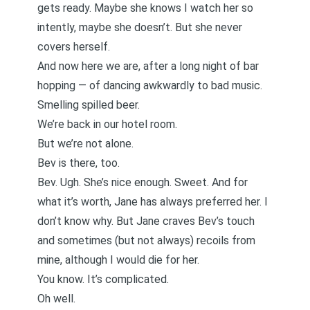
gets ready. Maybe she knows I watch her so
intently, maybe she doesn’t. But she never
covers herself.
And now here we are, after a long night of bar
hopping — of dancing awkwardly to bad music.
Smelling spilled beer.
We’re back in our hotel room.
But we’re not alone.
Bev is there, too.
Bev. Ugh. She’s nice enough. Sweet. And for
what it’s worth, Jane has always preferred her. I
don’t know why. But Jane craves Bev’s touch
and sometimes (but not always) recoils from
mine, although I would die for her.
You know. It’s complicated.
Oh well.