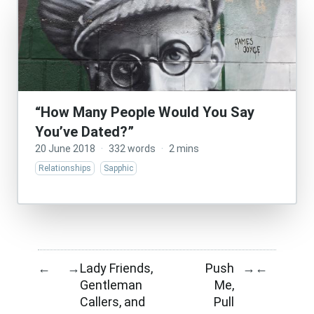
“How Many People Would You Say
You’ve Dated?”
20 June 2018
·
332 words
·
2 mins
Relationships
Sapphic
Lady Friends,
Push
←
→
→
←
Gentleman
Me,
Callers, and
Pull