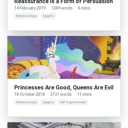
Reassurance Is a Form of Persuasion
14 February 2019
·
1269 words
·
6 mins
Relationships
Sapphic
Princesses Are Good, Queens Are Evil
18 October 2018
·
2131 words
·
11 mins
Relationships
Sapphic
Self Improvement