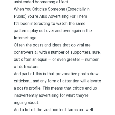
unintended boomerang effect.
When You Criticize Someone (Especially in
Public) You’re Also Advertising For Them
It’s been interesting to watch the same
patterns play out over and over again in the
Internet age.
Often the posts and ideas that go viral are
controversial, with a number of supporters, sure,
but often an equal — or even greater — number
of detractors.
And part of this is that provocative posts draw
criticism… and any form of attention will elevate
a post’s profile. This means that critics end up
inadvertently advertising for what they’re
arguing about.
And a lot of the viral content farms are well