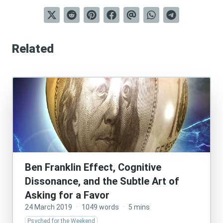
Related
Ben Franklin Effect, Cognitive
Dissonance, and the Subtle Art of
Asking for a Favor
24 March 2019
·
1049 words
·
5 mins
Psyched for the Weekend