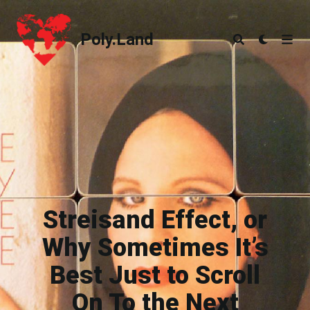
Poly.Land
Poly.Land
Streisand Effect, or
Why Sometimes It’s
Best Just to Scroll
On To the Next