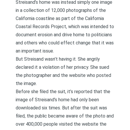
Streisand’s home was instead simply one image
in a collection of 12,000 photographs of the
California coastline as part of the California
Coastal Records Project, which was intended to
document erosion and drive home to politicians
and others who could effect change that it was
an important issue.
But Streisand wasn’t having it. She angrily
declared it a violation of her privacy. She sued
the photographer and the website who posted
the image.
Before she filed the suit, it’s reported that the
image of Streisand’s home had only been
downloaded six times. But after the suit was
filed, the public became aware of the photo and
over 400,000 people visited the website the