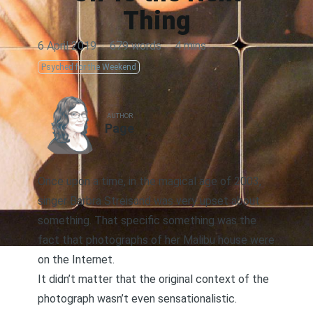
Thing
6 April 2019
·
679 words
·
4 mins
Psyched for the Weekend
AUTHOR
Page
Once upon a time, in the magical age of 2003,
singer Barbra Streisand was very upset about
something. That specific something was the
fact that photographs of her Malibu house were
on the Internet.
It didn’t matter that the original context of the
photograph wasn’t even sensationalistic.