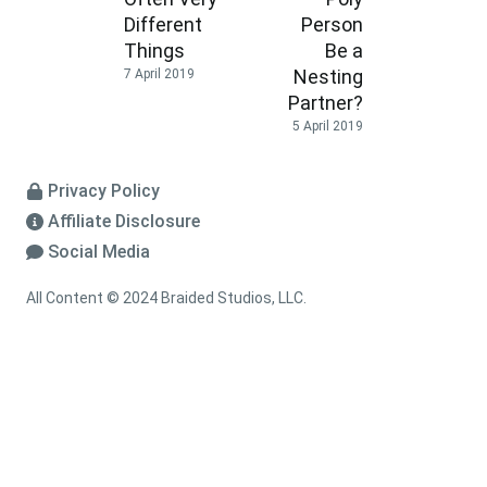
Different
Person
Things
Be a
Nesting
7 April 2019
Partner?
5 April 2019
Privacy Policy
Affiliate Disclosure
Social Media
All Content © 2024 Braided Studios, LLC.