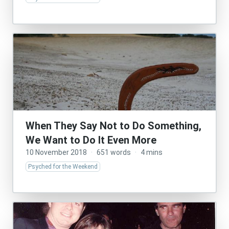
When They Say Not to Do Something,
We Want to Do It Even More
10 November 2018
·
651 words
·
4 mins
Psyched for the Weekend