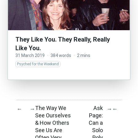
They Like You. They Really, Really
Like You.
31 March 2019
·
384 words
·
2 mins
Psyched for the Weekend
The Way We
Ask
←
→
→
←
See Ourselves
Page:
& How Others
Can a
See Us Are
Solo
Often Very
Poly