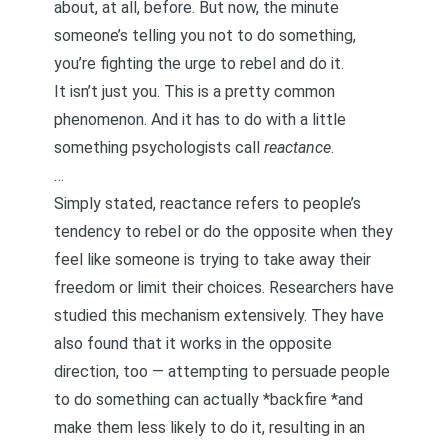
about, at all, before. But now, the minute
someone’s telling you not to do something,
you’re fighting the urge to rebel and do it.
It isn’t just you. This is a pretty common
phenomenon. And it has to do with a little
something psychologists call
reactance
.
…
Simply stated, reactance refers to people’s
tendency to rebel or do the opposite when they
feel like someone is trying to take away their
freedom or limit their choices. Researchers have
studied this mechanism extensively. They have
also found that it works in the opposite
direction, too — attempting to persuade people
to do something can actually *backfire *and
make them less likely to do it, resulting in an