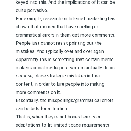
keyed into this. And the implications of it can be
quite pervasive.
For example, research on Internet marketing has
shown that memes that have spelling or
grammatical errors in them get more comments.
People just cannot resist pointing out the
mistakes. And typically over and over again.
Apparently this is something that certain meme
makers/social media post writers actually do on
purpose
, place strategic mistakes in their
content, in order to lure people into making
more comments on it.
Essentially, the misspellings/grammatical errors
can be bids for attention.
That is, when they’re not honest errors or
adaptations to fit limited space requirements