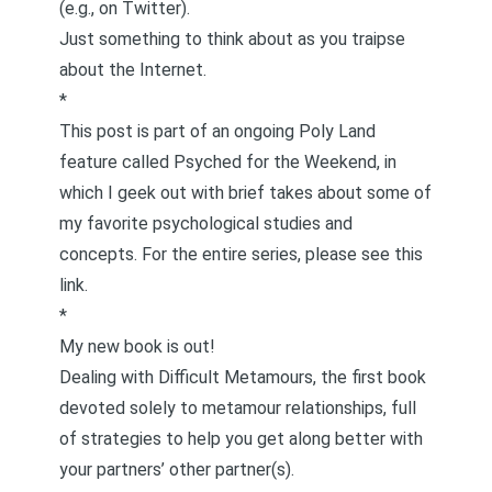
(e.g., on Twitter).
Just something to think about as you traipse
about the Internet.
*
This post is part of an ongoing Poly Land
feature called
Psyched for the Weekend
, in
which I geek out with brief takes about some of
my favorite psychological studies and
concepts. For the entire series, please see
this
link
.
*
My new book is out!
Dealing with Difficult Metamours
, the first book
devoted solely to metamour relationships, full
of strategies to help you get along better with
your partners’ other partner(s).