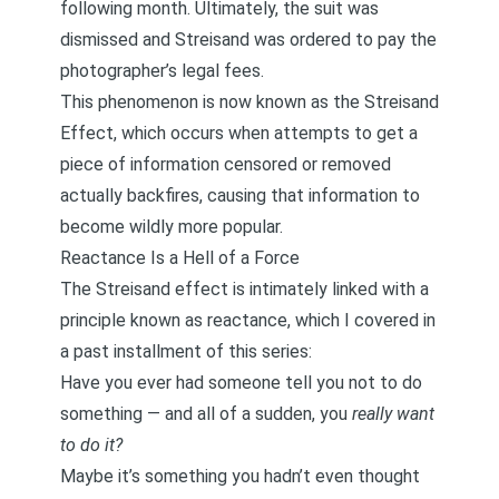
following month. Ultimately, the suit was
dismissed and Streisand was ordered to pay the
photographer’s legal fees.
This phenomenon is now known as the Streisand
Effect, which occurs when attempts to get a
piece of information censored or removed
actually backfires, causing that information to
become wildly more popular.
Reactance Is a Hell of a Force
The Streisand effect is intimately linked with
a
principle known as reactance
, which I covered in
a past installment of this series:
Have you ever had someone tell you not to do
something — and all of a sudden, you
really want
to do it?
Maybe it’s something you hadn’t even thought