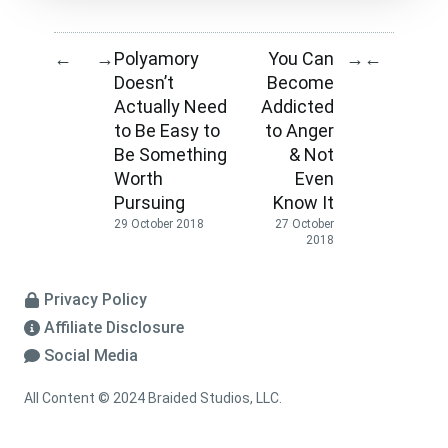
Polyamory
You Can
←
→
→
←
Doesn’t
Become
Actually Need
Addicted
to Be Easy to
to Anger
Be Something
& Not
Worth
Even
Pursuing
Know It
29 October 2018
27 October
2018
Privacy Policy
Affiliate Disclosure
Social Media
All Content © 2024 Braided Studios, LLC.