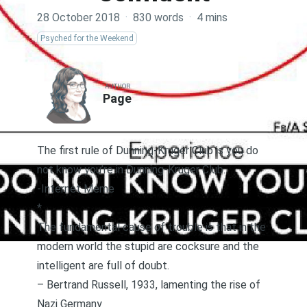
28 October 2018
·
830 words
·
4 mins
Psyched for the Weekend
AUTHOR
Page
The first rule of Dunning-Kruger Club is you do
not know you’re in Dunning-Kruger Club.
-Internet Meme
*
The fundamental cause of trouble is that in the
modern world the stupid are cocksure and the
intelligent are full of doubt.
–
Bertrand Russell, 1933, lamenting the rise of
Nazi Germany