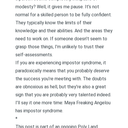
modesty? Well, it gives me pause. It’s not
normal for a skilled person to be fully confident.
They typically know the limits of their
knowledge and their abilities. And the areas they
need to work on. If someone doesn’t seem to
grasp those things, I’m unlikely to trust their
self-assessments.
If you are experiencing impostor syndrome, it
paradoxically means that you probably
deserve
the success you’re meeting with. The doubts
are obnoxious as hell, but they’re also a great
sign that you are probably very talented indeed.
I’ll say it one more time: Maya Freaking Angelou
has impostor syndrome.
*
This post is part of an ongoing Poly Land