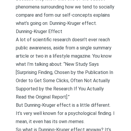
phenomena surrounding how we tend to
socially
compare
and form our self-concepts explains
what’s going on: Dunning-Kruger effect.
Dunning-Kruger Effect
A lot of scientific research doesn’t ever reach
public awareness, aside from a single summary
article or two in a lifestyle magazine. You know
what I’m talking about: “New Study Says
[Surprising Finding, Chosen by the Publication In
Order to Get Some Clicks, Often Not Actually
Supported by the Research If You Actually
Read the Original Report].”
But Dunning-Kruger effect is a little different.
It’s very well known for a psychological finding. I
mean, it even has its own
memes
.
So what is Dunning-Kruger effect anyway? It’s