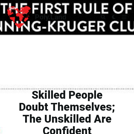
Poly.Land
Poly.Land
Skilled People
Doubt Themselves;
The Unskilled Are
Confident