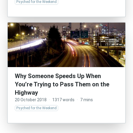
Psyched for the Weekend
Why Someone Speeds Up When
You’re Trying to Pass Them on the
Highway
20 October 2018
·
1317 words
·
7 mins
Psyched for the Weekend