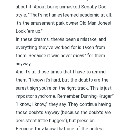
about it. About being unmasked Scooby Doo
style. “That’s not an esteemed academic at all,
it’s the amusement park owner Old Man Jones!
Lock ’em up.”
In these dreams, there’s been a mistake, and
everything they’ve worked for is taken from
them. Because it was never
meant
for them
anyway.
And it’s at those times that I have to remind
them, “I know it’s hard, but the doubts are the
surest sign you’re on the right track. This is just
impostor syndrome. Remember Dunning-Kruger.”
“I know, I know,” they say. They continue having
those doubts anyway (because the doubts are
persistent little buggers), but press on.
Because they know that one of the oddest