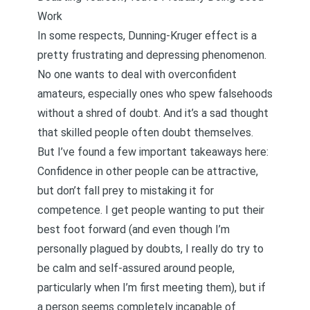
Work
In some respects, Dunning-Kruger effect is a
pretty frustrating and depressing phenomenon.
No one wants to deal with overconfident
amateurs, especially ones who spew falsehoods
without a shred of doubt. And it’s a sad thought
that skilled people often doubt themselves.
But I’ve found a few important takeaways here:
Confidence in other people can be attractive,
but don’t fall prey to mistaking it for
competence. I get people wanting to put their
best foot forward (and even though I’m
personally plagued by doubts, I really do try to
be calm and self-assured around people,
particularly when I’m first meeting them), but if
a person seems completely incapable of