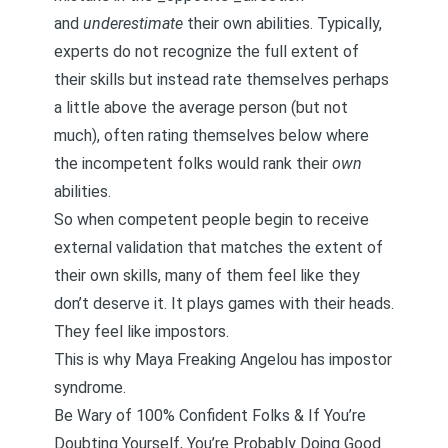
and
underestimate
their own abilities. Typically,
experts do not recognize the full extent of
their skills but instead rate themselves perhaps
a little above the average person (but not
much), often rating themselves below where
the incompetent folks would rank their
own
abilities.
So when competent people begin to receive
external validation that matches the extent of
their own skills, many of them feel like they
don’t deserve it. It plays games with their heads.
They feel like impostors.
This is why Maya Freaking Angelou has impostor
syndrome.
Be Wary of 100% Confident Folks & If You’re
Doubting Yourself, You’re Probably Doing Good