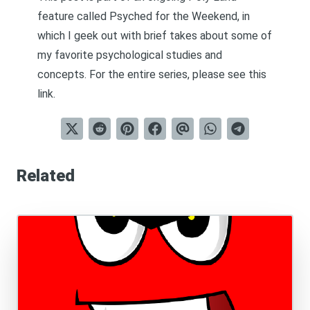
feature called
Psyched for the Weekend
, in
which I geek out with brief takes about some of
my favorite psychological studies and
concepts. For the entire series, please see
this
link
.
Related