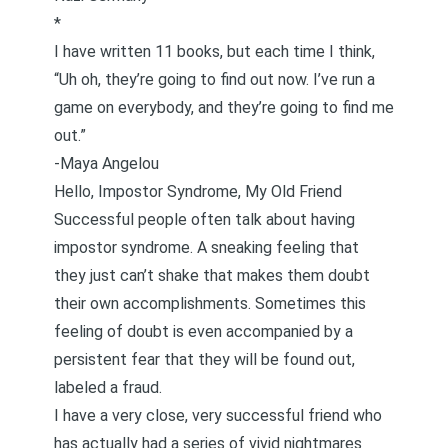
*
I have written 11 books, but each time I think,
“Uh oh, they’re going to find out now. I’ve run a
game on everybody, and they’re going to find me
out.”
-Maya Angelou
Hello, Impostor Syndrome, My Old Friend
Successful people often talk about having
impostor syndrome. A sneaking feeling that
they just can’t shake that makes them doubt
their own accomplishments. Sometimes this
feeling of doubt is even accompanied by a
persistent fear that they will be found out,
labeled a fraud.
I have a very close, very successful friend who
has actually had a series of vivid nightmares