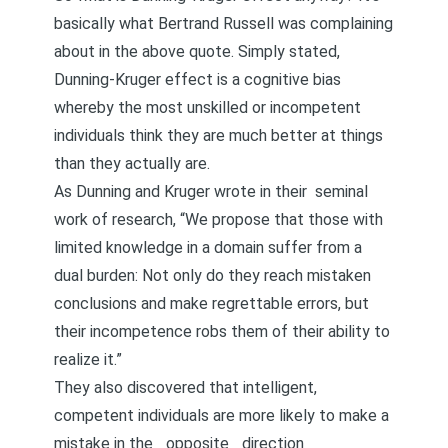
basically what Bertrand Russell was complaining
about in the above quote. Simply stated,
Dunning-Kruger effect is a cognitive bias
whereby the most unskilled or incompetent
individuals think they are much better at things
than they actually are.
As Dunning and Kruger wrote in their
seminal
work of research
, “We propose that those with
limited knowledge in a domain suffer from a
dual burden: Not only do they reach mistaken
conclusions and make regrettable errors, but
their incompetence robs them of their ability to
realize it.”
They also discovered that intelligent,
competent individuals are more likely to make a
mistake in the _opposite _direction