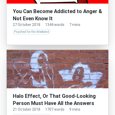
You Can Become Addicted to Anger &
Not Even Know It
27 October 2018
·
1344 words
·
7 mins
Psyched for the Weekend
Halo Effect, Or That Good-Looking
Person Must Have All the Answers
21 October 2018
·
1707 words
·
9 mins