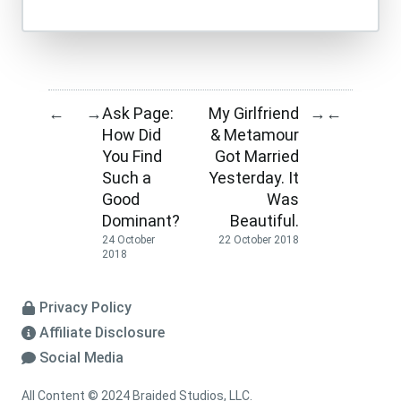
Ask Page:
My Girlfriend
←
→
→
←
How Did
& Metamour
You Find
Got Married
Such a
Yesterday. It
Good
Was
Dominant?
Beautiful.
24 October
22 October 2018
2018
Privacy Policy
Affiliate Disclosure
Social Media
All Content © 2024 Braided Studios, LLC.