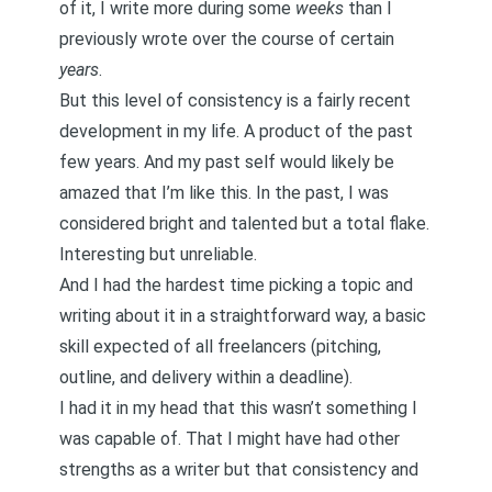
of it, I write more during some
weeks
than I
previously wrote over the course of certain
years
.
But this level of consistency is a fairly recent
development in my life. A product of the past
few years. And my past self would likely be
amazed that I’m like this. In the past, I was
considered bright and talented but a total flake.
Interesting but unreliable.
And I had the hardest time picking a topic and
writing about it in a straightforward way, a basic
skill expected of all freelancers (pitching,
outline, and delivery within a deadline).
I had it in my head that this wasn’t something I
was capable of. That I might have had other
strengths as a writer but that consistency and