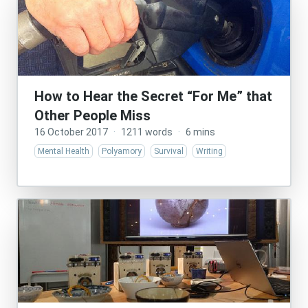
How to Hear the Secret “For Me” that
Other People Miss
16 October 2017
·
1211 words
·
6 mins
Mental Health
Polyamory
Survival
Writing