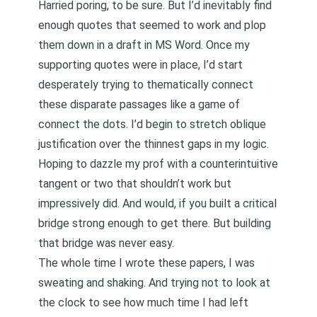
Harried poring, to be sure. But I’d inevitably find
enough quotes that seemed to work and plop
them down in a draft in MS Word. Once my
supporting quotes were in place, I’d start
desperately trying to thematically connect
these disparate passages like a game of
connect the dots. I’d begin to stretch oblique
justification over the thinnest gaps in my logic.
Hoping to dazzle my prof with a counterintuitive
tangent or two that shouldn’t work but
impressively did. And would, if you built a critical
bridge strong enough to get there. But building
that bridge was never easy.
The whole time I wrote these papers, I was
sweating and shaking. And trying not to look at
the clock to see how much time I had left