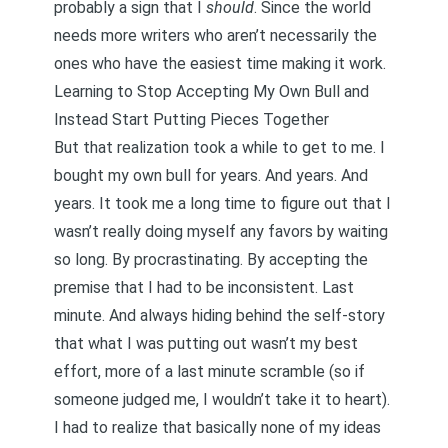
probably a sign that I
should
. Since the world
needs more writers who aren’t necessarily the
ones who have the easiest time making it work.
Learning to Stop Accepting My Own Bull and
Instead Start Putting Pieces Together
But that realization took a while to get to me. I
bought my own bull for years. And years. And
years. It took me a long time to figure out that I
wasn’t really doing myself any favors by waiting
so long. By procrastinating. By accepting the
premise that I had to be inconsistent. Last
minute. And always hiding behind the self-story
that what I was putting out wasn’t my best
effort, more of a last minute scramble (so if
someone judged me, I wouldn’t take it to heart).
I had to realize that basically none of my ideas