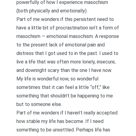
powerfully of how I experience masochism
(both physically and emotionally).
Part of me wonders if this persistent need to
have a little bit of procrastination isn’t a form of
masochism — emotional masochism. A response
to the present lack of emotional pain and
distress that I got used to in the past. I used to
live a life that was often more lonely, insecure,
and downright scary than the one I have now.
My life is wonderful now, so wonderful
sometimes that it can feel a little “off,” like
something that shouldn’t be happening to me
but to someone else.
Part of me wonders if I haven’t really accepted
how stable my life has become. If I need
something to be unsettled. Perhaps life has