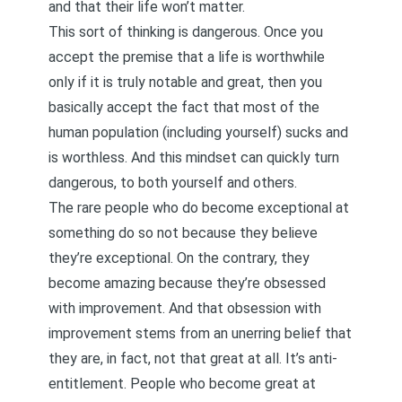
and that their life won’t matter.
This sort of thinking is dangerous. Once you
accept the premise that a life is worthwhile
only if it is truly notable and great, then you
basically accept the fact that most of the
human population (including yourself) sucks and
is worthless. And this mindset can quickly turn
dangerous, to both yourself and others.
The rare people who do become exceptional at
something do so not because they believe
they’re exceptional. On the contrary, they
become amazing because they’re obsessed
with improvement. And that obsession with
improvement stems from an unerring belief that
they are, in fact, not that great at all. It’s anti-
entitlement. People who become great at