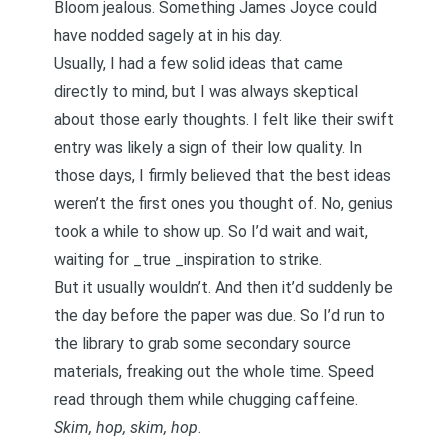
Bloom jealous. Something James Joyce could
have nodded sagely at in his day.
Usually, I had a few solid ideas that came
directly to mind, but I was always skeptical
about those early thoughts. I felt like their swift
entry was likely a sign of their low quality. In
those days, I firmly believed that the best ideas
weren’t the first ones you thought of. No, genius
took a while to show up. So I’d wait and wait,
waiting for _true _inspiration to strike.
But it usually wouldn’t. And then it’d suddenly be
the day before the paper was due. So I’d run to
the library to grab some secondary source
materials, freaking out the whole time. Speed
read through them while chugging caffeine.
Skim, hop, skim, hop
.