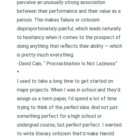
perceive an unusually strong association
between their performance and their value as a
person. This makes failure or criticism
disproportionately painful, which leads naturally
to hesitancy when it comes to the prospect of
doing anything that reflects their ability — which
is pretty much everything.
-David Cain, “
Procrastination Is Not Laziness
”
*
I used to take a long time to get started on
major projects. When I was in school and they’d
assign us a term paper, I’d spend a lot of time
trying to think of the
perfect
idea. And not just
something perfect for a high school or
undergrad course, but
perfect
-perfect. I wanted
to write literary criticism that’d make Harold