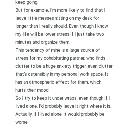
keep going.
But for example, I’m more likely to find that I
leave little messes sitting on my desk for
longer than I really should. Even though I know
my life will be lower stress if I just take two
minutes and organize them.
This tendency of mine is a large source of
stress for my cohabitating partner, who finds
clutter to be a huge anxiety trigger, even clutter
that’s ostensibly in my personal work space. It
has an atmospheric effect for them, which
hurts their mood.
So I try to keep it under wraps, even though if I
lived alone, I’d probably leave it right where it is.
Actually, if I lived alone, it would probably be
worse.