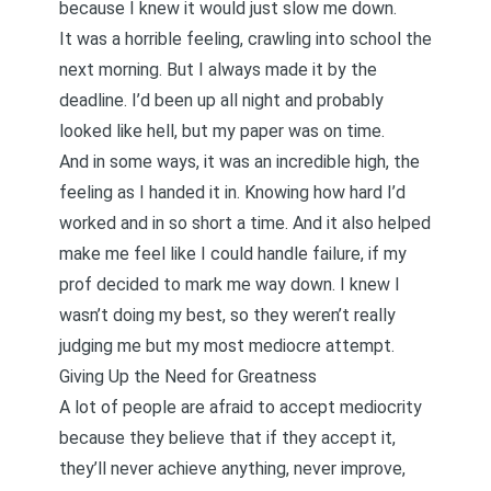
because I knew it would just slow me down.
It was a horrible feeling, crawling into school the
next morning. But I always made it by the
deadline. I’d been up all night and probably
looked like hell, but my paper was on time.
And in some ways, it was an incredible high, the
feeling as I handed it in. Knowing how hard I’d
worked and in so short a time. And it also helped
make me feel like I could handle failure, if my
prof decided to mark me way down. I knew I
wasn’t doing my best, so they weren’t really
judging me but my most mediocre attempt.
Giving Up the Need for Greatness
A lot of people are afraid to accept mediocrity
because they believe that if they accept it,
they’ll never achieve anything, never improve,