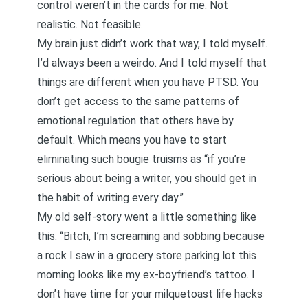
control weren’t in the cards for me. Not
realistic. Not feasible.
My brain just didn’t work that way, I told myself.
I’d always been a weirdo. And I told myself that
things are different when you have PTSD
. You
don’t get access to the same patterns of
emotional regulation that others have by
default. Which means you have to start
eliminating such bougie truisms as “if you’re
serious about being a writer, you should get in
the habit of writing every day.”
My old self-story went a little something like
this: “Bitch, I’m screaming and sobbing because
a rock I saw in a grocery store parking lot this
morning looks like my ex-boyfriend’s tattoo. I
don’t have time for your milquetoast life hacks