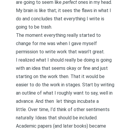
are going to seem like
perfect
ones in my head.
My brain is like that; it sees the flaws in what I
do and concludes that everything I write is
going to be trash.
The moment everything really started to
change for me was when I gave myself
permission to write work that wasn’t great.
I realized what I should really be doing is going
with an idea that seems okay or fine and just
starting on the work then. That it would be
easier to do the work in stages. Start by writing
an outline of what I roughly want to say, well in
advance. And then
let things incubate
a
little. Over time, I’d think of other sentiments
naturally. Ideas that should be included.
Academic papers (and later books) became