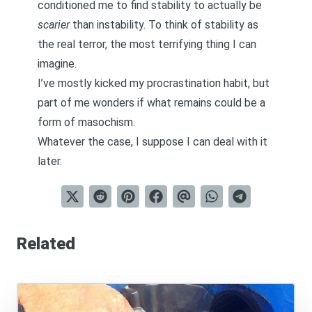
conditioned me to find stability to actually be
scarier
than instability. To think of stability as
the real terror, the most terrifying thing I can
imagine.
I’ve mostly kicked my procrastination habit, but
part of me wonders if what remains could be a
form of masochism.
Whatever the case, I suppose I can deal with it
later.
Related