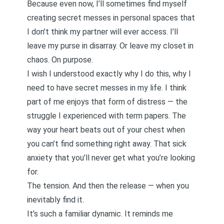
Because even now, I’ll sometimes find myself
creating secret messes in personal spaces that
I don’t think my partner will ever access. I’ll
leave my purse in disarray. Or leave my closet in
chaos. On purpose.
I wish I understood exactly why I do this, why I
need to have secret messes in my life. I think
part of me enjoys that form of distress — the
struggle I experienced with term papers. The
way your heart beats out of your chest when
you can’t find something right away. That sick
anxiety that you’ll never get what you’re looking
for.
The tension. And then the release — when you
inevitably find it.
It’s such a familiar dynamic. It reminds me