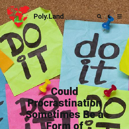
Poly.Land
Poly.Land
Could
Procrastination
Sometimes Be a
Form of