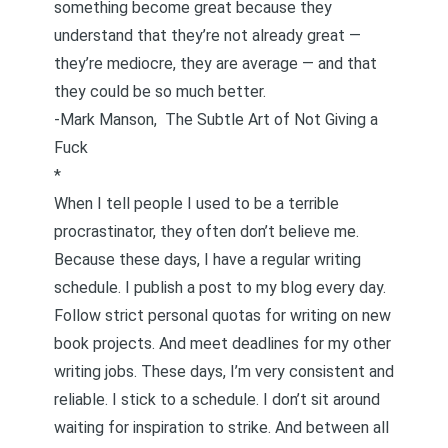
something become great because they
understand that they’re not already great —
they’re mediocre, they are average — and that
they could be so much better.
-Mark Manson,
The Subtle Art of Not Giving a
Fuck
*
When I tell people I used to be a terrible
procrastinator, they often don’t believe me.
Because these days, I have a regular writing
schedule. I publish a post to my blog every day.
Follow strict personal quotas for writing on new
book projects. And meet deadlines for my other
writing jobs. These days, I’m very consistent and
reliable. I stick to a schedule. I don’t sit around
waiting for inspiration to strike. And between all