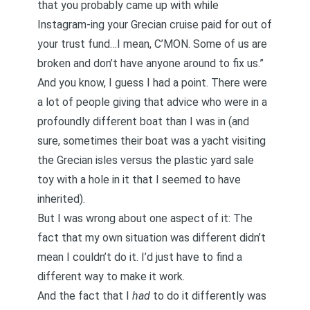
that you probably came up with while
Instagram-ing your Grecian cruise paid for out of
your trust fund…I mean, C’MON. Some of us are
broken and don’t have anyone around to fix us.”
And you know, I guess I had a point. There were
a lot of people giving that advice who were in a
profoundly different boat than I was in (and
sure, sometimes their boat was a yacht visiting
the Grecian isles versus the plastic yard sale
toy with a hole in it that I seemed to have
inherited).
But I was wrong about one aspect of it: The
fact that my own situation was different didn’t
mean I couldn’t do it. I’d just have to find a
different way to make it work.
And the fact that I
had
to do it differently was