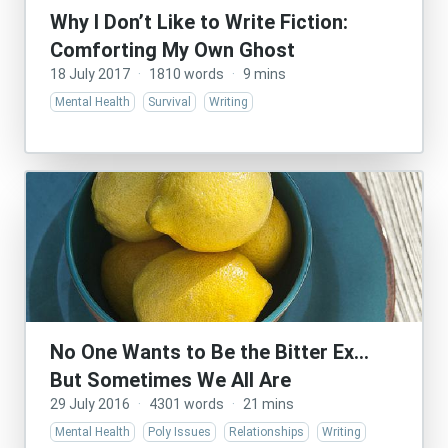
Why I Don’t Like to Write Fiction:
Comforting My Own Ghost
18 July 2017
·
1810 words
·
9 mins
Mental Health
Survival
Writing
No One Wants to Be the Bitter Ex…
But Sometimes We All Are
29 July 2016
·
4301 words
·
21 mins
Mental Health
Poly Issues
Relationships
Writing