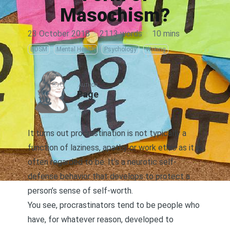
Masochism?
23 October 2018
·
2113 words
·
10 mins
BDSM
Mental Health
Psychology
Writing
AUTHOR
Page
It turns out procrastination is not typically a
function of laziness, apathy or work ethic as it is
often regarded to be. It’s a neurotic self-
defense behavior that develops to protect a
person’s sense of self-worth.
You see, procrastinators tend to be people who
have, for whatever reason, developed to