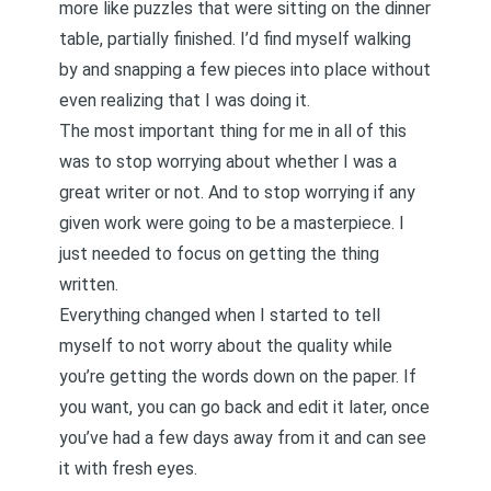
more like puzzles that were sitting on the dinner
table, partially finished. I’d find myself walking
by and snapping a few pieces into place without
even realizing that I was doing it.
The most important thing for me in all of this
was to stop worrying about whether I was a
great writer or not. And to stop worrying if any
given work were going to be a masterpiece. I
just needed to focus on getting the thing
written.
Everything changed when I started to tell
myself to not worry about the quality while
you’re getting the words down on the paper. If
you want, you can go back and edit it later, once
you’ve had a few days away from it and can see
it with fresh eyes.