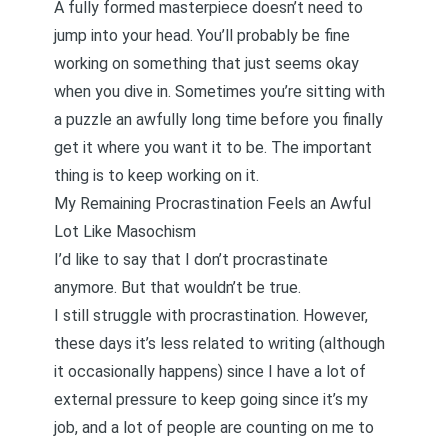
A fully formed masterpiece doesn’t need to
jump into your head. You’ll probably be fine
working on something that just seems okay
when you dive in. Sometimes you’re sitting with
a puzzle an awfully long time before you finally
get it where you want it to be. The important
thing is to keep working on it.
My Remaining Procrastination Feels an Awful
Lot Like Masochism
I’d like to say that I don’t procrastinate
anymore. But that wouldn’t be true.
I still struggle with procrastination. However,
these days it’s less related to writing (although
it occasionally happens) since I have a lot of
external pressure to keep going since it’s my
job, and a lot of people are counting on me to