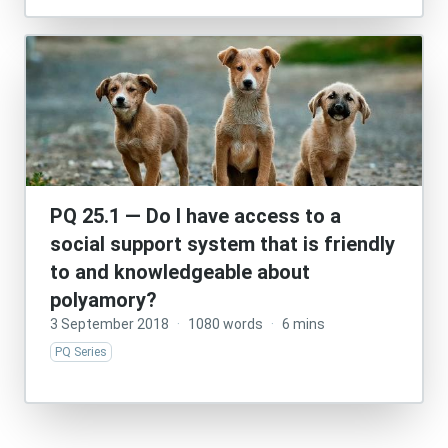
PQ 25.1 — Do I have access to a
social support system that is friendly
to and knowledgeable about
polyamory?
3 September 2018
·
1080 words
·
6 mins
PQ Series