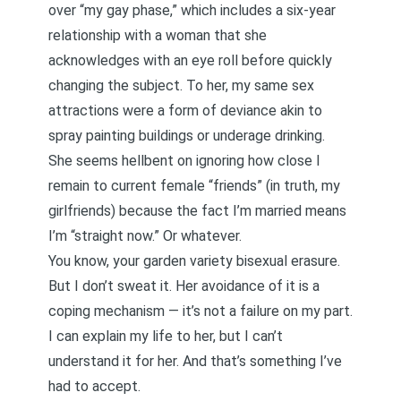
over “my gay phase,” which includes a six-year
relationship with a woman that she
acknowledges with an eye roll before quickly
changing the subject. To her, my same sex
attractions were a form of deviance akin to
spray painting buildings or underage drinking.
She seems hellbent on ignoring how close I
remain to current female “friends” (in truth, my
girlfriends) because the fact I’m married means
I’m “straight now.” Or whatever.
You know, your garden variety bisexual erasure.
But I don’t sweat it. Her avoidance of it is a
coping mechanism — it’s not a failure on my part.
I can explain my life to her, but I can’t
understand it for her. And that’s something I’ve
had to accept.