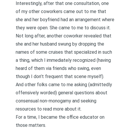
Interestingly, after that one consultation, one
of my other coworkers came out to me that
she and her boyfriend had an arrangement where
they were open. She came to me to discuss it.
Not long after, another coworker revealed that
she and her husband swung by dropping the
names of some cruises that specialized in such
a thing, which I immediately recognized (having
heard of them via friends who swing, even
though I don’t frequent that scene myself).
And other folks came to me asking (admittedly
offensively worded) general questions about
consensual non-monogamy and seeking
resources to read more about it.
For a time, I became the office educator on
those matters.