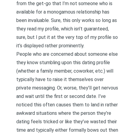
from the get-go that I’m not someone who is
available for a monogamous relationship has
been invaluable. Sure, this only works so long as
they read my profile, which isn’t guaranteed,
sure, but I put it at the very top of my profile so
it’s displayed rather prominently.
People who are concerned about someone else
they know stumbling upon this dating profile
(whether a family member, coworker, etc.) will
typically have to raise it themselves over
private messaging. Or, worse, they’ll get nervous
and wait until the first or second date. I’ve
noticed this often causes them to land in rather
awkward situations where the person they’re
dating feels tricked or like they’ve wasted their
time and typically either formally bows out then