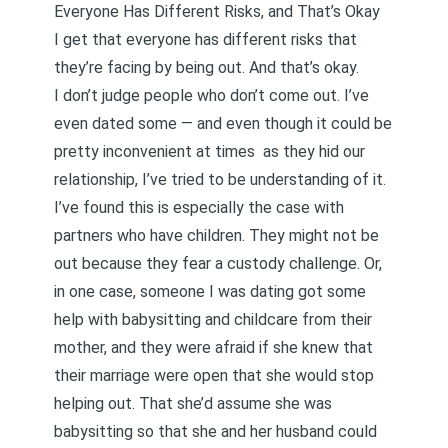
Everyone Has Different Risks, and That’s Okay
I get that everyone has different risks that
they’re facing by being out. And that’s okay.
I don’t judge people who don’t come out. I’ve
even dated some — and even though it could be
pretty inconvenient at times as they hid our
relationship, I’ve tried to be understanding of it.
I’ve found this is especially the case with
partners who have children. They might not be
out because they fear a custody challenge. Or,
in one case, someone I was dating got some
help with babysitting and childcare from their
mother, and they were afraid if she knew that
their marriage were open that she would stop
helping out. That she’d assume she was
babysitting so that she and her husband could