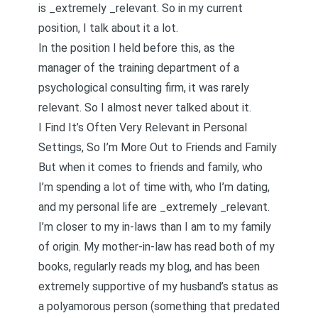
is _extremely _relevant. So in my current
position, I talk about it a lot.
In the position I held before this, as the
manager of the training department of a
psychological consulting firm, it was rarely
relevant. So I almost never talked about it.
I Find It’s Often Very Relevant in Personal
Settings, So I’m More Out to Friends and Family
But when it comes to friends and family, who
I’m spending a lot of time with, who I’m dating,
and my personal life are _extremely _relevant.
I’m closer to my in-laws than I am to my family
of origin. My mother-in-law has read both of my
books, regularly reads my blog, and has been
extremely supportive of my husband’s status as
a polyamorous person (something that predated