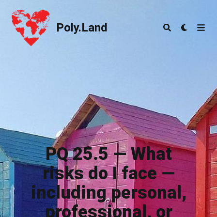
Poly.Land
Poly.Land
PQ 25.5 — What
risks do I face —
including personal,
professional, or