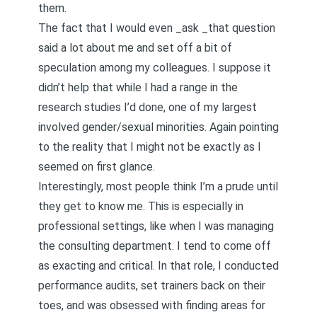
them.
The fact that I would even _ask _that question
said a lot about me and set off a bit of
speculation among my colleagues. I suppose it
didn’t help that while I had a range in the
research studies I’d done, one of my largest
involved gender/sexual minorities. Again pointing
to the reality that I might not be exactly as I
seemed on first glance.
Interestingly, most people think I’m a prude until
they get to know me. This is especially in
professional settings, like when I was managing
the consulting department. I tend to come off
as exacting and critical. In that role, I conducted
performance audits, set trainers back on their
toes, and was obsessed with finding areas for