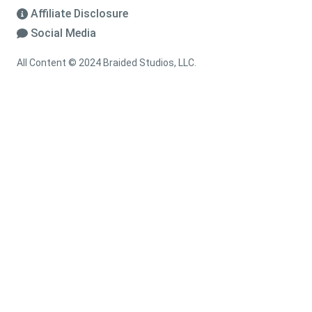
Affiliate Disclosure
Social Media
All Content © 2024 Braided Studios, LLC.