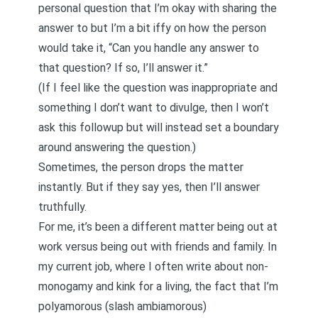
personal question that I’m okay with sharing the
answer to but I’m a bit iffy on how the person
would take it, “Can you handle any answer to
that question? If so, I’ll answer it.”
(If I feel like the question was inappropriate and
something I don’t want to divulge, then I won’t
ask this followup but will instead set a boundary
around answering the question.)
Sometimes, the person drops the matter
instantly. But if they say yes, then I’ll answer
truthfully.
For me, it’s been a different matter being out at
work versus being out with friends and family. In
my current job, where I often write about non-
monogamy and kink for a living, the fact that I’m
polyamorous (slash
ambiamorous
)