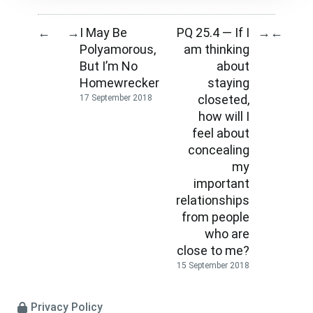
I May Be
PQ 25.4 — If I
←
→
→
←
Polyamorous,
am thinking
But I’m No
about
Homewrecker
staying
closeted,
17 September 2018
how will I
feel about
concealing
my
important
relationships
from people
who are
close to me?
15 September 2018
Privacy Policy