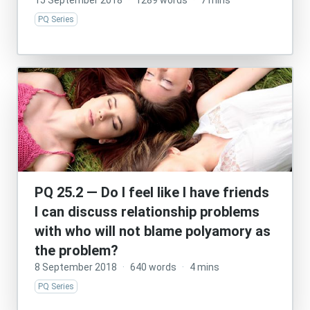
15 September 2018
·
1289 words
·
7 mins
PQ Series
PQ 25.2 — Do I feel like I have friends
I can discuss relationship problems
with who will not blame polyamory as
the problem?
8 September 2018
·
640 words
·
4 mins
PQ Series