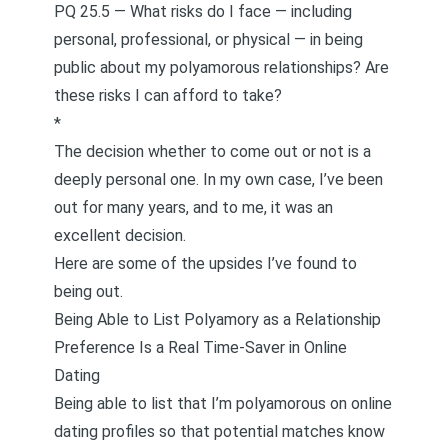
PQ 25.5 — What risks do I face — including
personal, professional, or physical — in being
public about my polyamorous relationships? Are
these risks I can afford to take?
*
The decision whether to come out or not is a
deeply personal one. In my own case, I’ve been
out for many years, and to me, it was an
excellent decision.
Here are some of the upsides I’ve found to
being out.
Being Able to List Polyamory as a Relationship
Preference Is a Real Time-Saver in Online
Dating
Being able to list that I’m polyamorous on online
dating profiles so that potential matches know