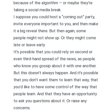
because of the algorithm — or maybe they’re
taking a social media break.
I suppose you could host a “coming out” party,
invite everyone important to you, and then make
it a big reveal there. But then again, some
people might not show up. Or they might come
late or leave early.
It’s possible that you could rely on second or
even third-hand spread of the news, as people
who know you gossip about it with one another.
But this doesn’t always happen. And it’s possible
that you don’t want them to learn that way, that
you’d like to have some control of the way that
people learn. And that they have an opportunity
to ask you questions about it. Or raise any
concerns.