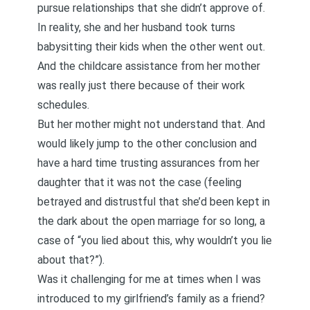
pursue relationships that she didn’t approve of.
In reality, she and her husband took turns
babysitting their kids when the other went out.
And the childcare assistance from her mother
was really just there because of their work
schedules.
But her mother might not understand that. And
would likely jump to the other conclusion and
have a hard time trusting assurances from her
daughter that it was not the case (feeling
betrayed and distrustful that she’d been kept in
the dark about the open marriage for so long, a
case of “you lied about this, why wouldn’t you lie
about that?”).
Was it challenging for me at times when I was
introduced to my girlfriend’s family as a friend?