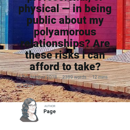
physical — in being
public about my
polyamorous
relationships? Are
these risks I can
afford to take?
16 September 2018
·
2389 words
·
12 mins
PQ Series
AUTHOR
Page