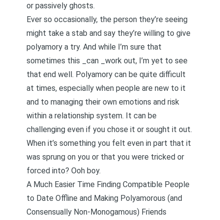
or passively ghosts.
Ever so occasionally, the person they’re seeing
might take a stab and say they’re willing to give
polyamory a try. And while I’m sure that
sometimes this _can _work out, I’m yet to see
that end well. Polyamory can be quite difficult
at times, especially when people are new to it
and to managing their own emotions and risk
within a relationship system. It can be
challenging even if you chose it or sought it out.
When it’s something you felt even in part that it
was sprung on you or that you were tricked or
forced into? Ooh boy.
A Much Easier Time Finding Compatible People
to Date Offline and Making Polyamorous (and
Consensually Non-Monogamous) Friends