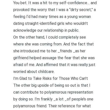
You bet. It was a hit to my self-confidence… and
provoked the worry that I was a “dirty secret,” a
feeling I’d had many times as a young woman
dating straight-identified girls who wouldn’t
acknowledge our relationship in public.
On the other hand, I could completely see
where she was coming from. And the fact that
she introduced me to her _friends _as her
girlfriend helped assuage the fear that she was
afraid of me. And affirmed that it was really just
worried about childcare.
I’m Glad to Take Risks for Those Who Can’t
The other big upside of being so out is that I
can contribute to polyamorous representation
by doing so. I’m frankly _a lot _of people’s one
polyamorous friend. Their reference for what