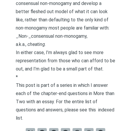
consensual non-monogamy and develop a
better fleshed out model of what it can look
like, rather than defaulting to the only kind of
non-monogamy most people are familiar with:
_Non-_consensual non-monogamy,
a.k.a.,
cheating
.
In either case, I’m always glad to see more
representation from those who can afford to be
out, and I’m glad to be a small part of that.
*
This post is part of a series in which I answer
each of the chapter-end questions in
More than
Two
with an essay. For the entire list of
questions and answers, please see this
indexed
list
.