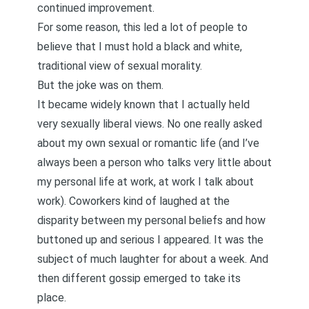
continued improvement.
For some reason, this led a lot of people to
believe that I must hold a black and white,
traditional view of sexual morality.
But the joke was on them.
It became widely known that I actually held
very sexually liberal views. No one really asked
about my own sexual or romantic life (and I’ve
always been a person who talks very little about
my personal life at work, at work I talk about
work). Coworkers kind of laughed at the
disparity between my personal beliefs and how
buttoned up and serious I appeared. It was the
subject of much laughter for about a week. And
then different gossip emerged to take its
place.