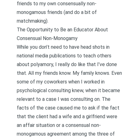
friends to my own consensually non-
monogamous friends (and do a bit of
matchmaking).
The Opportunity to Be an Educator About
Consensual Non-Monogamy
While you don’t need to have head shots in
national media publications to teach others
about polyamory, I really do like that I’ve done
that. All my friends know. My family knows. Even
some of my coworkers when I worked in
psychological consulting knew, when it became
relevant to a case I was consulting on. The
facts of the case caused me to ask if the fact
that the client had a wife and a girlfriend were
an affair situation or a consensual non-
monogamous agreement among the three of