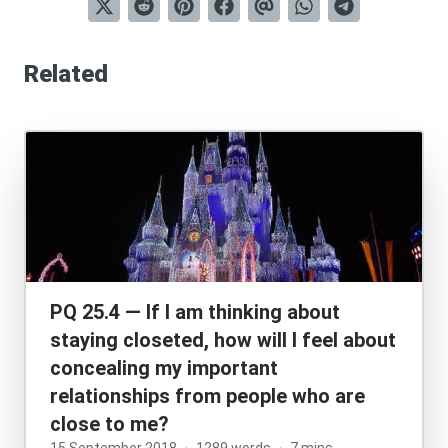
Related
PQ 25.4 — If I am thinking about
staying closeted, how will I feel about
concealing my important
relationships from people who are
close to me?