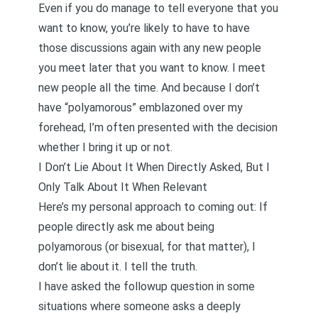
Even if you do manage to tell everyone that you
want to know, you’re likely to have to have
those discussions again with any new people
you meet later that you want to know. I meet
new people all the time. And because I don’t
have “polyamorous” emblazoned over my
forehead, I’m often presented with the decision
whether I bring it up or not.
I Don’t Lie About It When Directly Asked, But I
Only Talk About It When Relevant
Here’s my personal approach to coming out: If
people directly ask me about being
polyamorous (or bisexual, for that matter), I
don’t lie about it. I tell the truth.
I have asked the followup question in some
situations where someone asks a deeply