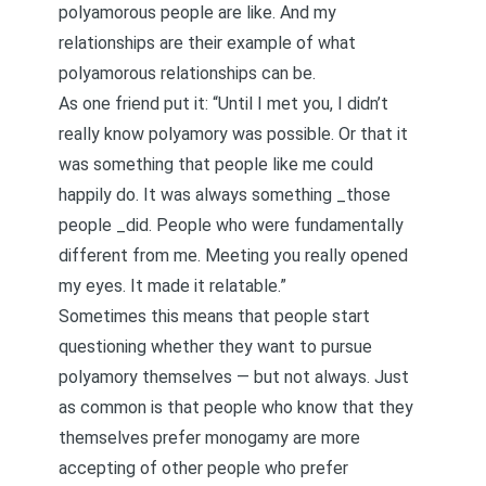
polyamorous people are like. And my
relationships are their example of what
polyamorous relationships can be.
As one friend put it: “Until I met you, I didn’t
really know polyamory was possible. Or that it
was something that people like me could
happily do. It was always something _those
people _did. People who were fundamentally
different from me. Meeting you really opened
my eyes. It made it relatable.”
Sometimes this means that people start
questioning whether they want to pursue
polyamory themselves — but not always. Just
as common is that people who know that they
themselves prefer monogamy are more
accepting of other people who prefer