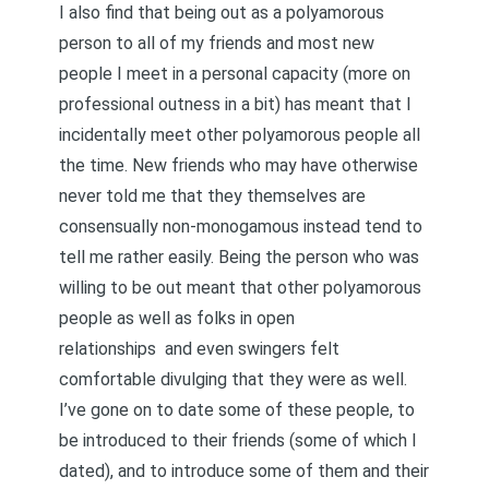
I also find that being out as a polyamorous
person to all of my friends and most new
people I meet in a personal capacity (more on
professional outness in a bit) has meant that I
incidentally meet other polyamorous people all
the time. New friends who may have otherwise
never told me that they themselves are
consensually non-monogamous instead tend to
tell me rather easily. Being the person who was
willing to be out meant that other polyamorous
people as well as folks in open
relationships and even swingers felt
comfortable divulging that they were as well.
I’ve gone on to date some of these people, to
be introduced to their friends (some of which I
dated), and to introduce some of them and their