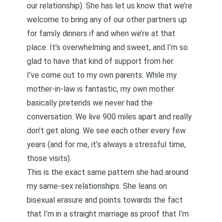
our relationship). She has let us know that we’re
welcome to bring any of our other partners up
for family dinners if and when we’re at that
place. It’s overwhelming and sweet, and I’m so
glad to have that kind of support from her.
I’ve come out to my own parents. While my
mother-in-law is fantastic, my own mother
basically pretends we never had the
conversation. We live 900 miles apart and really
don’t get along. We see each other every few
years (and for me, it’s always a stressful time,
those visits).
This is the exact same pattern she had around
my same-sex relationships. She leans on
bisexual erasure and points towards the fact
that I’m in a straight marriage as proof that I’m