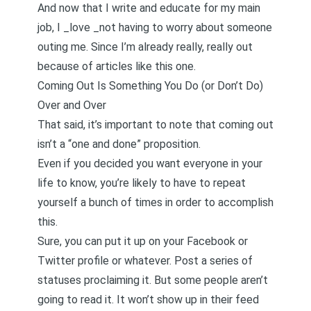
And now that I write and educate for my main
job, I _love _not having to worry about someone
outing me. Since I’m already really, really out
because of
articles like this one
.
Coming Out Is Something You Do (or Don’t Do)
Over and Over
That said, it’s important to note that coming out
isn’t a “one and done” proposition.
Even if you decided you want everyone in your
life to know, you’re likely to have to repeat
yourself a bunch of times in order to accomplish
this.
Sure, you can put it up on your Facebook or
Twitter profile or whatever. Post a series of
statuses proclaiming it. But some people aren’t
going to read it. It won’t show up in their feed