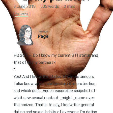
3 June 2018
·
505 words
·
3 mins
PQ Series
AUTHOR
Page
PQ 20.1 — Do I know my current STI status and
that of all my partners?
*
Yes! And I know the status of my metamours.
I also know which relationships use protection
and which don’t. And a reasonable snapshot of
what new sexual contact _might _come over
the horizon. That is to say, I know the general
dating and sexual habits of everyone I’m dating