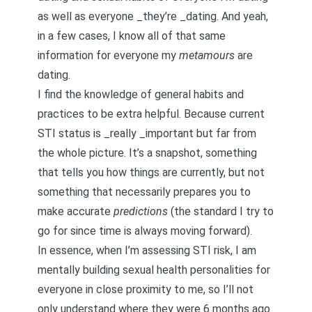
as well as everyone _they’re _dating. And yeah,
in a few cases, I know all of that same
information for everyone my
metamours
are
dating.
I find the knowledge of general habits and
practices to be extra helpful. Because current
STI status is _really _important but far from
the whole picture. It’s a snapshot, something
that tells you how things are currently, but not
something that necessarily prepares you to
make accurate
predictions
(the standard I try to
go for since time is always moving forward).
In essence, when I’m assessing STI risk, I am
mentally building sexual health personalities for
everyone in close proximity to me, so I’ll not
only understand where they were 6 months ago