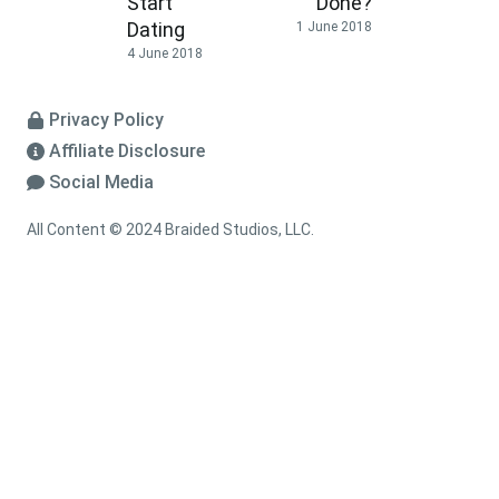
Start
Done?
Dating
1 June 2018
4 June 2018
Privacy Policy
Affiliate Disclosure
Social Media
All Content © 2024 Braided Studios, LLC.