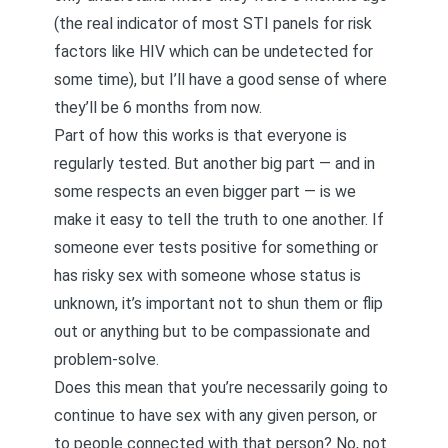
(the real indicator of most STI panels for risk
factors like HIV which can be undetected for
some time), but I’ll have a good sense of where
they’ll be 6 months from now.
Part of how this works is that everyone is
regularly tested. But another big part — and in
some respects an even bigger part — is we
make it easy to tell the truth to one another. If
someone ever tests positive for something or
has risky sex with someone whose status is
unknown, it’s important not to shun them or flip
out or anything but to be compassionate and
problem-solve.
Does this mean that you’re necessarily going to
continue to have sex with any given person, or
to people connected with that person? No, not