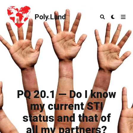
Poly.Land
Poly.Land
PQ 20.1 — Do I know
my current STI
status and that of
all my partners?