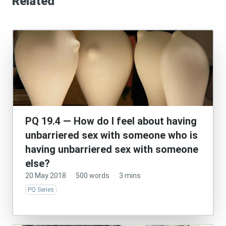
Related
PQ 19.4 — How do I feel about having
unbarriered sex with someone who is
having unbarriered sex with someone
else?
20 May 2018
·
500 words
·
3 mins
PQ Series