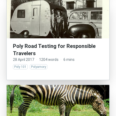
Poly Road Testing for Responsible
Travelers
28 April 2017
·
1204 words
·
6 mins
Poly 101
Polyamory