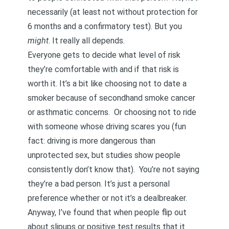
necessarily (at least not without protection for
6 months and a confirmatory test). But you
might
. It really all depends.
Everyone gets to decide what level of risk
they’re comfortable with and if that risk is
worth it. It’s a bit like choosing not to date a
smoker because of secondhand smoke cancer
or asthmatic concerns. Or choosing not to ride
with someone whose driving scares you (fun
fact:
driving is more dangerous than
unprotected sex, but studies show people
consistently don’t know that
). You’re not saying
they’re a bad person. It’s just a personal
preference whether or not it’s a dealbreaker.
Anyway, I’ve found that when people flip out
about slipups or positive test results that it