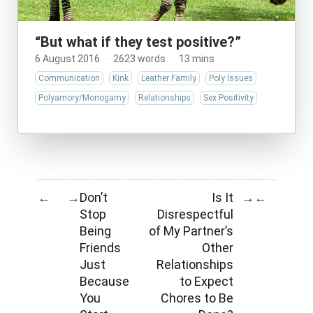
“But what if they test positive?”
6 August 2016
·
2623 words
·
13 mins
Communication
Kink
Leather Family
Poly Issues
Polyamory/Monogamy
Relationships
Sex Positivity
Don’t
Is It
←
→
→
←
Stop
Disrespectful
Being
of My Partner’s
Friends
Other
Just
Relationships
Because
to Expect
You
Chores to Be