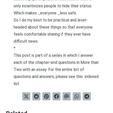
only incentivizes people to hide their status.
Which makes _everyone _less safe.
So I do my best to be practical and level-
headed about these things so that everyone
feels comfortable sharing if they ever have
difficult news.
*
This post is part of a series in which I answer
each of the chapter-end questions in
More than
Two
with an essay. For the entire list of
questions and answers, please see this
indexed
list
.