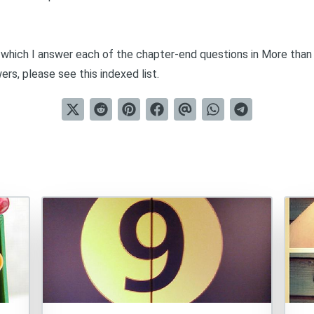
in which I answer each of the chapter-end questions in
More than
wers, please see this
indexed list
.