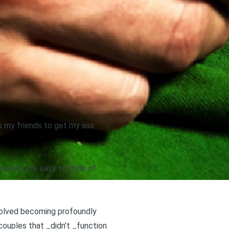
s?
o my friends to get my ass
uance, it’s easy to think of
volved becoming profoundly
ouples that _didn’t _function