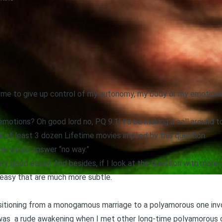
g me to give up control of my autonomy, my body or my emotion
tions? Oh good lord no, PQ 9.1! I’d be making a call around t
re at least 3 dozen Lifetime movies implied by this question.
me would answer “no way.”
ry good essay. And besides, if I look at the question with more n
o easy that are much more subtle.
nsitioning from a monogamous marriage to a polyamorous one in
as a rude awakening when I met other long-time polyamorous c