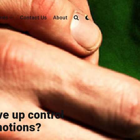
ries
Contact Us
About
ve up control
motions?