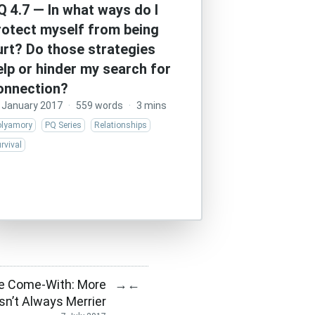
Q 4.7 — In what ways do I
rotect myself from being
urt? Do those strategies
elp or hinder my search for
onnection?
 January 2017
·
559 words
·
3 mins
olyamory
PQ Series
Relationships
rvival
e Come-With: More
→
←
Isn’t Always Merrier