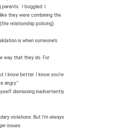
parents. I boggled. I
 like they were combining the
he relationship policing).
lidation
is when someone’s
e way that they do. For
ut I know better. I know you’re
e angry.”
myself dismissing inadvertently
ary violations. But I’m always
ger issues.