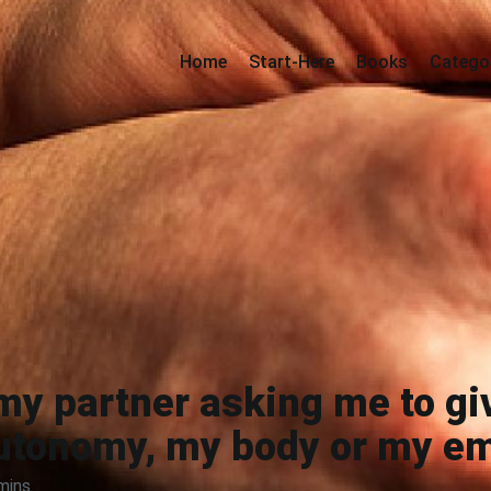
Home
Start-Here
Books
Catego
my partner asking me to gi
utonomy, my body or my e
mins