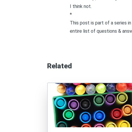
I think not.
*
This post is part of a series 
entire list of questions & ans
Related