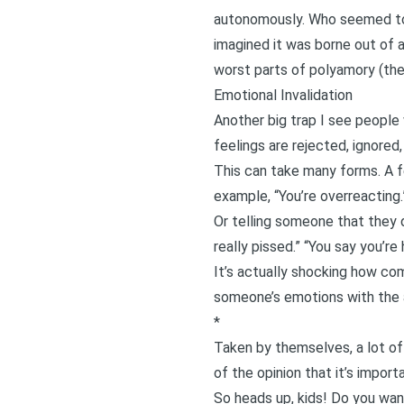
autonomously. Who seemed to 
imagined it was borne out of 
worst parts of polyamory (the
Emotional Invalidation
Another big trap I see people 
feelings are rejected, ignored, 
This can take many forms. A f
example, “You’re overreacting.”
Or telling someone that they d
really pissed.” “You say you’re
It’s actually shocking how com
someone’s emotions with the al
*
Taken by themselves, a lot of
of the opinion that it’s import
So heads up, kids! Do you wan