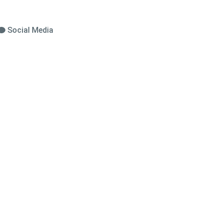
Social Media