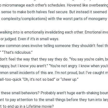
micromanage each other’s schedules. Hovered like overbearing 
a sense to make both halves feel secure. But instead it seemed
 complexity/complications) with the worst parts of monogamy (t
walking into is emotionally invalidating each other.
Emotional inva
or judged. Even if it’s in small ways.
ew common ones involve telling someone they shouldn’t feel th
 “That’s ridiculous.”
on’t feel the way that they say they do. “You say you’re calm, b
 happy, but I know you aren’t.” “You’re not angry. I know when you’r
mon small incidents of this are. I’m not proud, but I’ve caught 
l-too-quick “Oh, it’s not so bad” or “cheer up.”
 these small behaviors? Probably aren’t huge earth-shaking bound
ant to pay attention to the small things before they turn into lar
t to end up in a Lifetime movie?