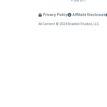
9 July 2017
Privacy Policy
Affiliate Disclosure
All Content © 2024 Braided Studios, LLC.