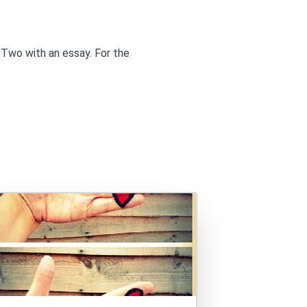
 Two
with an essay. For the