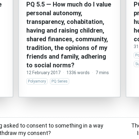
e
PQ 5.5 — How much do I value
P
personal autonomy,
p
transparency, cohabitation,
h
having and raising children,
h
shared finances, community,
c
tradition, the opinions of my
31
friends and family, adhering
P
to social norms?
Su
12 February 2017
·
1336 words
·
7 mins
Polyamory
PQ Series
g asked to consent to something in a way
Th
 withdraw my consent?