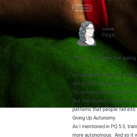
PQ Series
AUTHOR
Page
PQ 9.1 — Is my partner askin
*
My autonomy? My body? My emo
out of that situation. There a
I’m sure most people around 
But that doesn’t make for a ve
patterns that people fall int
Giving Up Autonomy
As I mentioned in
PQ 5.5
, tra
more autonomous. And so it w