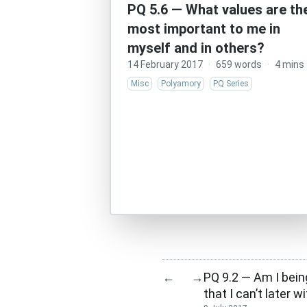
PQ 5.6 — What values are th
most important to me in
myself and in others?
14 February 2017
·
659 words
·
4 mins
Misc
Polyamory
PQ Series
PQ 9.2 — Am I bein
←
→
that I can’t later