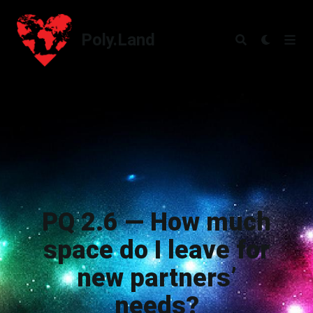
Poly.Land
Poly.Land
PQ 2.6 — How much
space do I leave for
new partners’
needs?