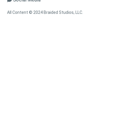
All Content © 2024 Braided Studios, LLC.