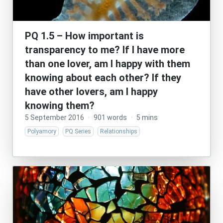
PQ 1.5 – How important is
transparency to me? If I have more
than one lover, am I happy with them
knowing about each other? If they
have other lovers, am I happy
knowing them?
5 September 2016
·
901 words
·
5 mins
Polyamory
PQ Series
Relationships