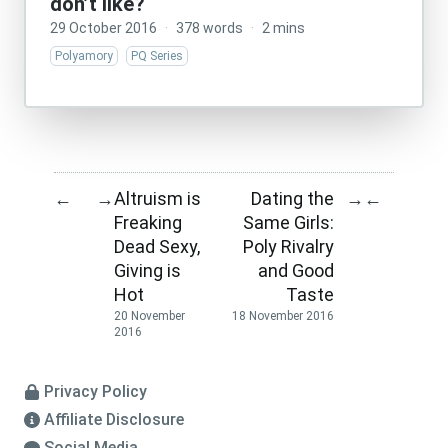
don’t like?
29 October 2016
·
378 words
·
2 mins
Polyamory
PQ Series
Altruism is
Dating the
←
→
→
←
Freaking
Same Girls:
Dead Sexy,
Poly Rivalry
Giving is
and Good
Hot
Taste
20 November
18 November 2016
2016
Privacy Policy
Affiliate Disclosure
Social Media