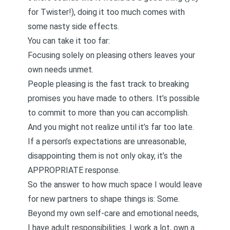
for Twister!), doing it too much comes with
some nasty side effects.
You can take it too far:
Focusing solely on pleasing others leaves your
own needs unmet.
People pleasing is the fast track to breaking
promises you have made to others. It’s possible
to commit to more than you can accomplish.
And you might not realize until it’s far too late.
If a person’s expectations are unreasonable,
disappointing them is not only okay, it’s the
APPROPRIATE response.
So the answer to how much space I would leave
for new partners to shape things is: Some.
Beyond my own self-care and emotional needs,
I have adult responsibilities. I work a lot, own a