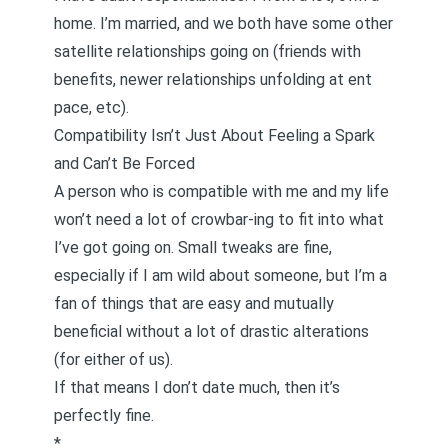
home. I’m married, and we both have some other
satellite relationships going on (friends with
benefits, newer relationships unfolding at
ent
pace
, etc).
Compatibility Isn’t Just About Feeling a Spark
and Can’t Be Forced
A person who is compatible with me and my life
won’t need a lot of crowbar-ing to fit into what
I’ve got going on. Small tweaks are fine,
especially if I am wild about someone, but I’m a
fan of things that are easy and mutually
beneficial without a lot of drastic alterations
(for either of us).
If that means
I don’t date much
, then it’s
perfectly fine.
*