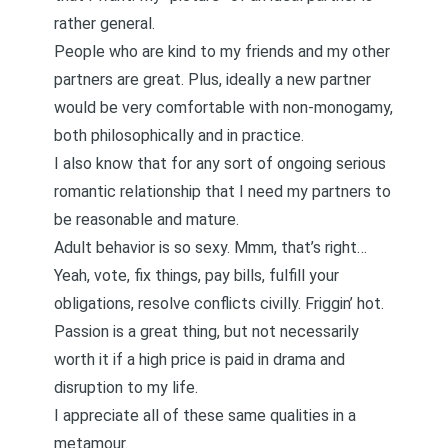
rather general.
People who are kind to my friends and my other
partners are great. Plus, ideally a new partner
would be very comfortable with non-monogamy,
both philosophically and in practice.
I also know that for any sort of ongoing serious
romantic relationship that I need my partners to
be reasonable and mature.
Adult behavior is so sexy. Mmm, that’s right…
Yeah, vote, fix things, pay bills, fulfill your
obligations, resolve conflicts civilly. Friggin’ hot.
Passion is a great thing, but not necessarily
worth it if a high price is paid in drama and
disruption to my life.
I appreciate all of these same qualities in a
metamour.