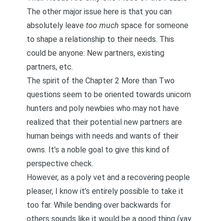
The other major issue here is that you can
absolutely leave
too much
space for someone
to shape a relationship to their needs. This
could be anyone: New partners, existing
partners, etc.
The spirit of the Chapter 2
More than Two
questions seem to be oriented towards
unicorn
hunters
and poly newbies who may not have
realized that their potential new partners are
human beings with needs and wants of their
owns. It’s a noble goal to give this kind of
perspective check.
However, as a poly vet and a
recovering people
pleaser
, I know it’s entirely possible to take it
too far. While bending over backwards for
others sounds like it would be a good thing (yay