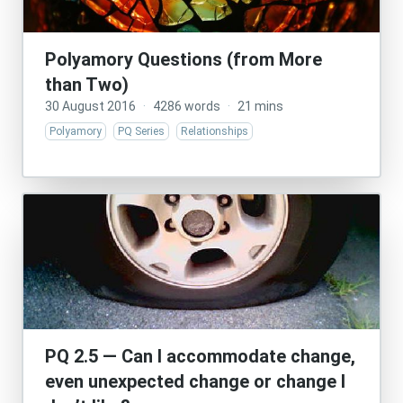
Polyamory Questions (from More
than Two)
30 August 2016
·
4286 words
·
21 mins
Polyamory
PQ Series
Relationships
PQ 2.5 — Can I accommodate change,
even unexpected change or change I