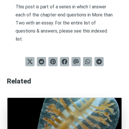
This post is part of a series in which I answer
each of the chapter-end questions in
More than
Two
with an essay. For the entire list of
questions & answers, please see this
indexed
list
.
Related