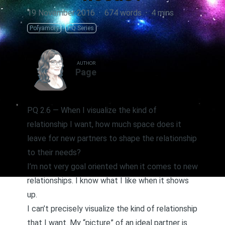
19 November 2016
·
674 words
·
4 mins
Polyamory
PQ Series
AUTHOR
Page
PQ 2.6 — When I visualize the kind of
relationship I want, how much space does it
leave for new partners to shape the relationship
to their needs?
I’m not very goal oriented when it comes to new
relationships. I know what I like when it shows
up.
I can’t precisely visualize the kind of relationship
that I want. My “picture” of an ideal partner is