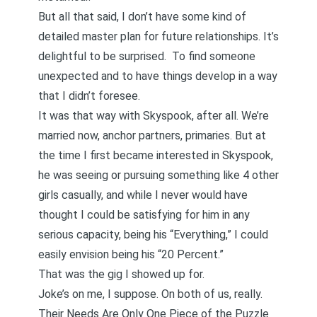
But all that said, I don’t have some kind of
detailed master plan for future relationships. It’s
delightful to be surprised. To find someone
unexpected and to have things develop in a way
that I didn’t foresee.
It was that way with Skyspook, after all. We’re
married now, anchor partners, primaries. But at
the time I first became interested in Skyspook,
he was seeing or pursuing something like 4 other
girls casually, and while I never would have
thought I could be satisfying for him in any
serious capacity, being his “Everything,” I could
easily envision being his “20 Percent.”
That was the gig I showed up for.
Joke’s on me, I suppose. On both of us, really.
Their Needs Are Only One Piece of the Puzzle