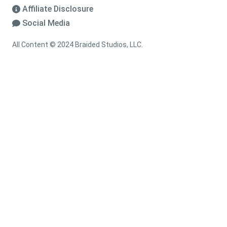
Affiliate Disclosure
Social Media
All Content © 2024 Braided Studios, LLC.