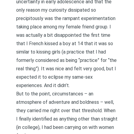
uncertainty in early adolescence and that the
only reason my curiosity dissipated so
precipitously was the rampant experimentation
taking place among my female friend group. I
was actually a bit disappointed the first time
that I French kissed a boy at 14 that it was so
similar to kissing girls (a practice that I had
formerly considered as being “practice” for “the
real thing”). It was nice and felt very good, but I
expected it to eclipse my same-sex
experiences. And it didn’t.
But to the point, circumstances – an
atmosphere of adventure and boldness – well,
they carried me right over that threshold. When
I finally identified as anything other than straight
(in college), I had been carrying on with women