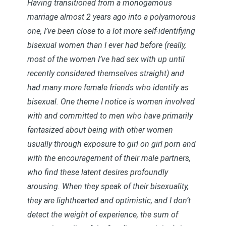
Having transitioned from a monogamous
marriage almost 2 years ago into a polyamorous
one, I’ve been close to a lot more self-identifying
bisexual women than I ever had before (really,
most of the women I’ve had sex with up until
recently considered themselves straight) and
had many more female friends who identify as
bisexual. One theme I notice is women involved
with and committed to men who have primarily
fantasized about being with other women
usually through exposure to girl on girl porn and
with the encouragement of their male partners,
who find these latent desires profoundly
arousing. When they speak of their bisexuality,
they are lighthearted and optimistic, and I don’t
detect the weight of experience, the sum of