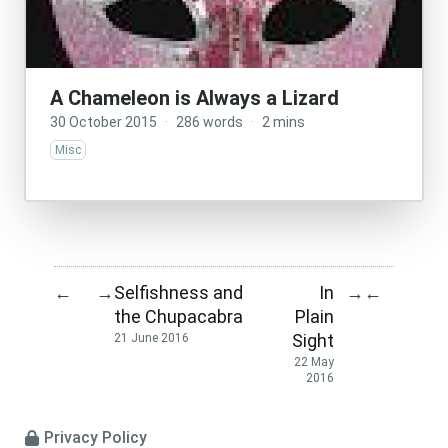
A Chameleon is Always a Lizard
30 October 2015
·
286 words
·
2 mins
Misc
Selfishness and
In
←
→
→
←
the Chupacabra
Plain
Sight
21 June 2016
22 May
2016
Privacy Policy