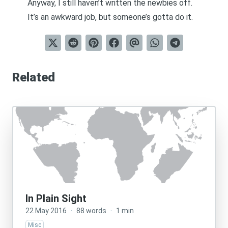
Anyway, I still haven’t written the newbies off.
It’s an awkward job, but someone’s gotta do it.
Related
In Plain Sight
22 May 2016
·
88 words
·
1 min
Misc