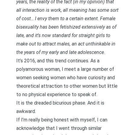
years, the reality of the fact (in my opinion) that
all interaction is work, all meaning has some sort
of cost… I envy them to a certain extent. Female
bisexuality has been fetishized extensively as of
late, and it’s now standard for straight girls to
make out to attract males, an act unthinkable in
the years of my early and late adolescence.
It’s 2016, and this trend continues. As a
polyamorous woman, I meet a large number of
women seeking women who have curiosity and
theoretical attraction to other women but little
to no physical experience to speak of.
It is the dreaded bicurious phase. And it is
awkward.
If I’m really being honest with myself, I can
acknowledge that I went through similar