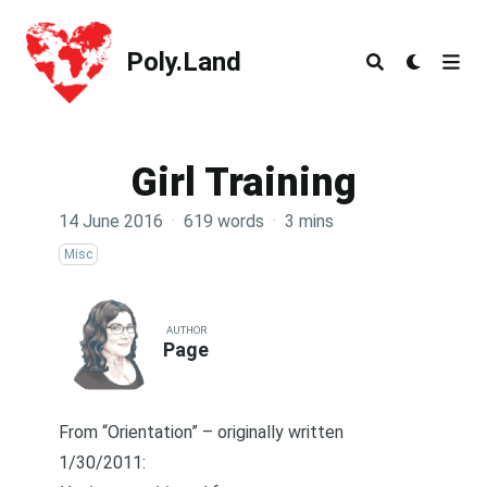
Poly.Land
Poly.Land
Girl Training
14 June 2016
·
619 words
·
3 mins
Misc
AUTHOR
Page
From
“Orientation”
– originally written
1/30/2011: