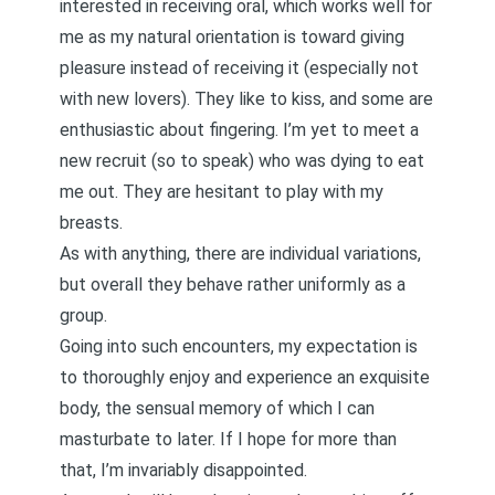
interested in receiving oral, which works well for
me as my natural orientation is toward giving
pleasure instead of receiving it (especially not
with new lovers). They like to kiss, and some are
enthusiastic about fingering. I’m yet to meet a
new recruit (so to speak) who was dying to eat
me out. They are hesitant to play with my
breasts.
As with anything, there are individual variations,
but overall they behave rather uniformly as a
group.
Going into such encounters, my expectation is
to thoroughly enjoy and experience an exquisite
body, the sensual memory of which I can
masturbate to later. If I hope for more than
that, I’m invariably disappointed.