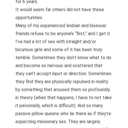
for 6 years.
It would seem far others did not have these
opportunities.
Many of my experienced lesbian and bisexual
friends refuse to be anyone’s “first,” and I get it.
I’ve had a lot of sex with straight and/or
bicurious girls and some of it has been truly
terrible. Sometimes they don’t know what to do
and become so nervous and scattered that
they can’t accept input or direction. Sometimes
they find they are physically repulsed in reality
by something that aroused them so profoundly
in theory (when that happens, I have to not take
it personally, which is difficult). And so many
passive pillow queens who lie there as if they’re
expecting missionary sex. They are largely