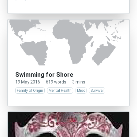
Swimming for Shore
19 May 2016
·
619 words
·
3 mins
Family of Origin
Mental Health
Misc
Survival