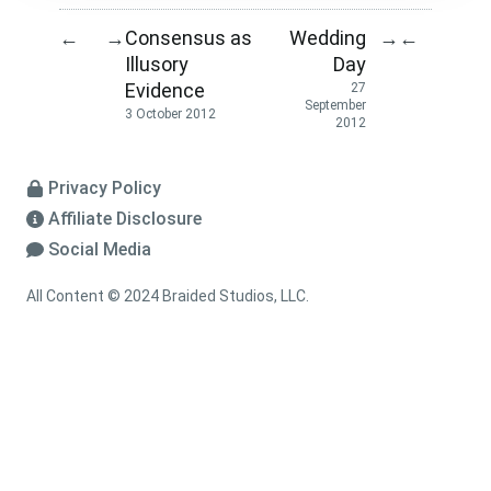
Consensus as
Wedding
←
→
→
←
Illusory
Day
Evidence
27
September
3 October 2012
2012
Privacy Policy
Affiliate Disclosure
Social Media
All Content © 2024 Braided Studios, LLC.