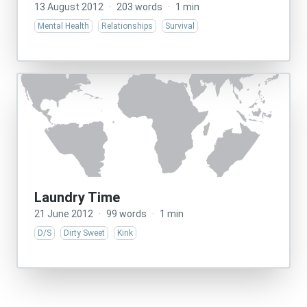
13 August 2012
·
203 words
·
1 min
Mental Health
Relationships
Survival
Laundry Time
21 June 2012
·
99 words
·
1 min
D/S
Dirty Sweet
Kink