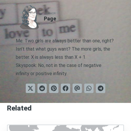
AUTHOR
Page
Me: Two girls are always better than one, right?
Isn’t that what guys want? The more girls, the
better. X is always less than X + 1.
Skyspook: No, not in the case of negative
infinity or positive infinity.
Related