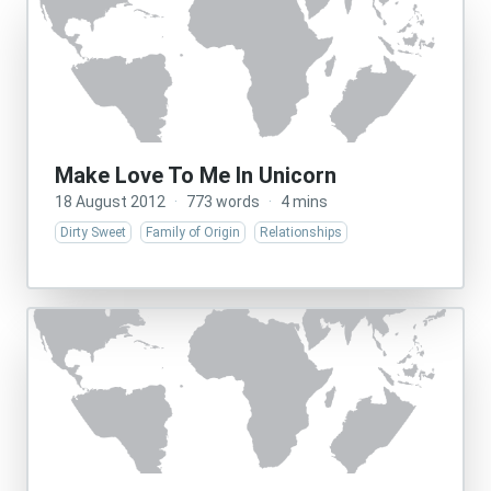
Make Love To Me In Unicorn
18 August 2012
·
773 words
·
4 mins
Dirty Sweet
Family of Origin
Relationships