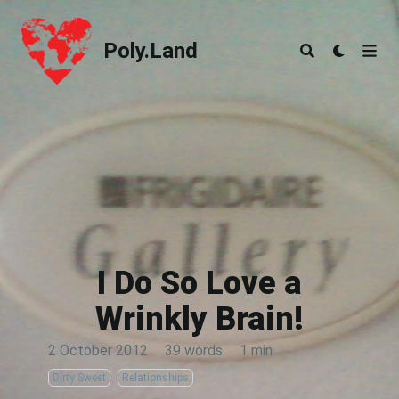
Poly.Land
Poly.Land
I Do So Love a
Wrinkly Brain!
2 October 2012
·
39 words
·
1 min
Dirty Sweet
Relationships